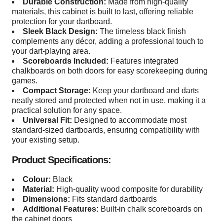
Durable Construction:
Made from high-quality
materials, this cabinet is built to last, offering reliable
protection for your dartboard.
Sleek Black Design:
The timeless black finish
complements any décor, adding a professional touch to
your dart-playing area.
Scoreboards Included:
Features integrated
chalkboards on both doors for easy scorekeeping during
games.
Compact Storage:
Keep your dartboard and darts
neatly stored and protected when not in use, making it a
practical solution for any space.
Universal Fit:
Designed to accommodate most
standard-sized dartboards, ensuring compatibility with
your existing setup.
Product Specifications:
Colour:
Black
Material:
High-quality wood composite for durability
Dimensions:
Fits standard dartboards
Additional Features:
Built-in chalk scoreboards on
the cabinet doors