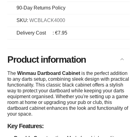
90-Day Returns Policy
SKU:
WCBLACK4000
Delivery Cost
:
€7.95
Product information
The
Winmau Dartboard Cabinet
is the perfect addition
to any darts setup, combining sleek design with practical
functionality. This classic black cabinet offers a stylish
way to protect your dartboard while keeping your darts
equipment organised. Whether you're setting up a game
room at home or upgrading your pub or club, this
dartboard cabinet enhances the look and functionality of
your space.
Key Features: