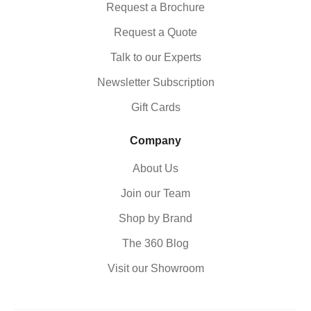
Request a Brochure
Request a Quote
Talk to our Experts
Newsletter Subscription
Gift Cards
Company
About Us
Join our Team
Shop by Brand
The 360 Blog
Visit our Showroom