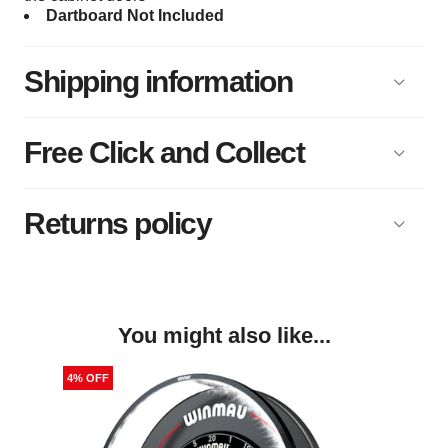
Dartboard Not Included
Shipping information
Free Click and Collect
Returns policy