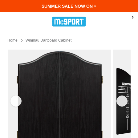
SUMMER SALE NOW ON »
McSport - Sports & Fitness Equipment Ir
0
Home
Winmau Dartboard Cabinet