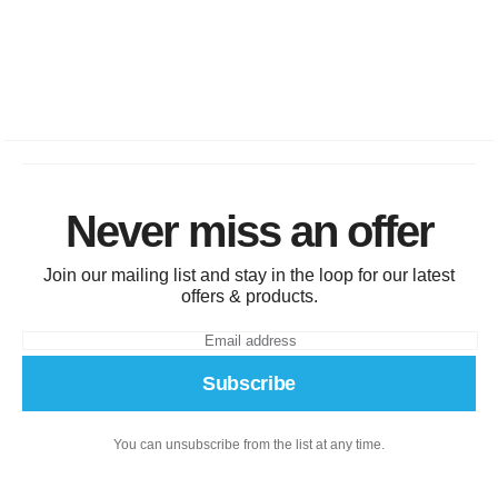
Never miss an offer
Join our mailing list and stay in the loop for our latest
offers & products.
Subscribe
You can unsubscribe from the list at any time.