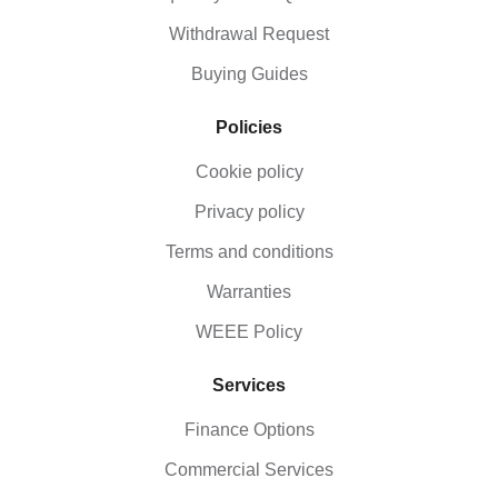
Withdrawal Request
Buying Guides
Policies
Cookie policy
Privacy policy
Terms and conditions
Warranties
WEEE Policy
Services
Finance Options
Commercial Services