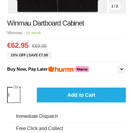
1 / 2
Winmau Dartboard Cabinet
·
Winmau
In stock
€62.95
€69.95
10% OFF | SAVE €7.00
Buy Now, Pay Later
Qty
Add to Cart
Immediate Dispatch
Free Click and Collect