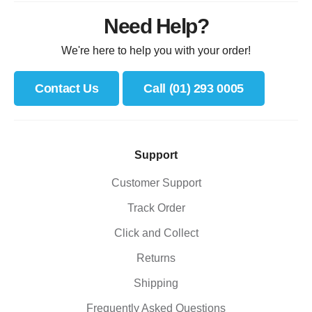
Need Help?
We're here to help you with your order!
Contact Us
Call (01) 293 0005
Support
Customer Support
Track Order
Click and Collect
Returns
Shipping
Frequently Asked Questions