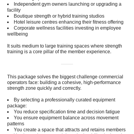
Independent gym owners launching or upgrading a
facility
Boutique strength or hybrid training studios
Hotel leisure centres enhancing their fitness offering
Corporate wellness facilities investing in employee
wellbeing
It suits medium to large training spaces where strength
training is a core pillar of the member experience.
This package solves the biggest challenge commercial
operators face: building a cohesive, high-performance
strength zone quickly and correctly.
By selecting a professionally curated equipment
package:
You reduce specification time and decision fatigue
You ensure equipment balance across movement
patterns
You create a space that attracts and retains members