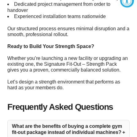
Dedicated project management from order to
handover
Experienced installation teams nationwide
Our structured process ensures minimal disruption and a
smooth, professional rollout.
Ready to Build Your Strength Space?
Whether you’re launching a new facility or upgrading an
existing one, the Signature Fit-Out – Strength Pack
gives you a proven, commercially balanced solution.
Let’s design a strength environment that performs as
hard as your members do.
Frequently Asked Questions
What are the benefits of buying a complete gym
fit-out package instead of individual machines?