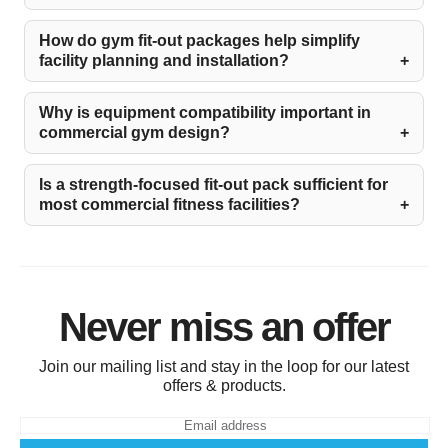
How do gym fit-out packages help simplify
facility planning and installation?
Why is equipment compatibility important in
commercial gym design?
Is a strength-focused fit-out pack sufficient for
most commercial fitness facilities?
Never miss an offer
Join our mailing list and stay in the loop for our latest
offers & products.