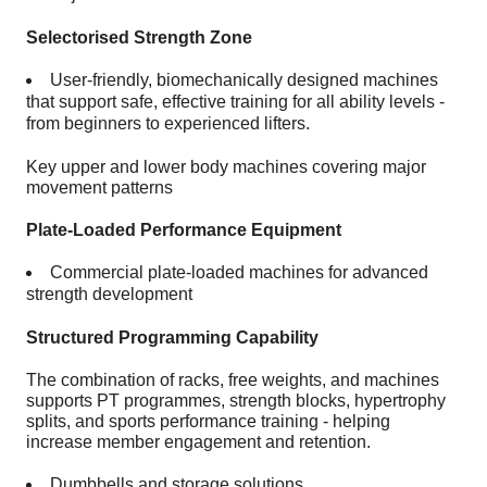
Selectorised Strength Zone
User-friendly, biomechanically designed machines
that support safe, effective training for all ability levels -
from beginners to experienced lifters.
Key upper and lower body machines covering major
movement patterns
Plate-Loaded Performance Equipment
Commercial plate-loaded machines for advanced
strength development
Structured Programming Capability
The combination of racks, free weights, and machines
supports PT programmes, strength blocks, hypertrophy
splits, and sports performance training - helping
increase member engagement and retention.
Dumbbells and storage solutions