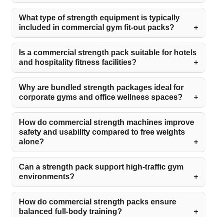
What type of strength equipment is typically
included in commercial gym fit-out packs?
Is a commercial strength pack suitable for hotels
and hospitality fitness facilities?
Why are bundled strength packages ideal for
corporate gyms and office wellness spaces?
How do commercial strength machines improve
safety and usability compared to free weights
alone?
Can a strength pack support high-traffic gym
environments?
How do commercial strength packs ensure
balanced full-body training?