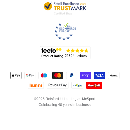
©2026 Rolsford Ltd trading as McSport.
Celebrating 40 years in business.