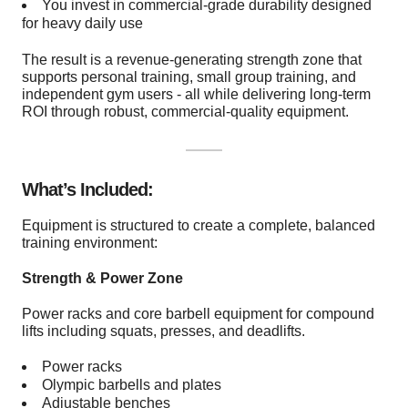
You invest in commercial-grade durability designed
for heavy daily use
The result is a revenue-generating strength zone that
supports personal training, small group training, and
independent gym users - all while delivering long-term
ROI through robust, commercial-quality equipment.
What’s Included:
Equipment is structured to create a complete, balanced
training environment:
Strength & Power Zone
Power racks and core barbell equipment for compound
lifts including squats, presses, and deadlifts.
Power racks
Olympic barbells and plates
Adjustable benches