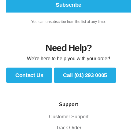
Subscribe
You can unsubscribe from the list at any time.
Need Help?
We're here to help you with your order!
Contact Us
Call (01) 293 0005
Support
Customer Support
Track Order