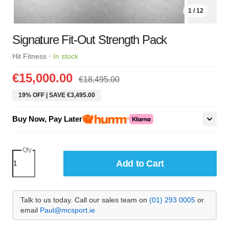
1 / 12
Signature Fit-Out Strength Pack
·
Hit Fitness
In stock
€15,000.00
€18,495.00
19% OFF | SAVE €3,495.00
Buy Now, Pay Later
Qty
Add to Cart
Talk to us today. Call our sales team on
(01) 293 0005
or
email
Paul@mcsport.ie