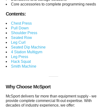
Core accessories to complete programming needs
Contents:
Chest Press
Pull Down
Shoulder Press
Seated Row
Leg Curl
Seated Dip Machine
4 Station Multigym
Leg Press
Hack Squat
Smith Machine
Why Choose McSport
McSport delivers far more than equipment supply - we
provide complete commercial fit-out expertise. With
decades of industry experience, we offer: