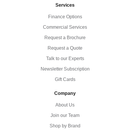
Services
Finance Options
Commercial Services
Request a Brochure
Request a Quote
Talk to our Experts
Newsletter Subscription
Gift Cards
Company
About Us
Join our Team
Shop by Brand