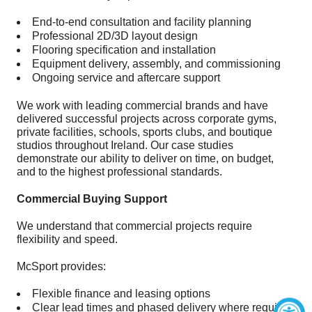
End-to-end consultation and facility planning
Professional 2D/3D layout design
Flooring specification and installation
Equipment delivery, assembly, and commissioning
Ongoing service and aftercare support
We work with leading commercial brands and have
delivered successful projects across corporate gyms,
private facilities, schools, sports clubs, and boutique
studios throughout Ireland. Our case studies
demonstrate our ability to deliver on time, on budget,
and to the highest professional standards.
Commercial Buying Support
We understand that commercial projects require
flexibility and speed.
McSport provides:
Flexible finance and leasing options
Clear lead times and phased delivery where required