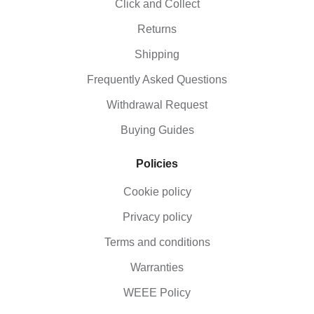
Click and Collect
Returns
Shipping
Frequently Asked Questions
Withdrawal Request
Buying Guides
Policies
Cookie policy
Privacy policy
Terms and conditions
Warranties
WEEE Policy