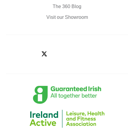
The 360 Blog
Visit our Showroom