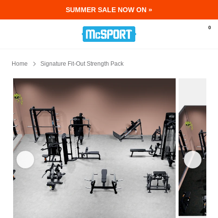
SUMMER SALE NOW ON »
McSport - Sports & Fitness Equipment Ir
0
Home
Signature Fit-Out Strength Pack