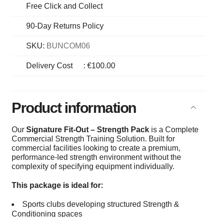
Free Click and Collect
90-Day Returns Policy
SKU:
BUNCOM06
Delivery Cost
:
€100.00
Product information
Our
Signature Fit-Out – Strength Pack
is a Complete
Commercial Strength Training Solution. Built for
commercial facilities looking to create a premium,
performance-led strength environment without the
complexity of specifying equipment individually.
This package is ideal for:
Sports clubs developing structured Strength &
Conditioning spaces