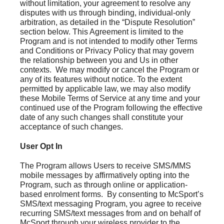
without limitation, your agreement to resolve any
disputes with us through binding, individual-only
arbitration, as detailed in the “Dispute Resolution”
section below. This Agreement is limited to the
Program and is not intended to modify other Terms
and Conditions or Privacy Policy that may govern
the relationship between you and Us in other
contexts. We may modify or cancel the Program or
any of its features without notice. To the extent
permitted by applicable law, we may also modify
these Mobile Terms of Service at any time and your
continued use of the Program following the effective
date of any such changes shall constitute your
acceptance of such changes.
User Opt In
The Program allows Users to receive SMS/MMS
mobile messages by affirmatively opting into the
Program, such as through online or application-
based enrolment forms. By consenting to McSport’s
SMS/text messaging Program, you agree to receive
recurring SMS/text messages from and on behalf of
McSport through your wireless provider to the