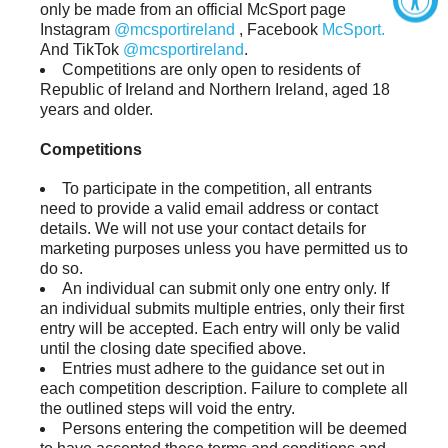
only be made from an official McSport page
Instagram
@mcsportireland
, Facebook
McSport.
And TikTok
@mcsportireland
.
Competitions are only open to residents of
Republic of Ireland and Northern Ireland, aged 18
years and older.
Competitions
To participate in the competition, all entrants
need to provide a valid email address or contact
details. We will not use your contact details for
marketing purposes unless you have permitted us to
do so.
An individual can submit only one entry only. If
an individual submits multiple entries, only their first
entry will be accepted. Each entry will only be valid
until the closing date specified above.
Entries must adhere to the guidance set out in
each competition description. Failure to complete all
the outlined steps will void the entry.
Persons entering the competition will be deemed