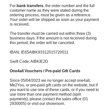
For
bank transfers
, the order number and the full
customer name as they were stated during the
ordering process, must be given as a reference.
Your order will be shipped as soon as your payment
is received.
The transfer must be carried out within three (3)
business days. If the amount is not received during
this period, the order will be canceled.
IBAN: IE65AIBK93312015720011
Swift Code: AIBKIE2D
One4all Vouchers / Pre-paid Gift Cards
Since 05/04/2023 we no longer accept one4all,
Me2You, or pre-paid gift cards on the website, but if
you want to use one of these cards, or if you need to
use more than one payment method (split
payments), please contact the sales office (01
2930005) or visit our showroom.