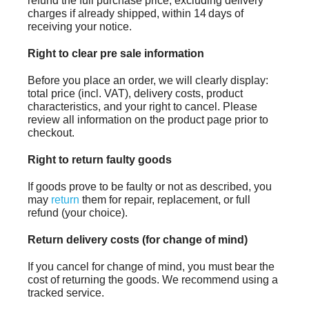
refund the full purchase price, excluding delivery
charges if already shipped, within 14 days of
receiving your notice.
Right to clear pre sale information
Before you place an order, we will clearly display:
total price (incl. VAT), delivery costs, product
characteristics, and your right to cancel. Please
review all information on the product page prior to
checkout.
Right to return faulty goods
If goods prove to be faulty or not as described, you
may
return
them for repair, replacement, or full
refund (your choice).
Return delivery costs (for change of mind)
If you cancel for change of mind, you must bear the
cost of returning the goods. We recommend using a
tracked service.