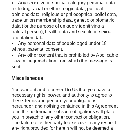
Any sensitive or special category personal data
including racial or ethnic origin data, political
opinions data, religious or philosophical belief data,
trade union membership data, genetic or biometric
data (for the purpose of uniquely identifying a
natural person), health data and sex life or sexual
orientation data
Any personal data of people aged under 18
without parental consent.
Any other content that is prohibited by Applicable
Law in the jurisdiction from which the message is
sent.
Miscellaneous:
You warrant and represent to Us that you have all
necessary rights, power, and authority to agree to
these Terms and perform your obligations
hereunder, and nothing contained in this Agreement
or in the performance of such obligations will place
you in breach of any other contract or obligation.
The failure of either party to exercise in any respect
any right provided for herein will not be deemed a