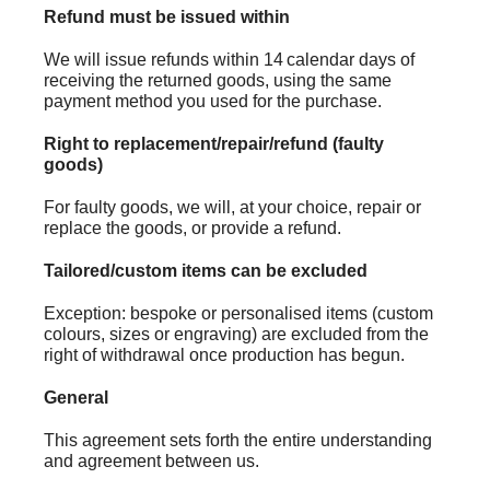
Refund must be issued within
We will issue refunds within 14 calendar days of
receiving the returned goods, using the same
payment method you used for the purchase.
Right to replacement/repair/refund (faulty
goods)
For faulty goods, we will, at your choice, repair or
replace the goods, or provide a refund.
Tailored/custom items can be excluded
Exception: bespoke or personalised items (custom
colours, sizes or engraving) are excluded from the
right of withdrawal once production has begun.
General
This agreement sets forth the entire understanding
and agreement between us.