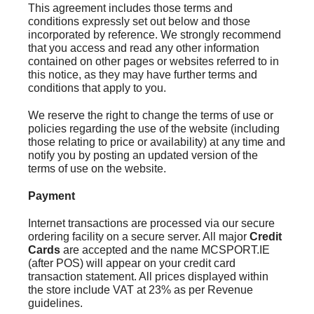
This agreement includes those terms and
conditions expressly set out below and those
incorporated by reference. We strongly recommend
that you access and read any other information
contained on other pages or websites referred to in
this notice, as they may have further terms and
conditions that apply to you.
We reserve the right to change the terms of use or
policies regarding the use of the website (including
those relating to price or availability) at any time and
notify you by posting an updated version of the
terms of use on the website.
Payment
Internet transactions are processed via our secure
ordering facility on a secure server. All major
Credit
Cards
are accepted and the name MCSPORT.IE
(after POS) will appear on your credit card
transaction statement. All prices displayed within
the store include VAT at 23% as per Revenue
guidelines.