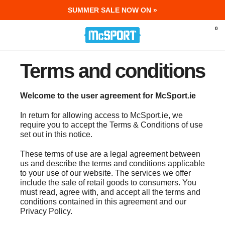
SUMMER SALE NOW ON »
McSport - Sports & Fitness Equipment Ir
0
Terms and conditions
Welcome to the user agreement for McSport.ie
In return for allowing access to McSport.ie, we
require you to accept the Terms & Conditions of use
set out in this notice.
These terms of use are a legal agreement between
us and describe the terms and conditions applicable
to your use of our website. The services we offer
include the sale of retail goods to consumers. You
must read, agree with, and accept all the terms and
conditions contained in this agreement and our
Privacy Policy.