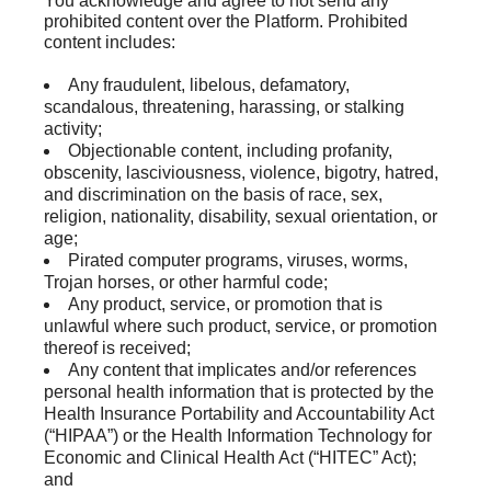
You acknowledge and agree to not send any
prohibited content over the Platform. Prohibited
content includes:
Any fraudulent, libelous, defamatory,
scandalous, threatening, harassing, or stalking
activity;
Objectionable content, including profanity,
obscenity, lasciviousness, violence, bigotry, hatred,
and discrimination on the basis of race, sex,
religion, nationality, disability, sexual orientation, or
age;
Pirated computer programs, viruses, worms,
Trojan horses, or other harmful code;
Any product, service, or promotion that is
unlawful where such product, service, or promotion
thereof is received;
Any content that implicates and/or references
personal health information that is protected by the
Health Insurance Portability and Accountability Act
(“HIPAA”) or the Health Information Technology for
Economic and Clinical Health Act (“HITEC” Act);
and