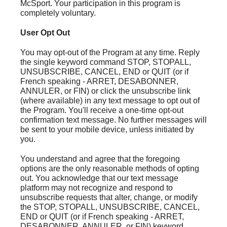
McSport. Your participation in this program is
completely voluntary.
User Opt Out
You may opt-out of the Program at any time. Reply
the single keyword command STOP, STOPALL,
UNSUBSCRIBE, CANCEL, END or QUIT (or if
French speaking - ARRET, DESABONNER,
ANNULER, or FIN) or click the unsubscribe link
(where available) in any text message to opt out of
the Program. You'll receive a one-time opt-out
confirmation text message. No further messages will
be sent to your mobile device, unless initiated by
you.
You understand and agree that the foregoing
options are the only reasonable methods of opting
out. You acknowledge that our text message
platform may not recognize and respond to
unsubscribe requests that alter, change, or modify
the STOP, STOPALL, UNSUBSCRIBE, CANCEL,
END or QUIT (or if French speaking - ARRET,
DESABONNER, ANNULER, or FIN) keyword