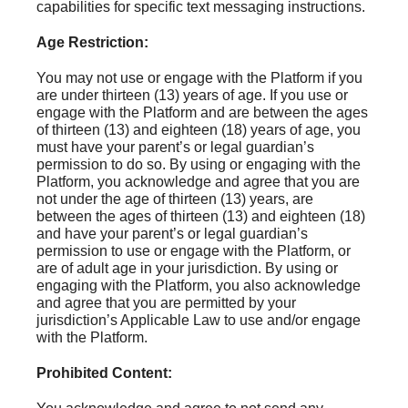
capabilities for specific text messaging instructions.
Age Restriction:
You may not use or engage with the Platform if you
are under thirteen (13) years of age. If you use or
engage with the Platform and are between the ages
of thirteen (13) and eighteen (18) years of age, you
must have your parent’s or legal guardian’s
permission to do so. By using or engaging with the
Platform, you acknowledge and agree that you are
not under the age of thirteen (13) years, are
between the ages of thirteen (13) and eighteen (18)
and have your parent’s or legal guardian’s
permission to use or engage with the Platform, or
are of adult age in your jurisdiction. By using or
engaging with the Platform, you also acknowledge
and agree that you are permitted by your
jurisdiction’s Applicable Law to use and/or engage
with the Platform.
Prohibited Content: