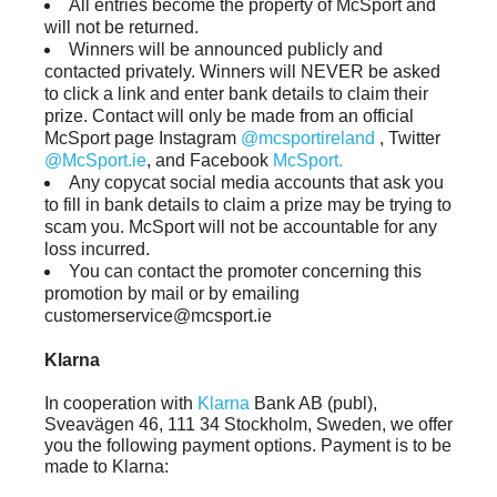
All entries become the property of McSport and
will not be returned.
Winners will be announced publicly and
contacted privately. Winners will NEVER be asked
to click a link and enter bank details to claim their
prize. Contact will only be made from an official
McSport page Instagram
@mcsportireland
, Twitter
@McSport.ie
, and Facebook
McSport.
Any copycat social media accounts that ask you
to fill in bank details to claim a prize may be trying to
scam you. McSport will not be accountable for any
loss incurred.
You can contact the promoter concerning this
promotion by mail or by emailing
customerservice@mcsport.ie
Klarna
In cooperation with
Klarna
Bank AB (publ),
Sveavägen 46, 111 34 Stockholm, Sweden, we offer
you the following payment options. Payment is to be
made to Klarna: