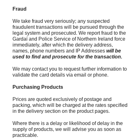
Fraud
We take fraud very seriously; any suspected
fraudulent transactions will be pursued through the
legal system and prosecuted. We report fraud to the
Gardaí and Police Service of Northern Ireland force
immediately, after which the delivery address,
names, phone numbers and IP Addresses
will be
used to find and prosecute for the transaction.
We may contact you to request further information to
validate the card details via email or phone.
Purchasing Products
Prices are quoted exclusively of postage and
packing, which will be charged at the rates specified
in the delivery section on the product pages.
Where there is a delay or likelihood of delay in the
supply of products, we will advise you as soon as
practicable.