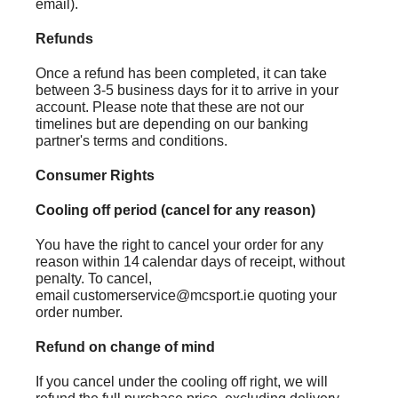
email).
Refunds
Once a refund has been completed, it can take
between 3-5 business days for it to arrive in your
account. Please note that these are not our
timelines but are depending on our banking
partner's terms and conditions.
Consumer Rights
Cooling off period (cancel for any reason)
You have the right to cancel your order for any
reason within 14 calendar days of receipt, without
penalty. To cancel,
email customerservice@mcsport.ie quoting your
order number.
Refund on change of mind
If you cancel under the cooling off right, we will