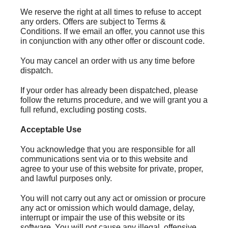
We reserve the right at all times to refuse to accept
any orders. Offers are subject to Terms &
Conditions. If we email an offer, you cannot use this
in conjunction with any other offer or discount code.
You may cancel an order with us any time before
dispatch.
If your order has already been dispatched, please
follow the returns procedure, and we will grant you a
full refund, excluding posting costs.
Acceptable Use
You acknowledge that you are responsible for all
communications sent via or to this website and
agree to your use of this website for private, proper,
and lawful purposes only.
You will not carry out any act or omission or procure
any act or omission which would damage, delay,
interrupt or impair the use of this website or its
software. You will not cause any illegal, offensive,