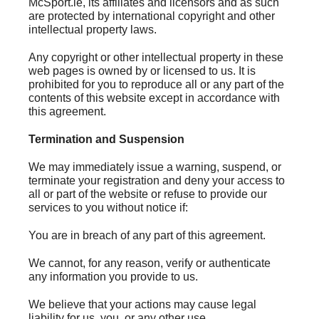
McSport.ie, its affiliates and licensors and as such
are protected by international copyright and other
intellectual property laws.
Any copyright or other intellectual property in these
web pages is owned by or licensed to us. It is
prohibited for you to reproduce all or any part of the
contents of this website except in accordance with
this agreement.
Termination and Suspension
We may immediately issue a warning, suspend, or
terminate your registration and deny your access to
all or part of the website or refuse to provide our
services to you without notice if:
You are in breach of any part of this agreement.
We cannot, for any reason, verify or authenticate
any information you provide to us.
We believe that your actions may cause legal
liability for us, you, or any other use.