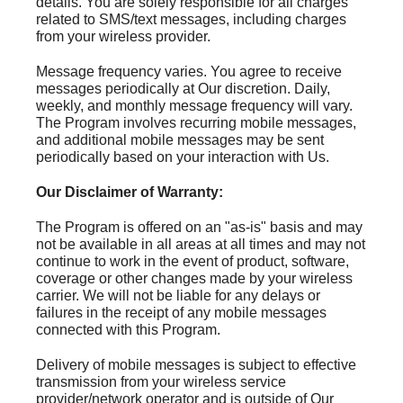
details. You are solely responsible for all charges
related to SMS/text messages, including charges
from your wireless provider.
Message frequency varies. You agree to receive
messages periodically at Our discretion. Daily,
weekly, and monthly message frequency will vary.
The Program involves recurring mobile messages,
and additional mobile messages may be sent
periodically based on your interaction with Us.
Our Disclaimer of Warranty:
The Program is offered on an "as-is" basis and may
not be available in all areas at all times and may not
continue to work in the event of product, software,
coverage or other changes made by your wireless
carrier. We will not be liable for any delays or
failures in the receipt of any mobile messages
connected with this Program.
Delivery of mobile messages is subject to effective
transmission from your wireless service
provider/network operator and is outside of Our