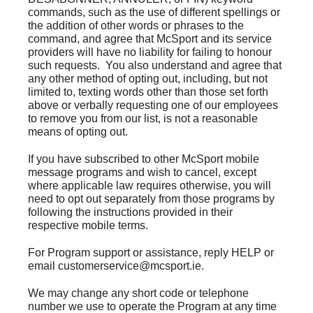
commands, such as the use of different spellings or
the addition of other words or phrases to the
command, and agree that McSport and its service
providers will have no liability for failing to honour
such requests. You also understand and agree that
any other method of opting out, including, but not
limited to, texting words other than those set forth
above or verbally requesting one of our employees
to remove you from our list, is not a reasonable
means of opting out.
If you have subscribed to other McSport mobile
message programs and wish to cancel, except
where applicable law requires otherwise, you will
need to opt out separately from those programs by
following the instructions provided in their
respective mobile terms.
For Program support or assistance, reply HELP or
email customerservice@mcsport.ie.
We may change any short code or telephone
number we use to operate the Program at any time