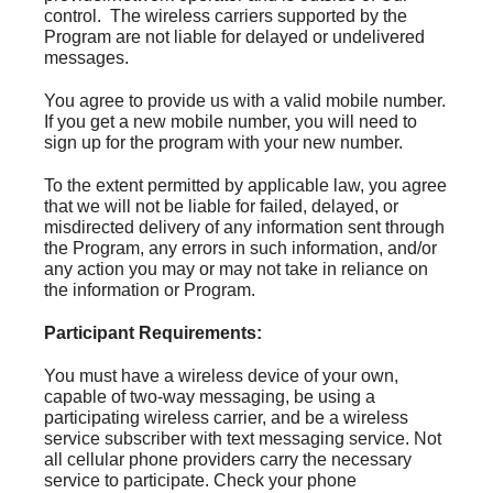
control. The wireless carriers supported by the
Program are not liable for delayed or undelivered
messages.
You agree to provide us with a valid mobile number.
If you get a new mobile number, you will need to
sign up for the program with your new number.
To the extent permitted by applicable law, you agree
that we will not be liable for failed, delayed, or
misdirected delivery of any information sent through
the Program, any errors in such information, and/or
any action you may or may not take in reliance on
the information or Program.
Participant Requirements:
You must have a wireless device of your own,
capable of two-way messaging, be using a
participating wireless carrier, and be a wireless
service subscriber with text messaging service. Not
all cellular phone providers carry the necessary
service to participate. Check your phone