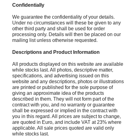
Confidentially
We guarantee the confidentiality of your details.
Under no circumstances will these be given to any
other third party and shall be used for order
processing only. Details will then be placed on our
mailing list unless otherwise requested.
Descriptions and Product Information
All products displayed on this website are available
while stocks last. All photos, descriptive matter,
specifications, and advertising issued on this
website and any descriptions, photos or illustrations
are printed or published for the sole purpose of
giving an approximate idea of the products
described in them. They will not form part of the
contract with you, and no warranty or guarantee
shall be expressed or implied in the contract with
you in this regard. All prices are subject to change,
are quoted in Euro, and include VAT at 23% where
applicable. All sale prices quoted are valid only
while stocks last.