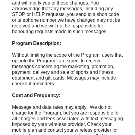
and will notify you of these changes. You
acknowledge that any messages, including any
STOP or HELP requests, you send to a short code
or telephone number we have changed may not be
received and we will not be responsible for
honouring requests made in such messages.
Program Description:
Without limiting the scope of the Program, users that
opt into the Program can expect to receive
messages concerning the marketing, promotion,
payment, delivery and sale of sports and fitness
equipment and gift cards. Messages may include
checkout reminders.
Cost and Frequency:
Message and data rates may apply. We do not
charge for the Program, but you are responsible for
all charges and fees associated with text messaging
imposed by your wireless provider. Check your
mobile plan and contact your wireless provider for