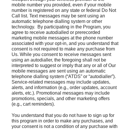
mobile number you provided, even if your mobile
number is registered on any state or federal Do Not
Call list. Text messages may be sent using an
automatic telephone dialling system or other
technology. By participating in the Program, you
agree to receive autodialled or prerecorded
marketing mobile messages at the phone number
associated with your opt-in, and you understand that
consent is not required to make any purchase from
Us. While you consent to receive messages sent
using an autodialler, the foregoing shall not be
interpreted to suggest or imply that any or all of Our
mobile messages are sent using an automatic
telephone dialling system (“ATDS” or “autodialler”).
Service-related messages may include updates,
alerts, and information (e.g., order updates, account
alerts, etc.). Promotional messages may include
promotions, specials, and other marketing offers
(e.g., cart reminders).
You understand that you do not have to sign up for
this program in order to make any purchases, and
your consent is not a condition of any purchase with