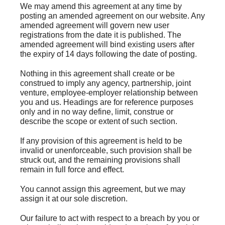
We may amend this agreement at any time by
posting an amended agreement on our website. Any
amended agreement will govern new user
registrations from the date it is published. The
amended agreement will bind existing users after
the expiry of 14 days following the date of posting.
Nothing in this agreement shall create or be
construed to imply any agency, partnership, joint
venture, employee-employer relationship between
you and us. Headings are for reference purposes
only and in no way define, limit, construe or
describe the scope or extent of such section.
If any provision of this agreement is held to be
invalid or unenforceable, such provision shall be
struck out, and the remaining provisions shall
remain in full force and effect.
You cannot assign this agreement, but we may
assign it at our sole discretion.
Our failure to act with respect to a breach by you or