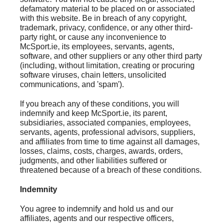
defamatory material to be placed on or associated
with this website. Be in breach of any copyright,
trademark, privacy, confidence, or any other third-
party right, or cause any inconvenience to
McSport.ie, its employees, servants, agents,
software, and other suppliers or any other third party
(including, without limitation, creating or procuring
software viruses, chain letters, unsolicited
communications, and 'spam').
If you breach any of these conditions, you will
indemnify and keep McSport.ie, its parent,
subsidiaries, associated companies, employees,
servants, agents, professional advisors, suppliers,
and affiliates from time to time against all damages,
losses, claims, costs, charges, awards, orders,
judgments, and other liabilities suffered or
threatened because of a breach of these conditions.
Indemnity
You agree to indemnify and hold us and our
affiliates, agents and our respective officers,