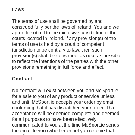
Laws
The terms of use shall be governed by and
construed fully per the laws of Ireland. You and we
agree to submit to the exclusive jurisdiction of the
courts located in Ireland. If any provision(s) of the
terms of use is held by a court of competent
jurisdiction to be contrary to law, then such
provision(s) shall be construed, as near as possible,
to reflect the intentions of the parties with the other
provisions remaining in full force and effect.
Contract
No contract will exist between you and McSport.ie
for a sale to you of any product or service unless
and until McSport.ie accepts your order by email
confirming that it has dispatched your order. That
acceptance will be deemed complete and deemed
for all purposes to have been effectively
communicated to you at the time McSport.ie sends
the email to you (whether or not you receive that