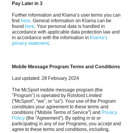
Pay Later in 3
Further information and Klarna’s user terms you can
find
here
. General information on Klarna can be
found
here
. Your personal data is handled in
accordance with applicable data protection law and
in accordance with the information in
Klarna’s
privacy statement
.
Mobile Message Program Terms and Conditions
Last updated: 28 February 2024
The McSport mobile message program (the
"Program") is operated by Rolsford Limited
(“McSport”, “we”, or “us”). Your use of the Program
constitutes your agreement to these terms and
conditions (“Mobile Terms of Service”) and
Privacy
Policy
(the “Agreement”). By opting in to or
participating in any of our Programs, you accept and
agree to these terms and conditions, including,