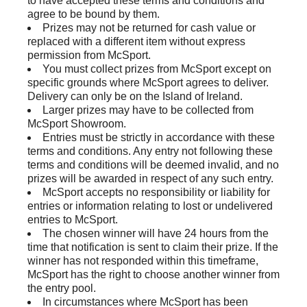
to have accepted these terms and conditions and
agree to be bound by them.
Prizes may not be returned for cash value or
replaced with a different item without express
permission from McSport.
You must collect prizes from McSport except on
specific grounds where McSport agrees to deliver.
Delivery can only be on the Island of Ireland.
Larger prizes may have to be collected from
McSport Showroom.
Entries must be strictly in accordance with these
terms and conditions. Any entry not following these
terms and conditions will be deemed invalid, and no
prizes will be awarded in respect of any such entry.
McSport accepts no responsibility or liability for
entries or information relating to lost or undelivered
entries to McSport.
The chosen winner will have 24 hours from the
time that notification is sent to claim their prize. If the
winner has not responded within this timeframe,
McSport has the right to choose another winner from
the entry pool.
In circumstances where McSport has been