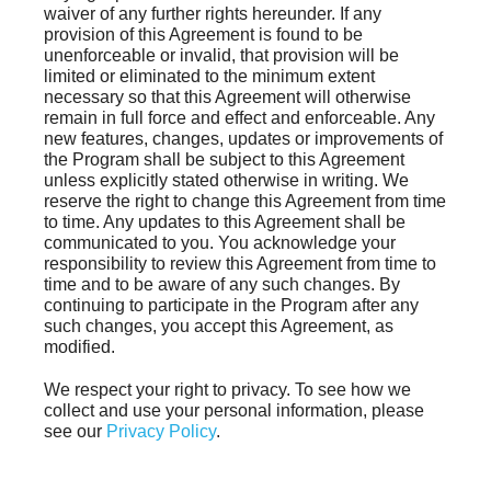
waiver of any further rights hereunder. If any
provision of this Agreement is found to be
unenforceable or invalid, that provision will be
limited or eliminated to the minimum extent
necessary so that this Agreement will otherwise
remain in full force and effect and enforceable. Any
new features, changes, updates or improvements of
the Program shall be subject to this Agreement
unless explicitly stated otherwise in writing. We
reserve the right to change this Agreement from time
to time. Any updates to this Agreement shall be
communicated to you. You acknowledge your
responsibility to review this Agreement from time to
time and to be aware of any such changes. By
continuing to participate in the Program after any
such changes, you accept this Agreement, as
modified.
We respect your right to privacy. To see how we
collect and use your personal information, please
see our
Privacy Policy
.