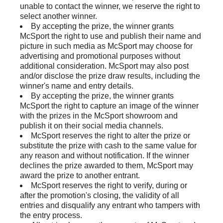
unable to contact the winner, we reserve the right to
select another winner.
By accepting the prize, the winner grants
McSport the right to use and publish their name and
picture in such media as McSport may choose for
advertising and promotional purposes without
additional consideration. McSport may also post
and/or disclose the prize draw results, including the
winner's name and entry details.
By accepting the prize, the winner grants
McSport the right to capture an image of the winner
with the prizes in the McSport showroom and
publish it on their social media channels.
McSport reserves the right to alter the prize or
substitute the prize with cash to the same value for
any reason and without notification. If the winner
declines the prize awarded to them, McSport may
award the prize to another entrant.
McSport reserves the right to verify, during or
after the promotion's closing, the validity of all
entries and disqualify any entrant who tampers with
the entry process.