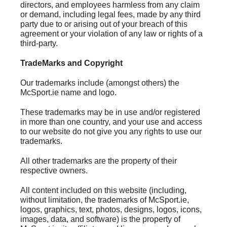
directors, and employees harmless from any claim
or demand, including legal fees, made by any third
party due to or arising out of your breach of this
agreement or your violation of any law or rights of a
third-party.
TradeMarks and Copyright
Our trademarks include (amongst others) the
McSport.ie name and logo.
These trademarks may be in use and/or registered
in more than one country, and your use and access
to our website do not give you any rights to use our
trademarks.
All other trademarks are the property of their
respective owners.
All content included on this website (including,
without limitation, the trademarks of McSport.ie,
logos, graphics, text, photos, designs, logos, icons,
images, data, and software) is the property of