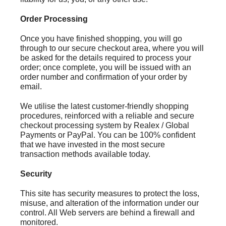
Order Processing
Once you have finished shopping, you will go
through to our secure checkout area, where you will
be asked for the details required to process your
order; once complete, you will be issued with an
order number and confirmation of your order by
email.
We utilise the latest customer-friendly shopping
procedures, reinforced with a reliable and secure
checkout processing system by Realex / Global
Payments or PayPal. You can be 100% confident
that we have invested in the most secure
transaction methods available today.
Security
This site has security measures to protect the loss,
misuse, and alteration of the information under our
control. All Web servers are behind a firewall and
monitored.