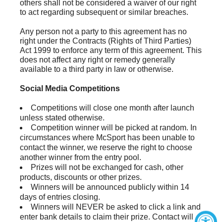
others shall not be considered a waiver of our right
to act regarding subsequent or similar breaches.
Any person not a party to this agreement has no
right under the Contracts (Rights of Third Parties)
Act 1999 to enforce any term of this agreement. This
does not affect any right or remedy generally
available to a third party in law or otherwise.
Social Media Competitions
Competitions will close one month after launch
unless stated otherwise.
Competition winner will be picked at random. In
circumstances where McSport has been unable to
contact the winner, we reserve the right to choose
another winner from the entry pool.
Prizes will not be exchanged for cash, other
products, discounts or other prizes.
Winners will be announced publicly within 14
days of entries closing.
Winners will NEVER be asked to click a link and
enter bank details to claim their prize. Contact will