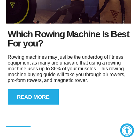
Which Rowing Machine Is Best
For you?
Rowing machines may just be the underdog of fitness
equipment as many are unaware that using a rowing
machine uses up to 86% of your muscles. This rowing
machine buying guide will take you through air rowers,
pro-form rowers, and magnetic rower.
READ MORE