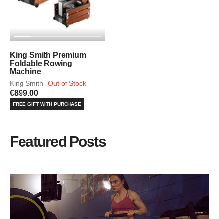
King Smith Premium
Foldable Rowing
Machine
King Smith
Out of Stock
·
€899.00
FREE GIFT WITH PURCHASE
Featured Posts