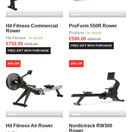
Hit Fitness Commercial
ProForm 550R Rower
Rower
Proform
In stock
·
Hit Fitness
In stock
·
€599.00
€699.00
€750.00
€995.00
FREE GIFT WITH PURCHASE
FREE GIFT WITH PURCHASE
39% Off
29% Off
Hit Fitness Air Rower
Nordictrack RW300
Rower