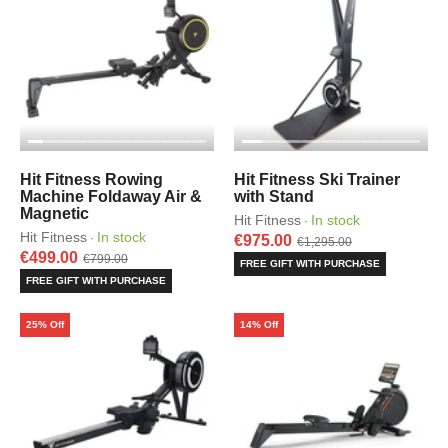
Hit Fitness Rowing
Hit Fitness Ski Trainer
Machine Foldaway Air &
with Stand
Magnetic
Hit Fitness
In stock
·
Hit Fitness
In stock
·
€975.00
€1,295.00
€499.00
€799.00
FREE GIFT WITH PURCHASE
FREE GIFT WITH PURCHASE
25% Off
14% Off