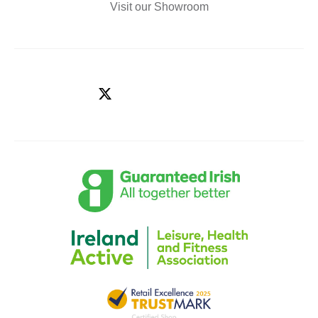
Visit our Showroom