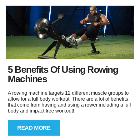
5 Benefits Of Using Rowing
Machines
A rowing machine targets 12 different muscle groups to
allow for a full body workout. There are a lot of benefits
that come from having and using a rower including a full
body and impact free workout!
READ MORE