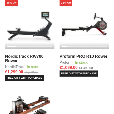
35% Off
21% Off
NordicTrack RW700
Proform PRO R10 Rower
Rower
Proform
In stock
·
NordicTrack
In stock
·
€1,099.00
€1,399.00
€1,299.00
€1,999.00
FREE GIFT WITH PURCHASE
FREE GIFT WITH PURCHASE