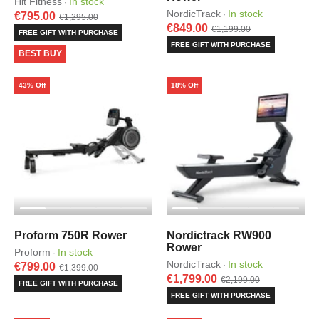
Hit Fitness
In stock
·
NordicTrack
In stock
·
€795.00
€1,295.00
€849.00
€1,199.00
FREE GIFT WITH PURCHASE
FREE GIFT WITH PURCHASE
BEST BUY
43% Off
18% Off
Proform 750R Rower
Nordictrack RW900
Rower
Proform
In stock
·
NordicTrack
In stock
·
€799.00
€1,399.00
€1,799.00
€2,199.00
FREE GIFT WITH PURCHASE
FREE GIFT WITH PURCHASE