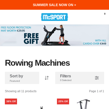
SUMMER SALE NOW ON »
McSport - Sports & Fitness Equipment Ir
0
Rowing Machines
Sort by
Filters
0 Selected
Showing all 11 products
Page 1 of 1
38% Off
25% Off