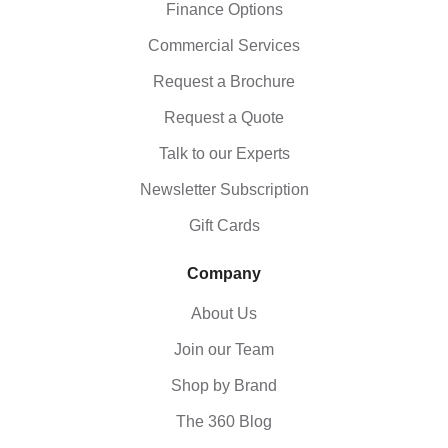
Finance Options
Commercial Services
Request a Brochure
Request a Quote
Talk to our Experts
Newsletter Subscription
Gift Cards
Company
About Us
Join our Team
Shop by Brand
The 360 Blog