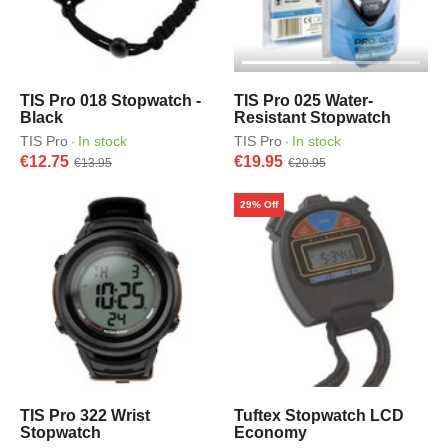
TIS Pro 018 Stopwatch -
TIS Pro 025 Water-
Black
Resistant Stopwatch
TIS Pro
In stock
TIS Pro
In stock
·
·
€12.75
€19.95
€13.95
€20.95
29% Off
TIS Pro 322 Wrist
Tuftex Stopwatch LCD
Stopwatch
Economy