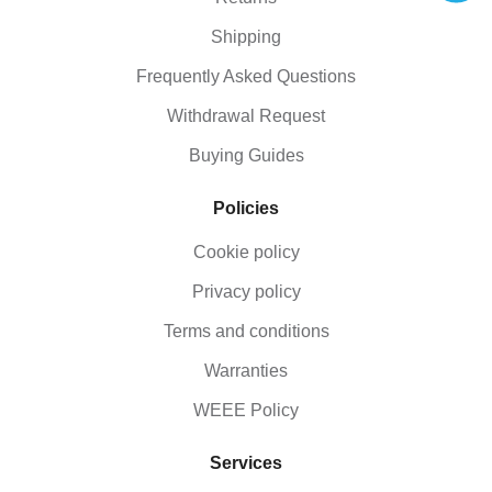
Shipping
Frequently Asked Questions
Withdrawal Request
Buying Guides
Policies
Cookie policy
Privacy policy
Terms and conditions
Warranties
WEEE Policy
Services