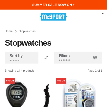
SUMMER SALE NOW ON »
McSport - Sports & Fitness Equipment Ir
0
Home
Stopwatches
Stopwatches
Sort by
Filters
0 Selected
Showing all 4 products
Page 1 of 1
9% Off
5% Off