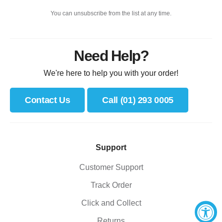
You can unsubscribe from the list at any time.
Need Help?
We're here to help you with your order!
Contact Us
Call (01) 293 0005
Support
Customer Support
Track Order
Click and Collect
Returns