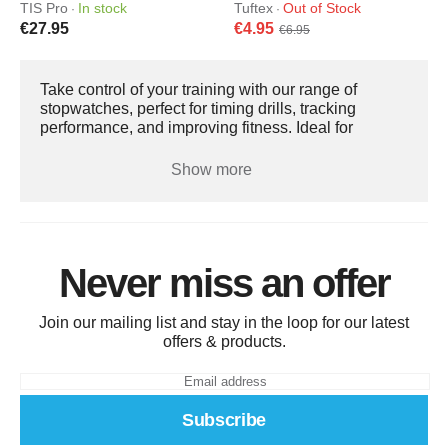
TIS Pro
In stock
Tuftex
Out of Stock
·
·
€27.95
€4.95
€6.95
Take control of your training with our range of
stopwatches, perfect for timing drills, tracking
performance, and improving fitness. Ideal for
coaches, athletes, and fitness enthusiasts, they help
monitor speed, endurance, and progress during
Show more
every session. Our stopwatches are accurate, easy
to use, and durable, with clear displays and simple
controls. Whether you’re timing sprints, intervals, or
team exercises, a reliable stopwatch ensures your
training is precise, efficient, and effective.
Never miss an offer
Join our mailing list and stay in the loop for our latest
offers & products.
Subscribe