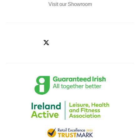
Visit our Showroom