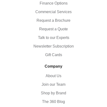
Finance Options
Commercial Services
Request a Brochure
Request a Quote
Talk to our Experts
Newsletter Subscription
Gift Cards
Company
About Us
Join our Team
Shop by Brand
The 360 Blog