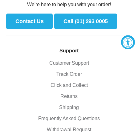
We're here to help you with your order!
Contact Us
Call (01) 293 0005
Support
Customer Support
Track Order
Click and Collect
Returns
Shipping
Frequently Asked Questions
Withdrawal Request