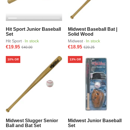
Hit Sport Junior Baseball
Midwest Baseball Bat |
Set
Solid Wood
Hit Sport
In stock
Midwest
In stock
·
·
€19.95
€18.95
€40.00
€20.25
10% Off
13% Off
Midwest Slugger Senior
Midwest Junior Baseball
Ball and Bat Set
Set