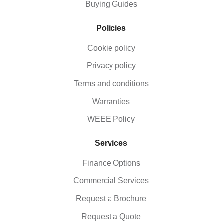
Buying Guides
Policies
Cookie policy
Privacy policy
Terms and conditions
Warranties
WEEE Policy
Services
Finance Options
Commercial Services
Request a Brochure
Request a Quote