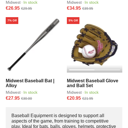
Midwest
In stock
Midwest
In stock
·
·
€26.95
€34.95
€29.95
€39.95
7% Off
5% Off
Midwest Baseball Bat |
Midwest Baseball Glove
Alloy
and Ball Set
Midwest
In stock
Midwest
In stock
·
·
€27.95
€20.95
€30.00
€21.95
Baseball Equipment is designed to support all
aspects of the game, from training to competitive
play. Ideal for bats, balls, gloves, helmets, protective