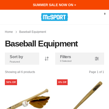
SUMMER SALE NOW ON »
McSport - Sports & Fitness Equipment Ir
0
Home
Baseball Equipment
Baseball Equipment
Sort by
Filters
0 Selected
Showing all 6 products
Page 1 of 1
50% Off
6% Off