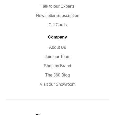
Talk to our Experts
Newsletter Subscription
Gift Cards
Company
About Us
Join our Team
Shop by Brand
The 360 Blog
Visit our Showroom