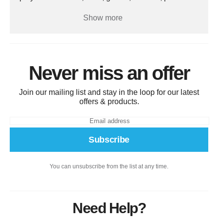
gear, and training aids, it helps players develop
hitting, fielding, pitching, and overall game skills.
Show more
Perfect for schools, clubs, and sports teams,
baseball equipment provides a durable, high-
quality, and reliable solution for enhancing
performance, safety, and enjoyment on the field.
Never miss an offer
Join our mailing list and stay in the loop for our latest
offers & products.
Subscribe
You can unsubscribe from the list at any time.
Need Help?