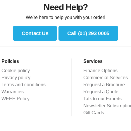
Need Help?
We're here to help you with your order!
Contact Us
Call (01) 293 0005
Policies
Services
Cookie policy
Finance Options
Privacy policy
Commercial Services
Terms and conditions
Request a Brochure
Warranties
Request a Quote
WEEE Policy
Talk to our Experts
Newsletter Subscriptio
Gift Cards