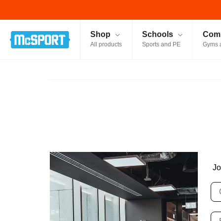
McSport - Sports & Fitness Equipment Ireland
Shop
Schools
Comm
All products
Sports and PE
Gyms 
Jo
C
Bu