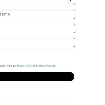
ame
ssages. View our
Privacy Policy
and
Terms of Service
.