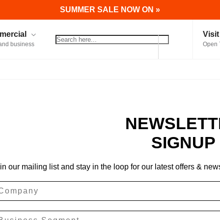
SUMMER SALE NOW ON »
ercial
Visi
and business
Open 
NEWSLETT
SIGNUP
in our mailing list and stay in the loop for our latest offers & new
ompany
siness Segment