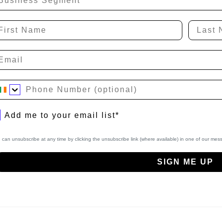
rst Name
Last N
hone Number
bscribe to Newsletter
Add me to your email list*
 can unsubscribe at any time by clicking the unsubscribe link (where available) in one of our me
SIGN ME UP