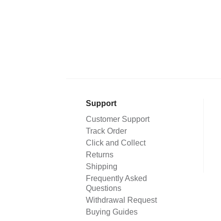
Support
Customer Support
Track Order
Click and Collect
Returns
Shipping
Frequently Asked
Questions
Withdrawal Request
Buying Guides