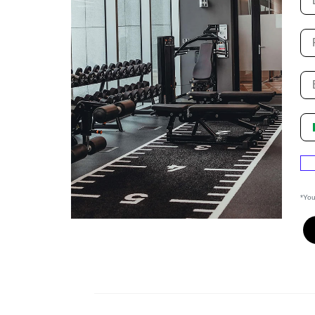
Fi
P
Su
*You