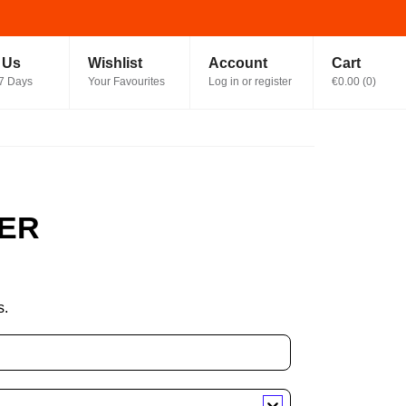
t Us
Wishlist
Account
Cart
7 Days
Your Favourites
Log in or register
€0.00
(
0
)
ER
s.