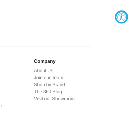
Company
About Us
Join our Team
Shop by Brand
The 360 Blog
Visit our Showroom
n