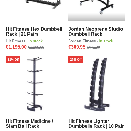
Hit Fitness Hex Dumbbell
Jordan Neoprene Studio
Rack | 21 Pairs
Dumbbell Rack
Hit Fitness
In stock
Jordan Fitness
In stock
·
·
€1,195.00
€369.95
€1,295.00
€441.80
21% Off
25% Off
Hit Fitness Medicine /
Hit Fitness Lighter
Slam Ball Rack
Dumbbells Rack | 10 Pair