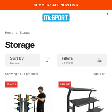
SUMMER SALE NOW ON »
McSport - Sports & Fitness Equipment Ir
0
Home
Storage
Storage
Sort by
Filters
0 Selected
Showing all 21 products
Page 1 of 1
29% Off
16% Off