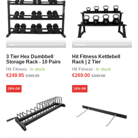
3 Tier Hex Dumbbell
Hit Fitness Kettlebell
Storage Rack - 10 Pairs
Rack | 2 Tier
Hit Fitness
In stock
Hit Fitness
In stock
·
·
€249.95
€269.00
€349.95
€349.00
29% Off
10% Off