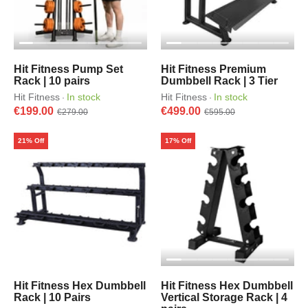
Hit Fitness Pump Set
Hit Fitness Premium
Rack | 10 pairs
Dumbbell Rack | 3 Tier
Hit Fitness
In stock
Hit Fitness
In stock
·
·
€199.00
€499.00
€279.00
€595.00
21% Off
17% Off
Hit Fitness Hex Dumbbell
Hit Fitness Hex Dumbbell
Rack | 10 Pairs
Vertical Storage Rack | 4