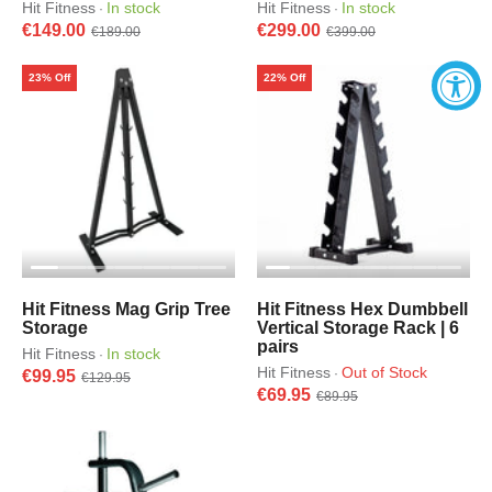
Hit Fitness
In stock
Hit Fitness
In stock
·
·
€149.00
€299.00
€189.00
€399.00
23% Off
22% Off
Hit Fitness Mag Grip Tree
Hit Fitness Hex Dumbbell
Storage
Vertical Storage Rack | 6
pairs
Hit Fitness
In stock
·
Hit Fitness
Out of Stock
·
€99.95
€129.95
€69.95
€89.95