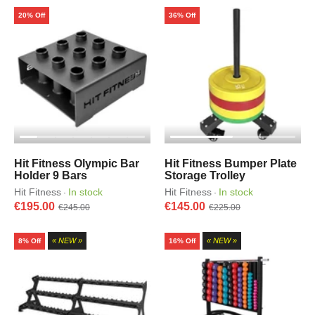
20% Off
36% Off
Hit Fitness Olympic Bar
Hit Fitness Bumper Plate
Holder 9 Bars
Storage Trolley
Hit Fitness
In stock
Hit Fitness
In stock
·
·
€195.00
€145.00
€245.00
€225.00
« NEW »
« NEW »
8% Off
16% Off