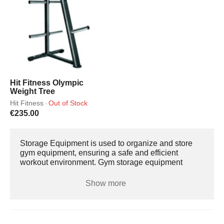
Hit Fitness Olympic
Weight Tree
Hit Fitness
Out of Stock
·
€235.00
Storage Equipment is used to organize and store
gym equipment, ensuring a safe and efficient
workout environment. Gym storage equipment
comes in various types, and stores different types of
equipment such as Dumbbells, Barbells, Weight
Show more
Plates, and Kettlebells. Storage Equipment Storage
equipment is made with durable steel or heavy-duty
plastic, designed to withstand the weight and
frequent use. They are designed to hold and