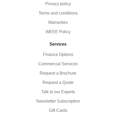
Privacy policy
Terms and conditions
Warranties
WEEE Policy
Services
Finance Options
Commercial Services
Request a Brochure
Request a Quote
Talk to our Experts
Newsletter Subscription
Gift Cards