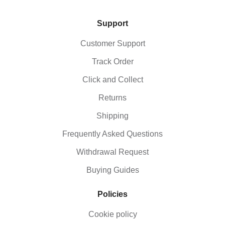
Support
Customer Support
Track Order
Click and Collect
Returns
Shipping
Frequently Asked Questions
Withdrawal Request
Buying Guides
Policies
Cookie policy