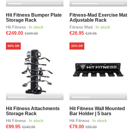
Hit Fitness Bumper Plate
Fitness-Mad Exercise Mat
Storage Rack
Adjustable Rack
Hit Fitness
In stock
Fitness Mad
In stock
·
·
€249.00
€26.95
€349.00
€29.95
60% Off
20% Off
Hit Fitness Attachments
Hit Fitness Wall Mounted
Storage Rack
Bar Holder | 5 bars
Hit Fitness
In stock
Hit Fitness
In stock
·
·
€99.95
€79.00
€249.95
€99.00