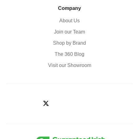
Company
About Us
Join our Team
Shop by Brand
The 360 Blog
Visit our Showroom