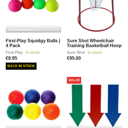
First-Play Squidgy Balls |
Sure Shot Wheelchair
4 Pack
Training Basketball Hoop
First-Play
In stock
Sure Shot
In stock
·
·
€8.95
€95.00
BACK IN STOCK
38% Off