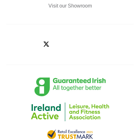
Visit our Showroom