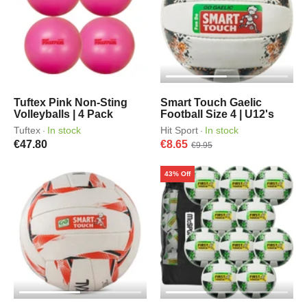
Tuftex Pink Non-Sting
Smart Touch Gaelic
Volleyballs | 4 Pack
Football Size 4 | U12's
Tuftex
In stock
Hit Sport
In stock
·
·
€47.80
€8.65
€9.95
43% Off