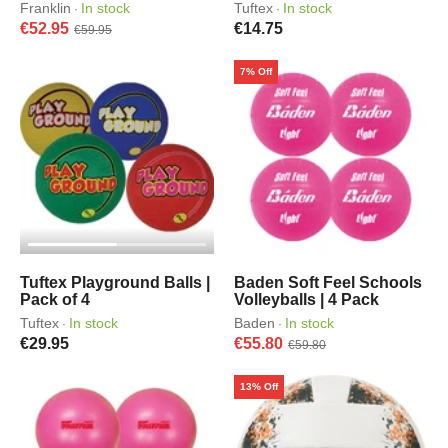
Franklin
In stock
Tuftex
In stock
·
·
€52.95
€14.75
€59.95
7% Off
Tuftex Playground Balls |
Baden Soft Feel Schools
Pack of 4
Volleyballs | 4 Pack
Tuftex
In stock
Baden
In stock
·
·
€29.95
€55.80
€59.80
13% Off