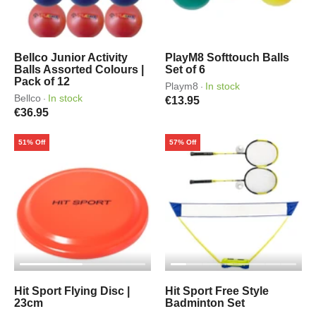
Bellco Junior Activity
PlayM8 Softtouch Balls
Balls Assorted Colours |
Set of 6
Pack of 12
Playm8
In stock
·
Bellco
In stock
·
€13.95
€36.95
51% Off
57% Off
Hit Sport Flying Disc |
Hit Sport Free Style
23cm
Badminton Set