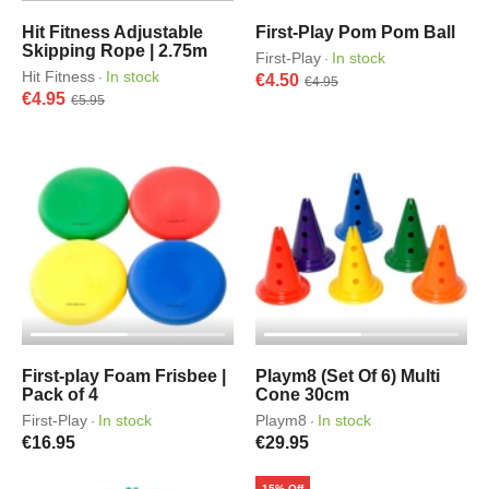
Hit Fitness Adjustable
First-Play Pom Pom Ball
Skipping Rope | 2.75m
First-Play
In stock
·
Hit Fitness
In stock
·
€4.50
€4.95
€4.95
€5.95
First-play Foam Frisbee |
Playm8 (Set Of 6) Multi
Pack of 4
Cone 30cm
First-Play
In stock
Playm8
In stock
·
·
€16.95
€29.95
15% Off