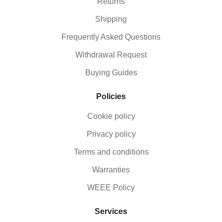
Returns
equipment and you will see how many ways there
are of having fun outside. We stock everything from
Shipping
kits and juggling rings, to hula hoops and three-
legged race ties, so please don’t hesitate to contact
Frequently Asked Questions
us if you have any queries with regard to activity
toys or schools’ fitness equipment.
Withdrawal Request
Buying Guides
Policies
Cookie policy
Privacy policy
Terms and conditions
Warranties
WEEE Policy
Services