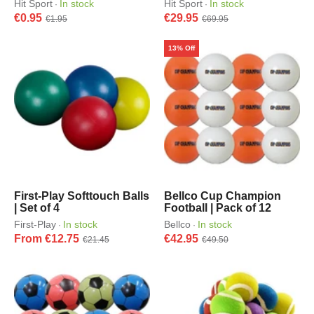
Hit Sport
In stock
Hit Sport
In stock
·
·
€0.95
€29.95
€1.95
€69.95
13% Off
First-Play Softtouch Balls
Bellco Cup Champion
| Set of 4
Football | Pack of 12
First-Play
In stock
Bellco
In stock
·
·
From €12.75
€42.95
€21.45
€49.50