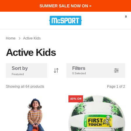
SUMMER SALE NOW ON »
McSport - Sports & Fitness Equipment Ir
0
Home
Active Kids
Active Kids
Sort by
Filters
0 Selected
Showing all 64 products
Page 1 of 2
40% Off