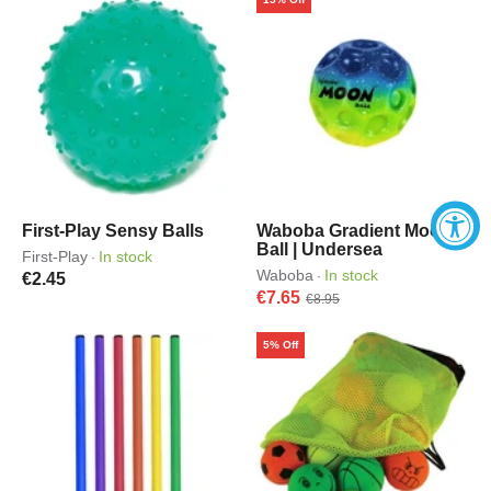
First-Play Sensy Balls
Waboba Gradient Moon
Ball | Undersea
First-Play
In stock
·
Waboba
In stock
·
€2.45
€7.65
€8.95
5% Off