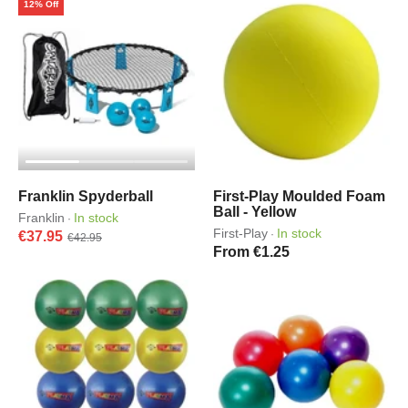
12% Off
Franklin Spyderball
First-Play Moulded Foam
Ball - Yellow
Franklin
In stock
·
First-Play
In stock
·
€37.95
€42.95
From €1.25