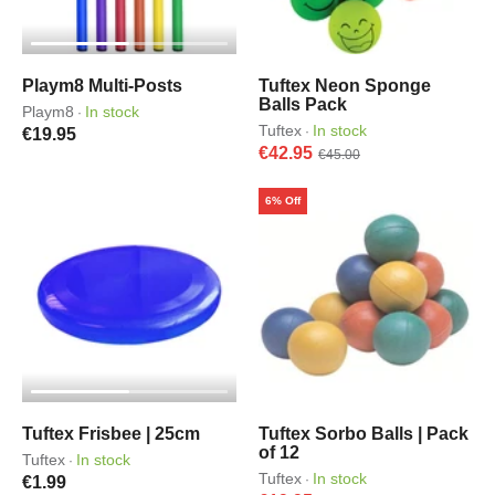
Playm8 Multi-Posts
Tuftex Neon Sponge
Balls Pack
Playm8
In stock
·
Tuftex
In stock
·
€19.95
€42.95
€45.00
6% Off
Tuftex Frisbee | 25cm
Tuftex Sorbo Balls | Pack
of 12
Tuftex
In stock
·
Tuftex
In stock
·
€1.99