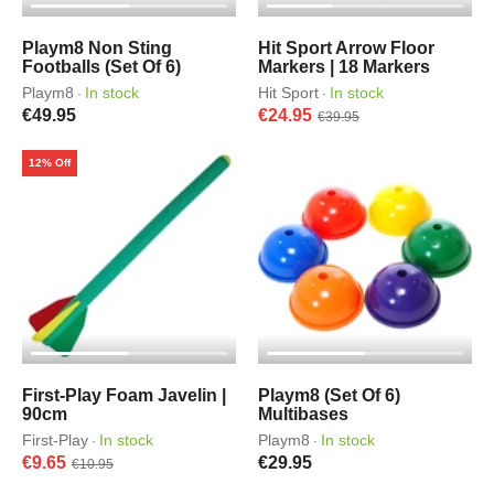
Playm8 Non Sting
Hit Sport Arrow Floor
Footballs (Set Of 6)
Markers | 18 Markers
Playm8
In stock
Hit Sport
In stock
·
·
€49.95
€24.95
€39.95
12% Off
First-Play Foam Javelin |
Playm8 (Set Of 6)
90cm
Multibases
First-Play
In stock
Playm8
In stock
·
·
€9.65
€29.95
€10.95