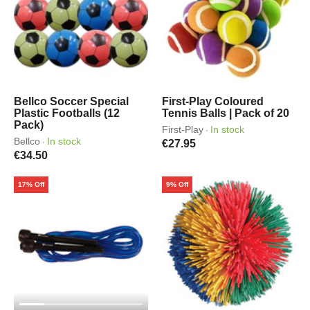
Bellco Soccer Special
First-Play Coloured
Plastic Footballs (12
Tennis Balls | Pack of 20
Pack)
First-Play
In stock
·
Bellco
In stock
·
€27.95
€34.50
17% Off
9% Off