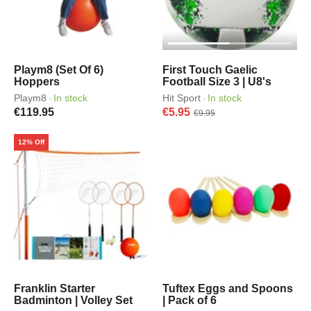
Playm8 (Set Of 6)
First Touch Gaelic
Hoppers
Football Size 3 | U8's
Playm8
In stock
Hit Sport
In stock
·
·
€119.95
€5.95
€9.95
12% Off
Franklin Starter
Tuftex Eggs and Spoons
Badminton | Volley Set
| Pack of 6