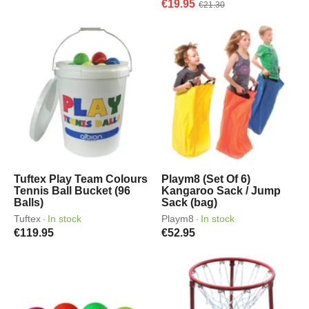
€19.95
€21.30
Tuftex Play Team Colours
Playm8 (Set Of 6)
Tennis Ball Bucket (96
Kangaroo Sack / Jump
Balls)
Sack (bag)
Tuftex
In stock
Playm8
In stock
·
·
€119.95
€52.95