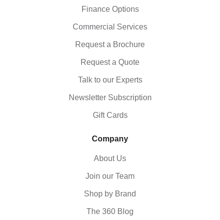
Finance Options
Commercial Services
Request a Brochure
Request a Quote
Talk to our Experts
Newsletter Subscription
Gift Cards
Company
About Us
Join our Team
Shop by Brand
The 360 Blog