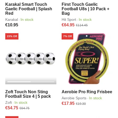
Karakal Smart Touch
First Touch Gaelic
Gaelic Football | Splash
Football U8s | 10 Pack +
Red
Bag
Karakal
In stock
Hit Sport
In stock
·
·
€10.95
€64.95
€114.45
15% Off
7% Off
Zoft Touch Non Sting
Aerobie Pro Ring Frisbee
Football Size 4 | 5 pack
Aerobie Sports
In stock
·
Zoft
In stock
·
€17.95
€19.30
€54.75
€64.75