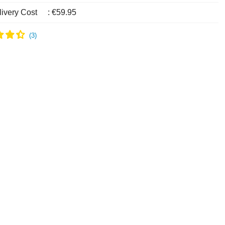
livery Cost
:
€59.95