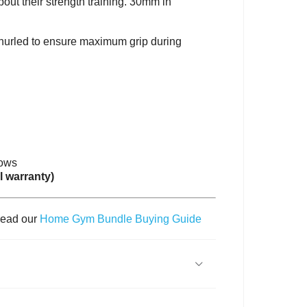
out their strength training. 30mm in
 knurled to ensure maximum grip during
rows
l warranty)
read our
Home Gym Bundle Buying Guide