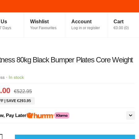
t Us
Wishlist
Account
Cart
7 Days
Your Favourites
Log in or register
€0.00
(
0
)
itness 80kg Black Bumper Plates Core Weight
·
ess
In stock
.00
€522.95
F | SAVE €293.95
w, Pay Later