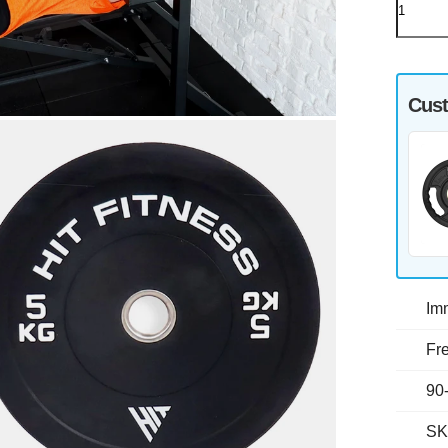
Cust
Im
Fre
90
SK