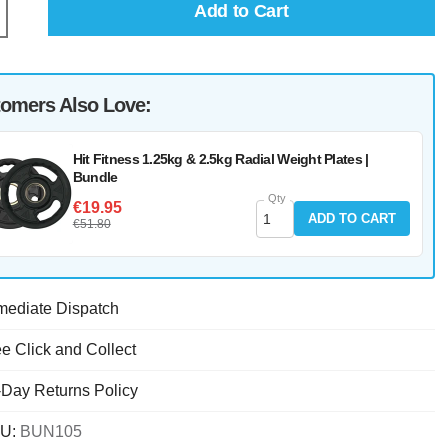
Add to Cart
omers Also Love:
Hit Fitness 1.25kg & 2.5kg Radial Weight Plates |
Bundle
Qty
€19.95
ADD TO CART
€51.80
mediate Dispatch
e Click and Collect
-Day Returns Policy
U:
BUN105