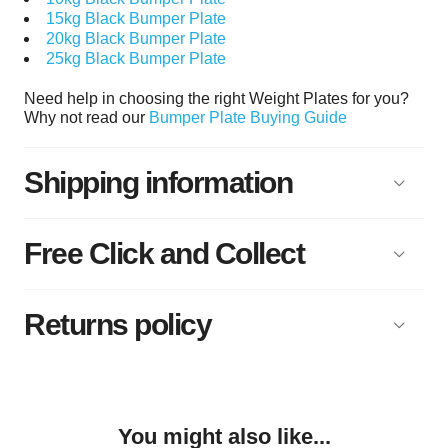
15kg Black Bumper Plate
20kg Black Bumper Plate
25kg Black Bumper Plate
Need help in choosing the right Weight Plates for you?
Why not read our
Bumper Plate Buying Guide
Shipping information
Free Click and Collect
Returns policy