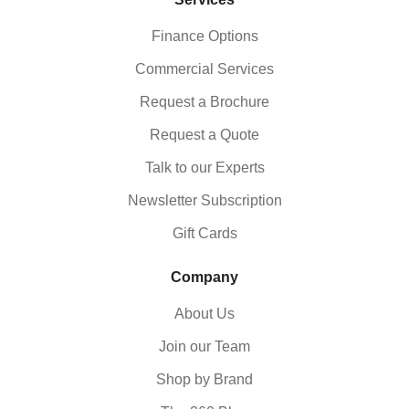
Finance Options
Commercial Services
Request a Brochure
Request a Quote
Talk to our Experts
Newsletter Subscription
Gift Cards
Company
About Us
Join our Team
Shop by Brand