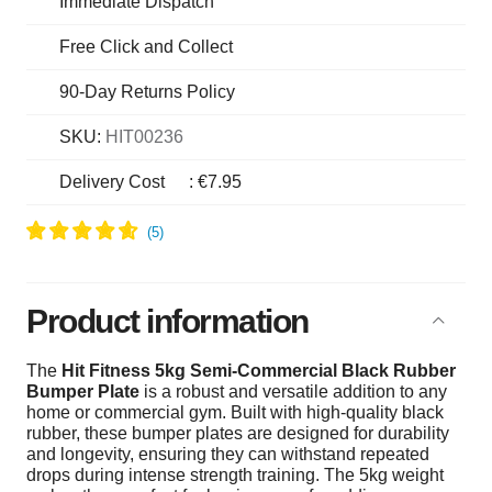
Immediate Dispatch
Free Click and Collect
90-Day Returns Policy
SKU:
HIT00236
Delivery Cost
:
€7.95
Product information
The
Hit Fitness 5kg Semi-Commercial Black Rubber
Bumper Plate
is a robust and versatile addition to any
home or commercial gym. Built with high-quality black
rubber, these bumper plates are designed for durability
and longevity, ensuring they can withstand repeated
drops during intense strength training. The 5kg weight