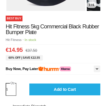
1 / 6
BEST BUY
Hit Fitness 5kg Commercial Black Rubber
Bumper Plate
·
Hit Fitness
In stock
€14.95
€37.50
60% OFF | SAVE €22.55
Buy Now, Pay Later
Qty
Add to Cart