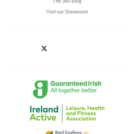
The 360 Blog
Visit our Showroom