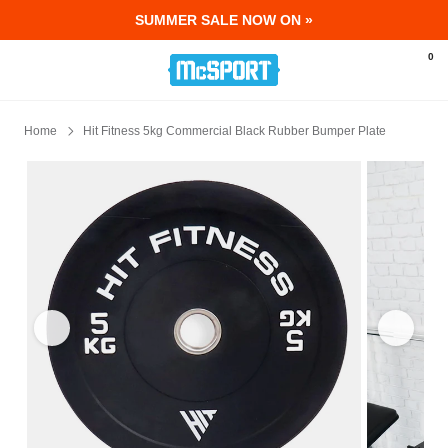
SUMMER SALE NOW ON »
McSport - Sports & Fitness Equipment Ir
0
Home
Hit Fitness 5kg Commercial Black Rubber Bumper Plate