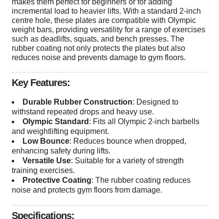
makes them perfect for beginners or for adding
incremental load to heavier lifts. With a standard 2-inch
centre hole, these plates are compatible with Olympic
weight bars, providing versatility for a range of exercises
such as deadlifts, squats, and bench presses. The
rubber coating not only protects the plates but also
reduces noise and prevents damage to gym floors.
Key Features:
Durable Rubber Construction
: Designed to
withstand repeated drops and heavy use.
Olympic Standard
: Fits all Olympic 2-inch barbells
and weightlifting equipment.
Low Bounce
: Reduces bounce when dropped,
enhancing safety during lifts.
Versatile Use
: Suitable for a variety of strength
training exercises.
Protective Coating
: The rubber coating reduces
noise and protects gym floors from damage.
Specifications: