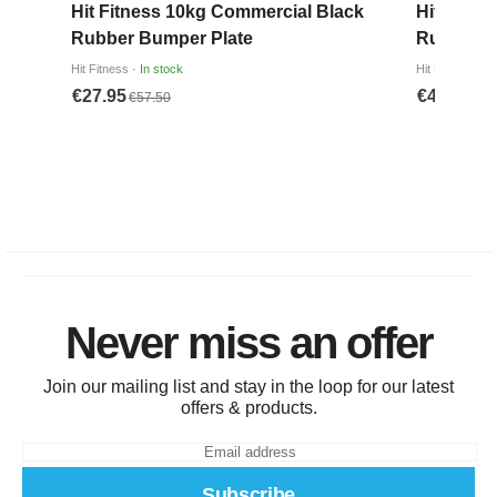
Never miss an offer
Join our mailing list and stay in the loop for our latest
offers & products.
Subscribe