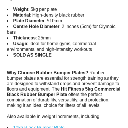
Weight
: 5kg per plate
Material
: High-density black rubber
Plate Diameter
: 510mm
Centre Hole Diameter
: 2 inches (5cm) for Olympic
bars
Thickness
: 25mm
Usage
: Ideal for home gyms, commercial
environments, and high-intensity workouts
SOLD AS SINGLE
Why Choose Rubber Bumper Plates?
Rubber
bumper plates are essential for strength training as they
are designed to withstand drops and prevent damage to
floors and equipment. The
Hit Fitness 5kg Commercial
Black Rubber Bumper Plate
offers the perfect
combination of durability, versatility, and protection,
making it an ideal choice for lifters of all levels.
Also available in weight increments, including:
10kg Black Bumper Plate