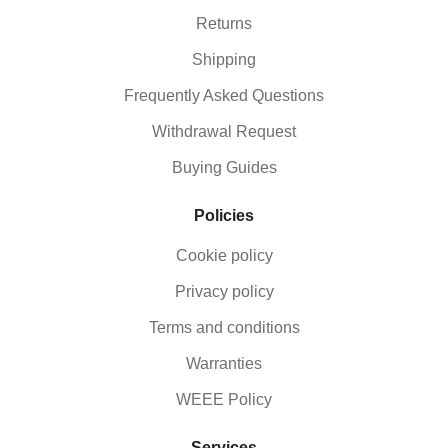
Returns
Shipping
Frequently Asked Questions
Withdrawal Request
Buying Guides
Policies
Cookie policy
Privacy policy
Terms and conditions
Warranties
WEEE Policy
Services