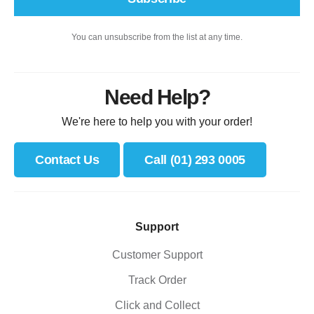
You can unsubscribe from the list at any time.
Need Help?
We're here to help you with your order!
Contact Us
Call (01) 293 0005
Support
Customer Support
Track Order
Click and Collect