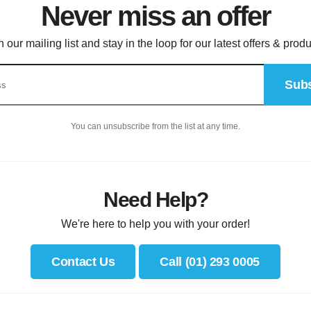
Never miss an offer
n our mailing list and stay in the loop for our latest offers & produ
Subs
You can unsubscribe from the list at any time.
Need Help?
We're here to help you with your order!
Contact Us
Call (01) 293 0005