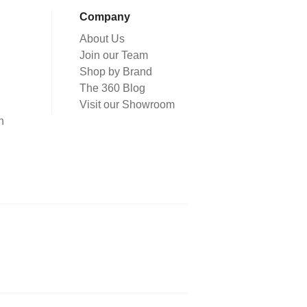
Company
About Us
Join our Team
Shop by Brand
The 360 Blog
Visit our Showroom
n