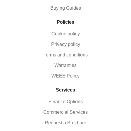
Buying Guides
Policies
Cookie policy
Privacy policy
Terms and conditions
Warranties
WEEE Policy
Services
Finance Options
Commercial Services
Request a Brochure