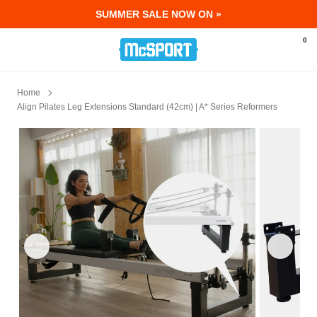
SUMMER SALE NOW ON »
McSport - Sports & Fitness Equipment Ir
0
Home
Align Pilates Leg Extensions Standard (42cm) | A* Series Reformers