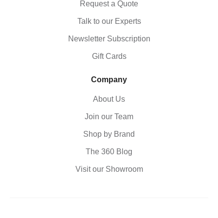
Request a Quote
Talk to our Experts
Newsletter Subscription
Gift Cards
Company
About Us
Join our Team
Shop by Brand
The 360 Blog
Visit our Showroom