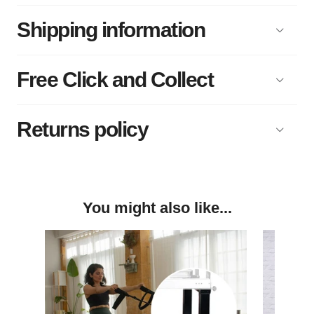
Shipping information
Free Click and Collect
Returns policy