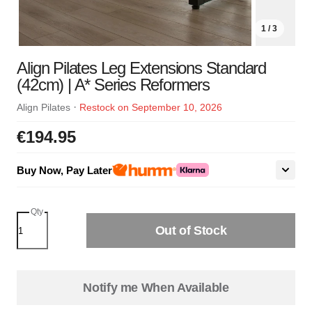
1 / 3
Align Pilates Leg Extensions Standard
(42cm) | A* Series Reformers
·
Align Pilates
Restock on September 10, 2026
€194.95
Buy Now, Pay Later
Qty
Out of Stock
Notify me When Available