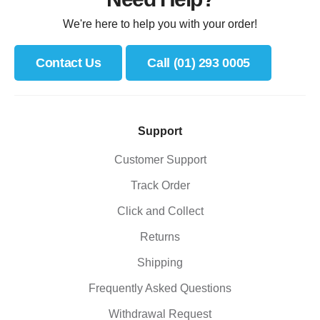
We're here to help you with your order!
Contact Us
Call (01) 293 0005
Support
Customer Support
Track Order
Click and Collect
Returns
Shipping
Frequently Asked Questions
Withdrawal Request