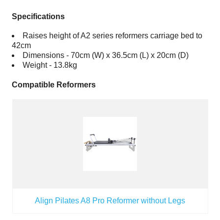
Specifications
Raises height of A2 series reformers carriage bed to
42cm
Dimensions - 70cm (W) x 36.5cm (L) x 20cm (D)
Weight - 13.8kg
Compatible Reformers
Align Pilates A8 Pro Reformer without Legs