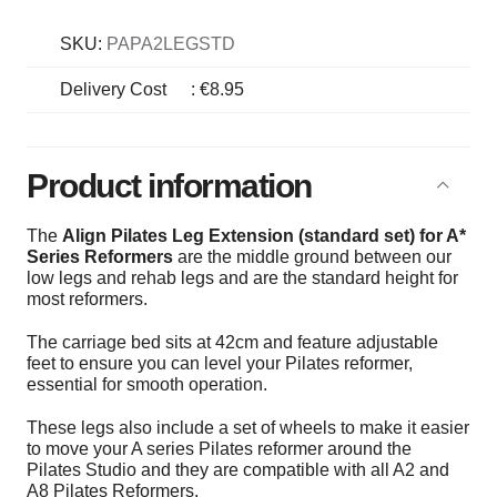
SKU:
PAPA2LEGSTD
Delivery Cost
:
€8.95
Product information
The
Align Pilates Leg Extension (standard set) for A*
Series Reformers
are the middle ground between our
low legs and rehab legs and are the standard height for
most reformers.
The carriage bed sits at 42cm and feature adjustable
feet to ensure you can level your Pilates reformer,
essential for smooth operation.
These legs also include a set of wheels to make it easier
to move your A series Pilates reformer around the
Pilates Studio and they are compatible with all A2 and
A8 Pilates Reformers.