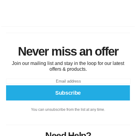
Never miss an offer
Join our mailing list and stay in the loop for our latest
offers & products.
Subscribe
You can unsubscribe from the list at any time.
Need Help?