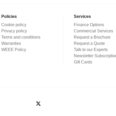
Policies
Services
Cookie policy
Finance Options
Privacy policy
Commercial Services
Terms and conditions
Request a Brochure
Warranties
Request a Quote
WEEE Policy
Talk to our Experts
Newsletter Subscriptio
Gift Cards