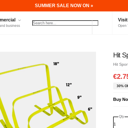
SUMMER SALE NOW ON »
ercial
Visi
and business
Open 
Hit S
Hit Spor
€2.7
30% OF
Buy No
Qty