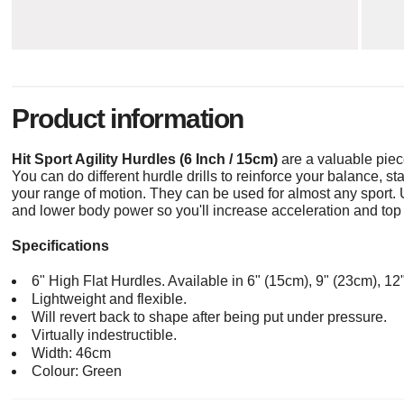
Product information
Hit Sport Agility Hurdles (6 Inch / 15cm)
are a valuable piec
You can do different hurdle drills to reinforce your balance, s
your range of motion. They can be used for almost any sport. 
and lower body power so you'll increase acceleration and top
Specifications
6" High Flat Hurdles. Available in 6" (15cm), 9" (23cm), 1
Lightweight and flexible.
Will revert back to shape after being put under pressure.
Virtually indestructible.
Width: 46cm
Colour: Green