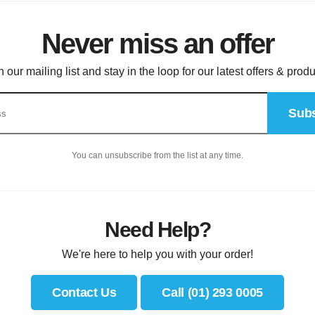
Never miss an offer
n our mailing list and stay in the loop for our latest offers & produ
Subs
You can unsubscribe from the list at any time.
Need Help?
We're here to help you with your order!
Contact Us
Call (01) 293 0005