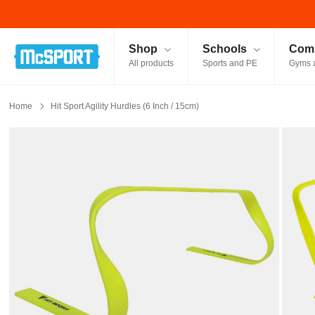
McSport - Sports & Fitness Equipment Ireland
Shop
Schools
Comm
All products
Sports and PE
Gyms 
Home
Hit Sport Agility Hurdles (6 Inch / 15cm)