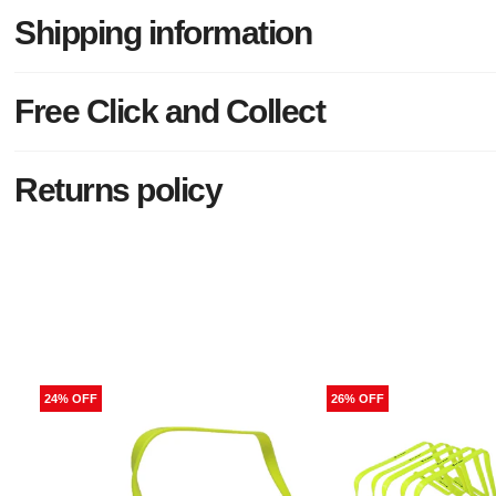
Shipping information
Free Click and Collect
Returns policy