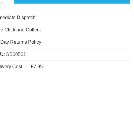
mediate Dispatch
e Click and Collect
-Day Returns Policy
U:
SS00501
livery Cost
:
€7.95