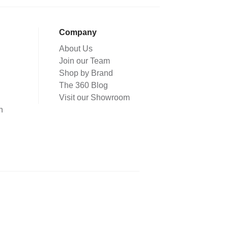
Company
About Us
Join our Team
Shop by Brand
The 360 Blog
Visit our Showroom
n