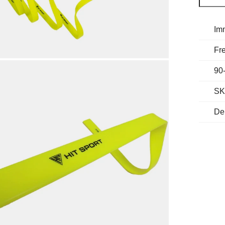
Im
Fre
90
SK
De