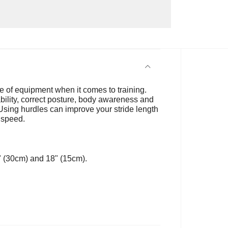
e of equipment when it comes to training.
tability, correct posture, body awareness and
Using hurdles can improve your stride length
 speed.
2" (30cm) and 18" (15cm).