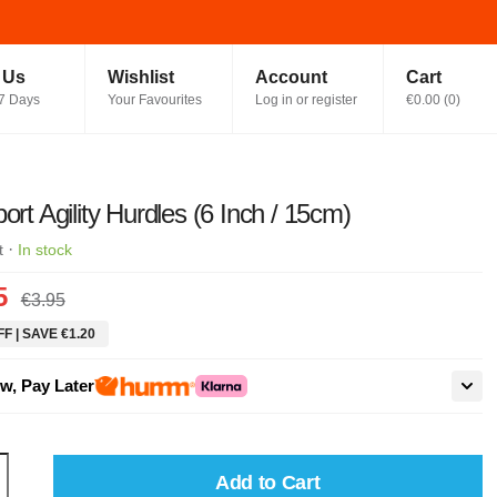
t Us
Wishlist
Account
Cart
7 Days
Your Favourites
Log in or register
€0.00
(
0
)
port Agility Hurdles (6 Inch / 15cm)
·
t
In stock
5
€3.95
F | SAVE €1.20
w, Pay Later
Add to Cart