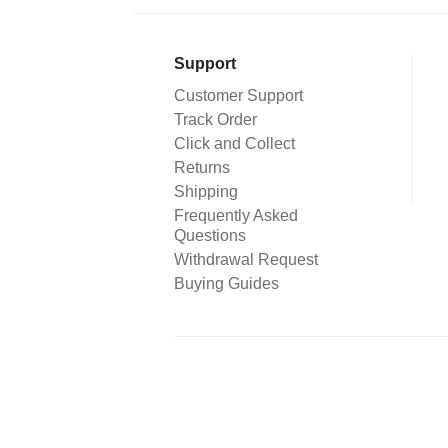
Support
Customer Support
Track Order
Click and Collect
Returns
Shipping
Frequently Asked
Questions
Withdrawal Request
Buying Guides