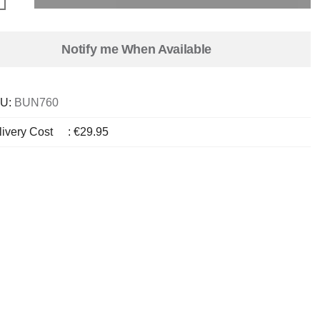
Notify me When Available
U:
BUN760
livery Cost
:
€29.95