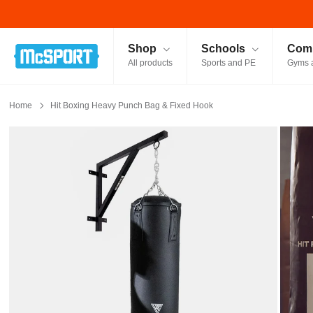
McSport - Sports & Fitness Equipment Ireland
Shop
Schools
Comm
All products
Sports and PE
Gyms 
Home
Hit Boxing Heavy Punch Bag & Fixed Hook