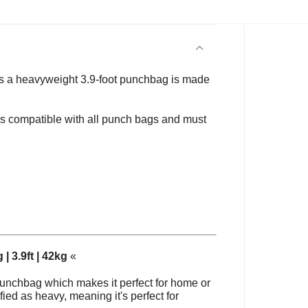
es
a heavyweight 3.9-foot punchbag is made
is compatible with all punch bags and must
| 3.9ft | 42kg
«
punchbag which makes it perfect for home or
ied as heavy, meaning it's perfect for