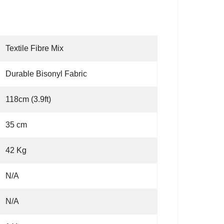
Textile Fibre Mix
Durable Bisonyl Fabric
118cm (3.9ft)
35 cm
42 Kg
N/A
N/A