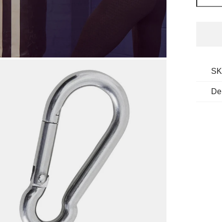
SK
De