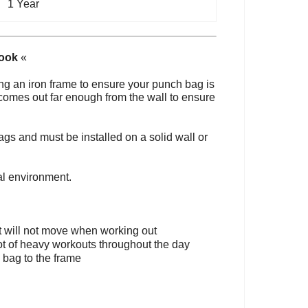
1 Year
Hook
«
ng an iron frame to ensure your punch bag is
 comes out far enough from the wall to ensure
ags and must be installed on a solid wall or
al environment.
it will not move when working out
ot of heavy workouts throughout the day
 bag to the frame