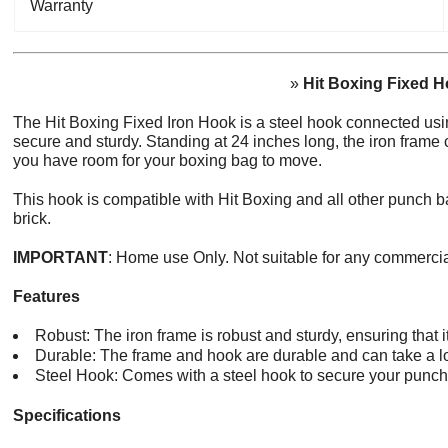
Warranty
»
Hit Boxing Fixed 
The Hit Boxing Fixed Iron Hook is a steel hook connected usi
secure and sturdy. Standing at 24 inches long, the iron frame
you have room for your boxing bag to move.
This hook is compatible with Hit Boxing and all other punch b
brick.
IMPORTANT
: Home use Only. Not suitable for any commerci
Features
Robust: The iron frame is robust and sturdy, ensuring that 
Durable: The frame and hook are durable and can take a l
Steel Hook: Comes with a steel hook to secure your punch
Specifications