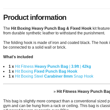
Product information
The
Hit Boxing Heavy Punch Bag & Fixed Hook
kit featur
from durable synthetic leather to withstand the punishment.
The folding hook is made of iron and coated black. The hook 
be connected to a solid wall or brick.
What's included
1 x
Hit Fitness
Heavy Punch Bag
|
3.9ft
|
42kg
1 x
Hit Boxing
Fixed Punch Bag Hook
1 x
Hit Boxing Steel
Carabiner 8mm
Snap Hook
»
Hit Fitness Heavy Punch Bag 
This bag is slightly more compact than a conventional sized 
gym and can be hung from a rack or ceiling. This bag is classif