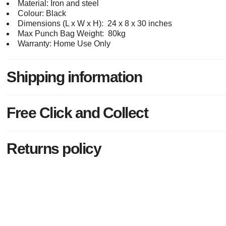
Material: Iron and steel
Colour: Black
Dimensions (L x W x H): 24 x 8 x 30 inches
Max Punch Bag Weight: 80kg
Warranty: Home Use Only
Shipping information
Free Click and Collect
Returns policy