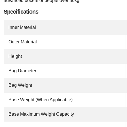
advanced boxers or people over 80kg.
Specifications
Inner Material
Outer Material
Height
Bag Diameter
Bag Weight
Base Weight (When Applicable)
Base Maximum Weight Capacity