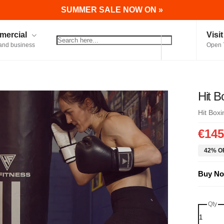
SUMMER SALE NOW ON »
ercial
Visi
and business
Open 
Hit 
Hit Boxi
€145
42% OF
Buy No
Qty