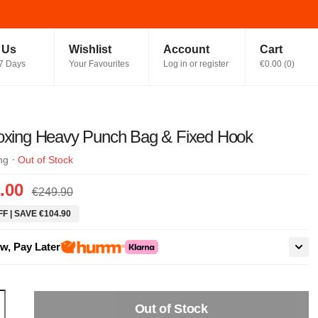
t Us
Wishlist
Account
Cart
7 Days
Your Favourites
Log in or register
€0.00
(
0
)
Boxing Heavy Punch Bag & Fixed Hook
·
ng
Out of Stock
.00
€249.90
F | SAVE €104.90
w, Pay Later
Out of Stock