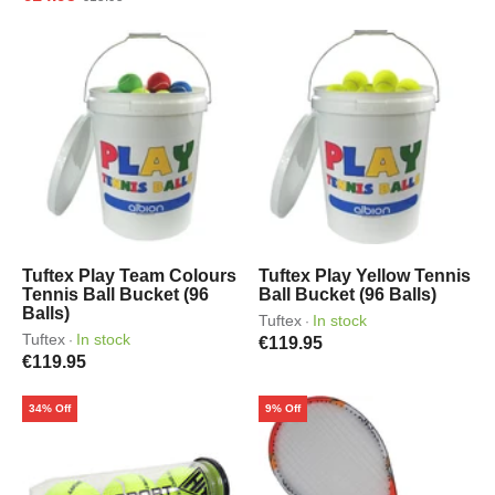
Tuftex Play Team Colours
Tuftex Play Yellow Tennis
Tennis Ball Bucket (96
Ball Bucket (96 Balls)
Balls)
Tuftex
In stock
·
Tuftex
In stock
·
€119.95
€119.95
34% Off
9% Off