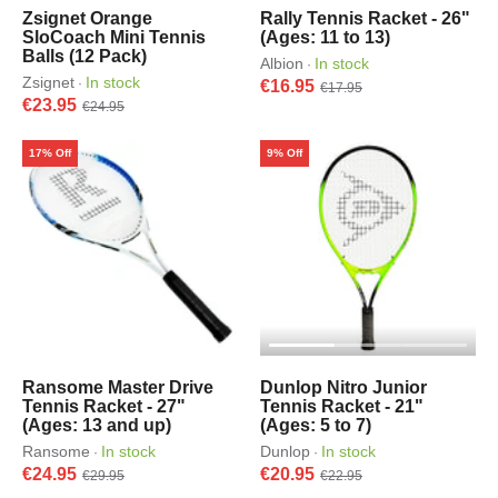
Zsignet Orange
Rally Tennis Racket - 26"
SloCoach Mini Tennis
(Ages: 11 to 13)
Balls (12 Pack)
Albion
In stock
·
Zsignet
In stock
·
€16.95
€17.95
€23.95
€24.95
17% Off
9% Off
Ransome Master Drive
Dunlop Nitro Junior
Tennis Racket - 27"
Tennis Racket - 21"
(Ages: 13 and up)
(Ages: 5 to 7)
Ransome
In stock
Dunlop
In stock
·
·
€24.95
€20.95
€29.95
€22.95