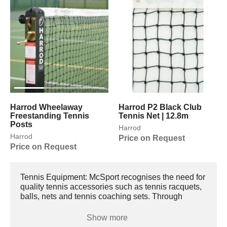
Harrod Wheelaway
Harrod P2 Black Club
Freestanding Tennis
Tennis Net | 12.8m
Posts
Harrod
Harrod
Price on Request
Price on Request
Tennis Equipment: McSport recognises the need for
quality tennis accessories such as tennis racquets,
balls, nets and tennis coaching sets. Through
training, dedication and years spent on the court,
you too can reach the great heights of Pete
Show more
Sampras, Serena Williams, Roger Federer and