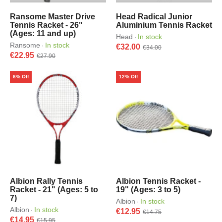
Ransome Master Drive
Head Radical Junior
Tennis Racket - 26"
Aluminium Tennis Racket
(Ages: 11 and up)
Head
In stock
·
Ransome
In stock
·
€32.00
€34.00
€22.95
€27.90
6% Off
12% Off
Albion Rally Tennis
Albion Tennis Racket -
Racket - 21" (Ages: 5 to
19" (Ages: 3 to 5)
7)
Albion
In stock
·
Albion
In stock
·
€12.95
€14.75
€14.95
€15.95