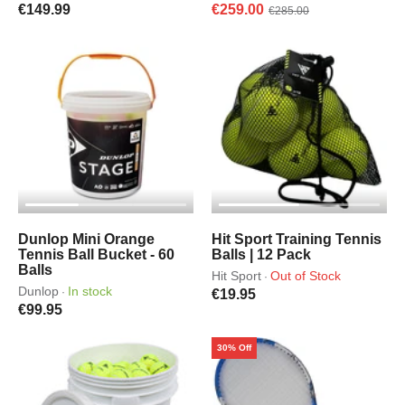
€149.99
€259.00
€285.00
Dunlop Mini Orange
Hit Sport Training Tennis
Tennis Ball Bucket - 60
Balls | 12 Pack
Balls
Hit Sport
Out of Stock
·
Dunlop
In stock
·
€19.95
€99.95
30% Off