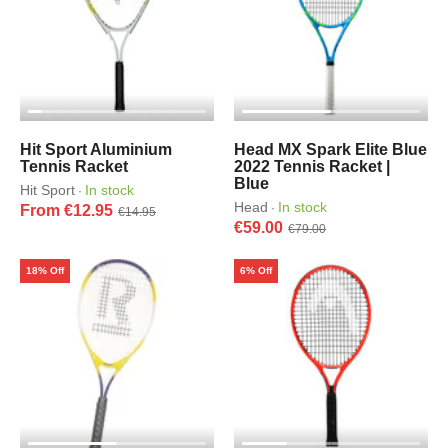
Hit Sport Aluminium
Head MX Spark Elite Blue
Tennis Racket
2022 Tennis Racket |
Blue
Hit Sport
In stock
·
Head
In stock
·
From €12.95
€14.95
€59.00
€79.00
18% Off
6% Off