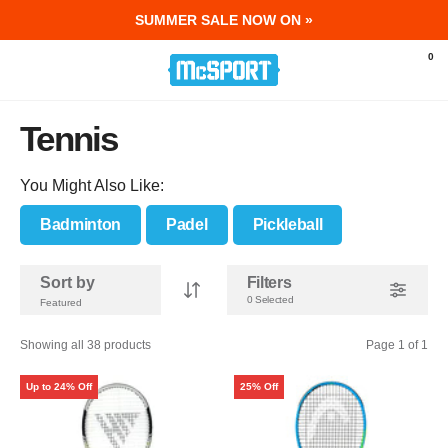
SUMMER SALE NOW ON »
McSport - Sports & Fitness Equipment Ir
0
Tennis
You Might Also Like:
Badminton
Padel
Pickleball
Sort by
Filters
0 Selected
Showing all 38 products
Page 1 of 1
Up to 24% Off
25% Off