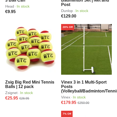
3 Ball Can
Badminton Set | Net and
Post
Head
In stock
·
Dunlop
In stock
·
€9.95
€129.00
28% Off
Zsig Big Red Mini Tennis
Vinex 3 in 1 Multi-Sport
Balls | 12 pack
Posts
(Volleyball/Badminton/Tenni
Zsignet
In stock
·
Vinex
In stock
·
€25.95
€26.95
€179.95
€250.00
7% Off