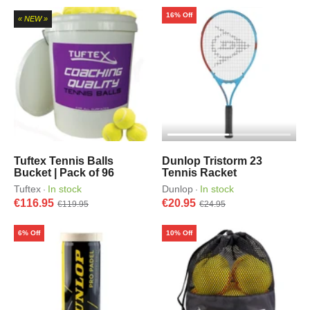
16% Off
« NEW »
Tuftex Tennis Balls
Dunlop Tristorm 23
Bucket | Pack of 96
Tennis Racket
Tuftex
In stock
Dunlop
In stock
·
·
€116.95
€20.95
€119.95
€24.95
6% Off
10% Off