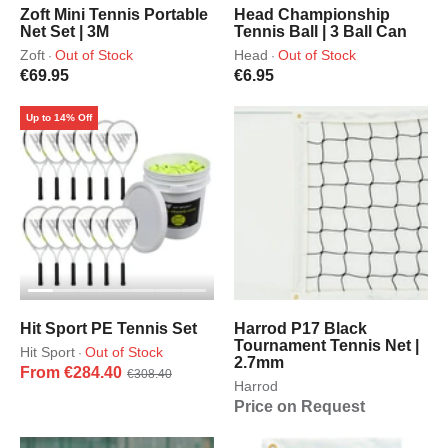
Zoft Mini Tennis Portable
Head Championship
Net Set | 3M
Tennis Ball | 3 Ball Can
Zoft
Out of Stock
Head
Out of Stock
·
·
€69.95
€6.95
Up to 14% Off
Hit Sport PE Tennis Set
Harrod P17 Black
Tournament Tennis Net |
Hit Sport
Out of Stock
·
2.7mm
From €284.40
€308.40
Harrod
Price on Request