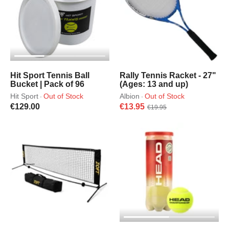
Hit Sport Tennis Ball
Rally Tennis Racket - 27"
Bucket | Pack of 96
(Ages: 13 and up)
Hit Sport
Out of Stock
Albion
Out of Stock
·
·
€129.00
€13.95
€19.95