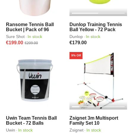
Ransome Tennis Ball
Dunlop Training Tennis
Bucket | Pack of 96
Ball Yellow - 72 Pack
Sure Shot
In stock
Dunlop
In stock
·
·
€199.00
€179.00
€209.00
9% Off
Uwin Team Tennis Ball
Zsignet 3m Multisport
Bucket - 72 Balls
Family Set 10
Uwin
In stock
Zsignet
In stock
·
·