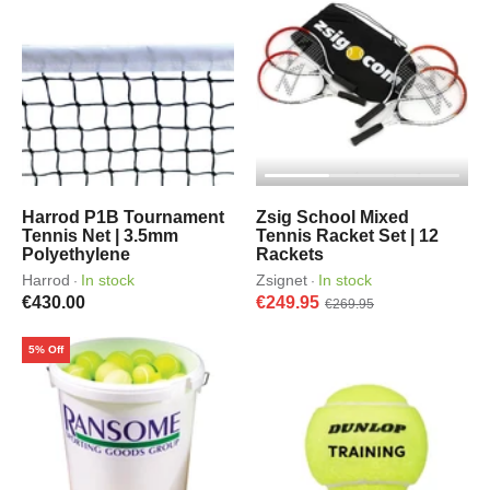
Harrod P1B Tournament
Zsig School Mixed
Tennis Net | 3.5mm
Tennis Racket Set | 12
Polyethylene
Rackets
Harrod
In stock
Zsignet
In stock
·
·
€430.00
€249.95
€269.95
5% Off