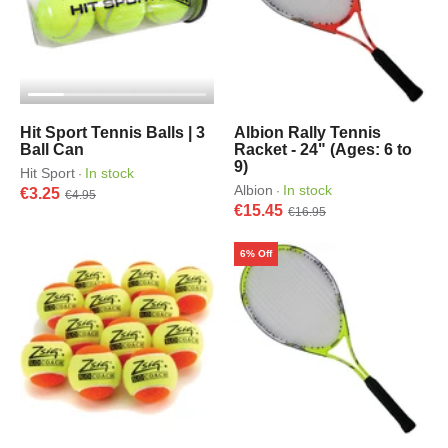
Hit Sport Tennis Balls | 3
Albion Rally Tennis
Ball Can
Racket - 24" (Ages: 6 to
9)
Hit Sport
In stock
·
Albion
In stock
·
€3.25
€4.95
€15.45
€16.95
6% Off