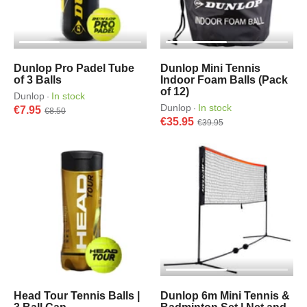
Dunlop Pro Padel Tube
Dunlop Mini Tennis
of 3 Balls
Indoor Foam Balls (Pack
of 12)
Dunlop
In stock
·
Dunlop
In stock
·
€7.95
€8.50
€35.95
€39.95
Head Tour Tennis Balls |
Dunlop 6m Mini Tennis &