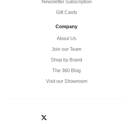
Newsletter Subscription
Gift Cards
Company
About Us
Join our Team
Shop by Brand
The 360 Blog
Visit our Showroom