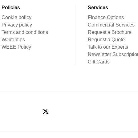
Policies
Services
Cookie policy
Finance Options
Privacy policy
Commercial Services
Terms and conditions
Request a Brochure
Warranties
Request a Quote
WEEE Policy
Talk to our Experts
Newsletter Subscriptio
Gift Cards