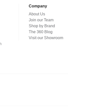
Company
About Us
Join our Team
Shop by Brand
The 360 Blog
Visit our Showroom
n