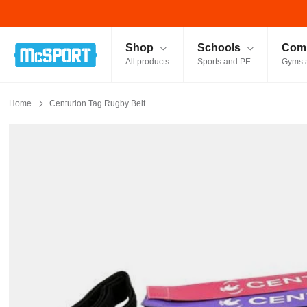
McSport - Sports & Fitness Equipment Ireland
Shop
Schools
Comm
All products
Sports and PE
Gyms 
Home
Centurion Tag Rugby Belt