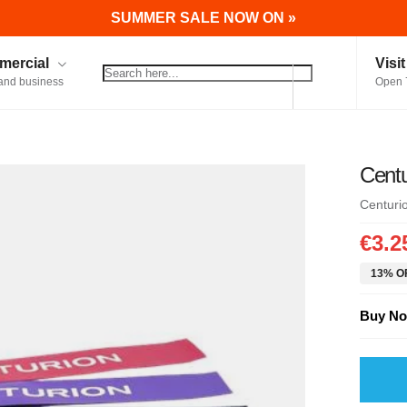
SUMMER SALE NOW ON »
ercial
Visi
and business
Open 
Centu
Centuri
€3.2
13% OF
Buy No