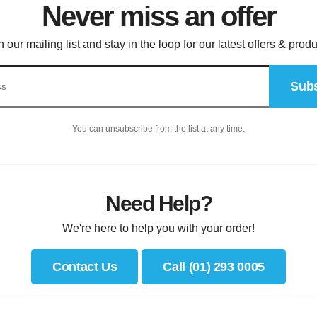
Never miss an offer
n our mailing list and stay in the loop for our latest offers & produ
Subs
You can unsubscribe from the list at any time.
Need Help?
We're here to help you with your order!
Contact Us
Call (01) 293 0005