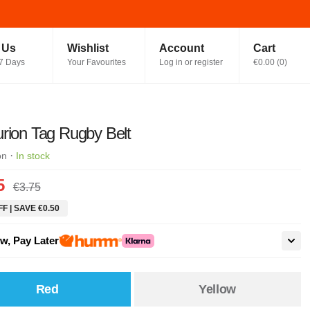
t Us
Wishlist
Account
Cart
7 Days
Your Favourites
Log in or register
€0.00
(
0
)
rion Tag Rugby Belt
·
on
In stock
5
€3.75
F | SAVE €0.50
w, Pay Later
Red
Yellow