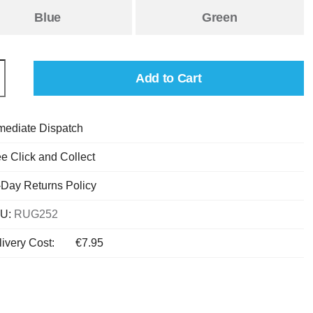
Blue
Green
Add to Cart
mediate Dispatch
e Click and Collect
-Day Returns Policy
U:
RUG252
ivery Cost:
€7.95