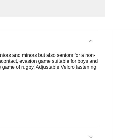
niors and minors but also seniors for a non-
noncontact, evasion game suitable for boys and
 the game of rugby. Adjustable Velcro fastening