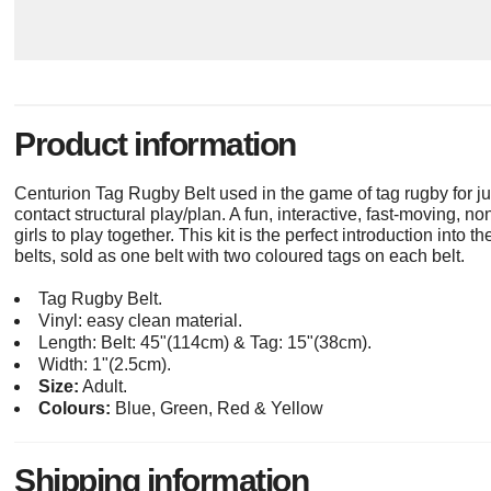
Product information
Centurion Tag Rugby Belt used in the game of tag rugby for ju
contact structural play/plan. A fun, interactive, fast-moving, 
girls to play together. This kit is the perfect introduction into
belts, sold as one belt with two coloured tags on each belt.
Tag Rugby Belt.
Vinyl: easy clean material.
Length: Belt: 45"(114cm) & Tag: 15"(38cm).
Width: 1"(2.5cm).
Size:
Adult.
Colours:
Blue, Green, Red & Yellow
Shipping information