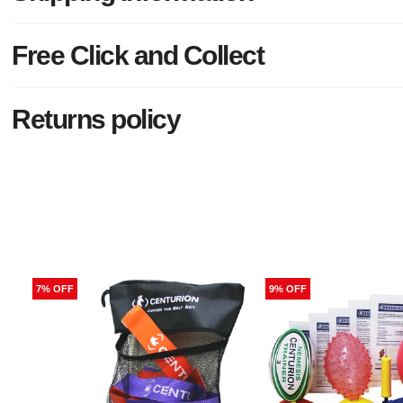
Free Click and Collect
Returns policy