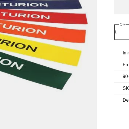
Qty
Im
Fre
90
SK
Del