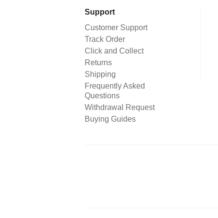
Support
Customer Support
Track Order
Click and Collect
Returns
Shipping
Frequently Asked
Questions
Withdrawal Request
Buying Guides