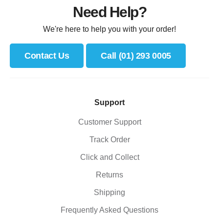
Need Help?
We're here to help you with your order!
Contact Us
Call (01) 293 0005
Support
Customer Support
Track Order
Click and Collect
Returns
Shipping
Frequently Asked Questions