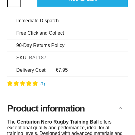
Immediate Dispatch
Free Click and Collect
90-Day Returns Policy
SKU:
BAL187
Delivery Cost:
€7.95
Product information
The
Centurion Nero Rugby Training Ball
offers
exceptional quality and performance, ideal for all
training levels. Designed with advanced materials and