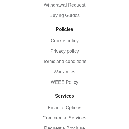
Withdrawal Request
Buying Guides
Policies
Cookie policy
Privacy policy
Terms and conditions
Warranties
WEEE Policy
Services
Finance Options
Commercial Services
Request a Brochure