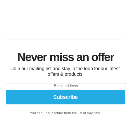
Never miss an offer
Join our mailing list and stay in the loop for our latest
offers & products.
Subscribe
You can unsubscribe from the list at any time.