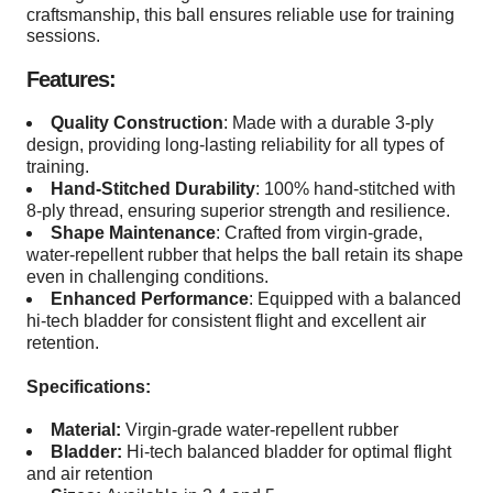
craftsmanship, this ball ensures reliable use for training
sessions.
Features:
Quality Construction
: Made with a durable 3-ply
design, providing long-lasting reliability for all types of
training.
Hand-Stitched Durability
: 100% hand-stitched with
8-ply thread, ensuring superior strength and resilience.
Shape Maintenance
: Crafted from virgin-grade,
water-repellent rubber that helps the ball retain its shape
even in challenging conditions.
Enhanced Performance
: Equipped with a balanced
hi-tech bladder for consistent flight and excellent air
retention.
Specifications:
Material:
Virgin-grade water-repellent rubber
Bladder:
Hi-tech balanced bladder for optimal flight
and air retention