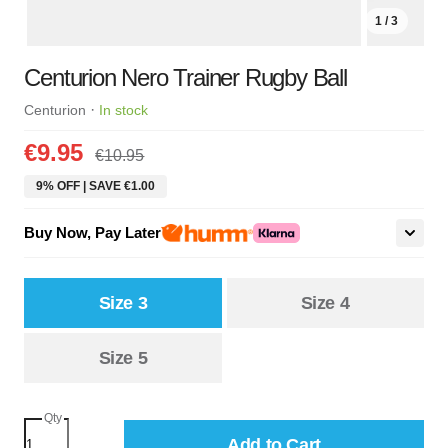
1 / 3
Centurion Nero Trainer Rugby Ball
·
Centurion
In stock
€9.95
€10.95
9% OFF | SAVE €1.00
Buy Now, Pay Later
Size 3
Size 4
Size 5
Qty
Add to Cart