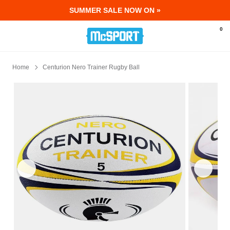
SUMMER SALE NOW ON »
McSport - Sports & Fitness Equipment Ir
0
Home
Centurion Nero Trainer Rugby Ball