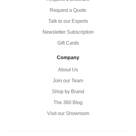
Request a Quote
Talk to our Experts
Newsletter Subscription
Gift Cards
Company
About Us
Join our Team
Shop by Brand
The 360 Blog
Visit our Showroom