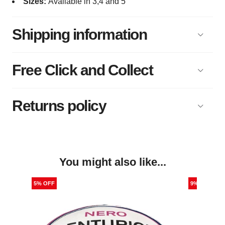
Sizes:
Available in 3,4 and 5
Shipping information
Free Click and Collect
Returns policy