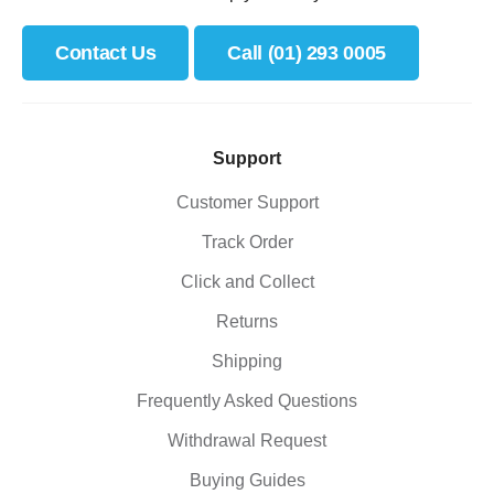
Contact Us
Call (01) 293 0005
Support
Customer Support
Track Order
Click and Collect
Returns
Shipping
Frequently Asked Questions
Withdrawal Request
Buying Guides