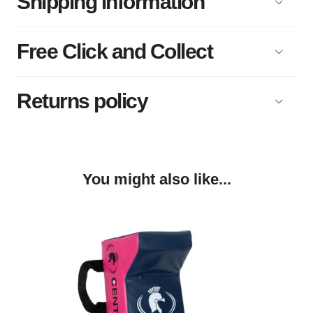
Shipping information
Free Click and Collect
Returns policy