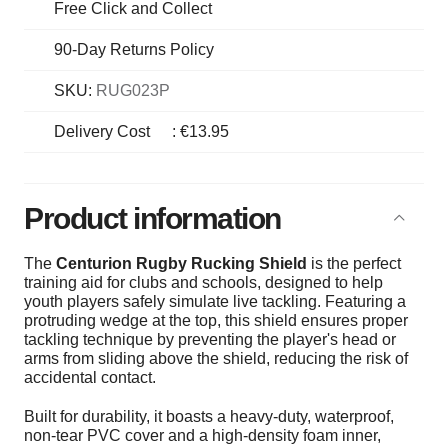
Free Click and Collect
90-Day Returns Policy
SKU:
RUG023P
Delivery Cost
:
€13.95
Product information
The
Centurion Rugby Rucking Shield
is the perfect
training aid for clubs and schools, designed to help
youth players safely simulate live tackling. Featuring a
protruding wedge at the top, this shield ensures proper
tackling technique by preventing the player's head or
arms from sliding above the shield, reducing the risk of
accidental contact.
Built for durability, it boasts a heavy-duty, waterproof,
non-tear PVC cover and a high-density foam inner,