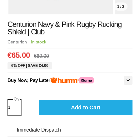
1 / 2
Centurion Navy & Pink Rugby Rucking
Shield | Club
·
Centurion
In stock
€65.00
€69.00
6% OFF | SAVE €4.00
Buy Now, Pay Later
Qty
Add to Cart
Immediate Dispatch