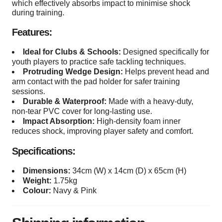
which effectively absorbs impact to minimise shock
during training.
Features:
Ideal for Clubs & Schools:
Designed specifically for
youth players to practice safe tackling techniques.
Protruding Wedge Design:
Helps prevent head and
arm contact with the pad holder for safer training
sessions.
Durable & Waterproof:
Made with a heavy-duty,
non-tear PVC cover for long-lasting use.
Impact Absorption:
High-density foam inner
reduces shock, improving player safety and comfort.
Specifications:
Dimensions:
34cm (W) x 14cm (D) x 65cm (H)
Weight:
1.75kg
Colour:
Navy & Pink