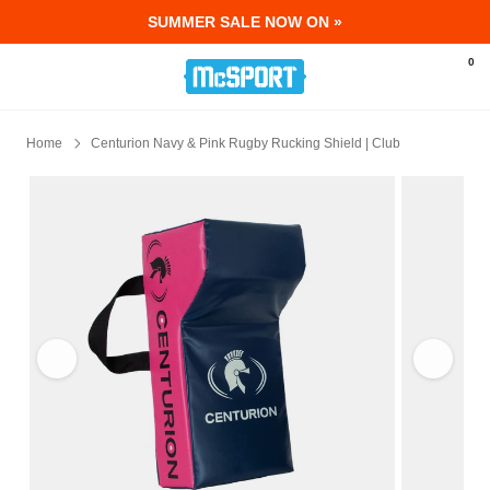
SUMMER SALE NOW ON »
McSport - Sports & Fitness Equipment Ir
0
Home
Centurion Navy & Pink Rugby Rucking Shield | Club