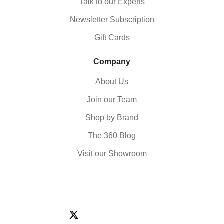
Talk to our Experts
Newsletter Subscription
Gift Cards
Company
About Us
Join our Team
Shop by Brand
The 360 Blog
Visit our Showroom