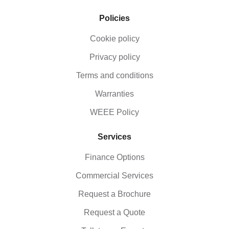
Policies
Cookie policy
Privacy policy
Terms and conditions
Warranties
WEEE Policy
Services
Finance Options
Commercial Services
Request a Brochure
Request a Quote