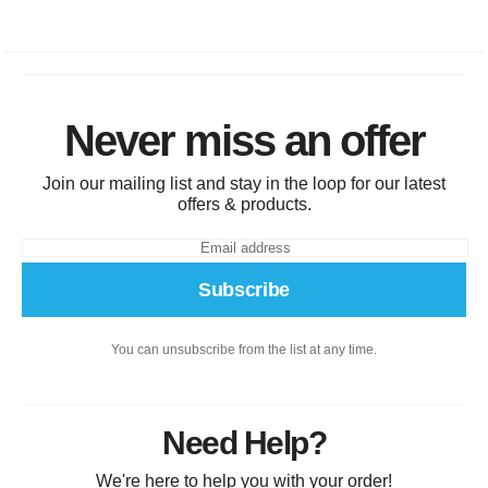
Never miss an offer
Join our mailing list and stay in the loop for our latest
offers & products.
Subscribe
You can unsubscribe from the list at any time.
Need Help?
We're here to help you with your order!