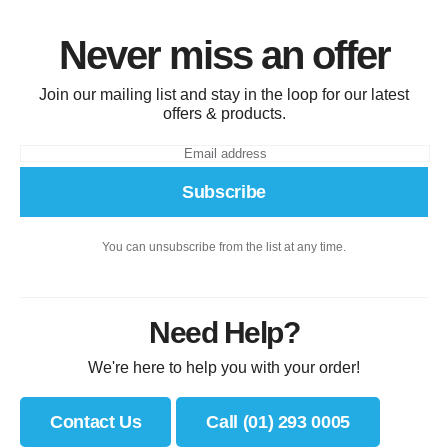
Never miss an offer
Join our mailing list and stay in the loop for our latest
offers & products.
Subscribe
You can unsubscribe from the list at any time.
Need Help?
We're here to help you with your order!
Contact Us
Call (01) 293 0005