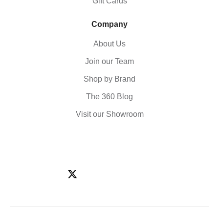
Gift Cards
Company
About Us
Join our Team
Shop by Brand
The 360 Blog
Visit our Showroom