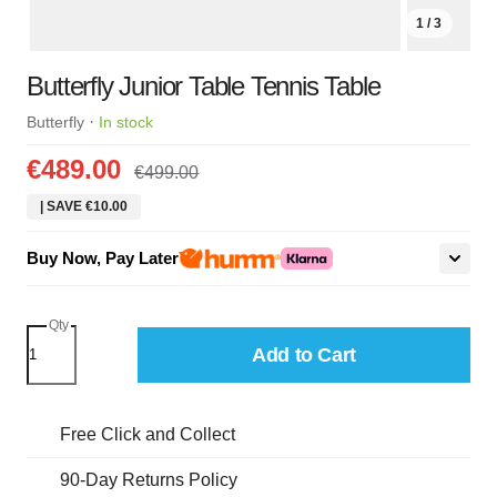
1 / 3
Butterfly Junior Table Tennis Table
·
Butterfly
In stock
€489.00
€499.00
| SAVE €10.00
Buy Now, Pay Later
Qty
Add to Cart
Free Click and Collect
90-Day Returns Policy