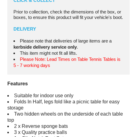
CLICK & COLLECT
Prior to collection, check the dimensions of the box, or
boxes, to ensure this product will fit your vehicle's boot.
DELIVERY
Please note that deliveries of large items are a
kerbside delivery service only
.
This item might not fit all lifts.
Please Note: Lead Times on Table Tennis Tables is
5 - 7 working days
Features
Suitable for indoor use only
Folds In Half, legs fold like a picnic table for easy
storage
Two hidden wheels on the underside of each table
top
2 x Reverse sponge bats
3 x Quality practice balls