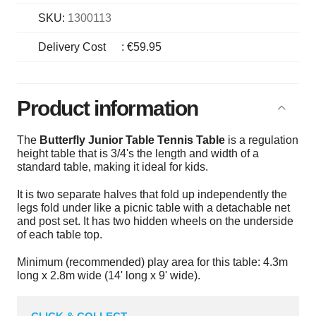
SKU:
1300113
Delivery Cost
:
€59.95
Product information
The
Butterfly Junior Table Tennis Table
is a regulation
height table that is 3/4's the length and width of a
standard table, making it ideal for kids.
It is two separate halves that fold up independently the
legs fold under like a picnic table with a detachable net
and post set. It has two hidden wheels on the underside
of each table top.
Minimum (recommended) play area for this table: 4.3m
long x 2.8m wide (14' long x 9' wide).