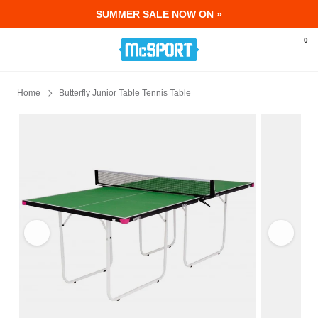
SUMMER SALE NOW ON »
McSport - Sports & Fitness Equipment Ir
0
Home
Butterfly Junior Table Tennis Table