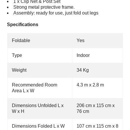
1 x Clip Net & Post Set
Strong metal protective frame.
Assembly: ready for use, just fold out legs
Specifications
Foldable
Yes
Type
Indoor
Weight
34 Kg
Recommended Room
4.3 m x 2.8 m
Area L x W
Dimensions Unfolded L x
206 cm x 115 cm x
W x H
76 cm
Dimensions Folded L x W
107 cm x 115 cm x 8