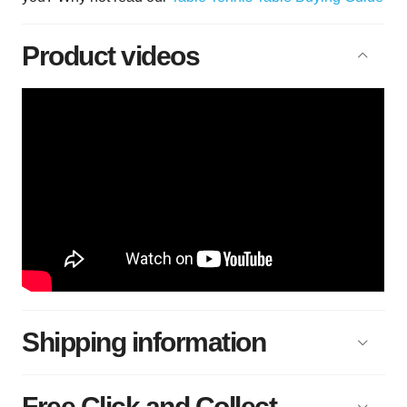
Product videos
Shipping information
Free Click and Collect