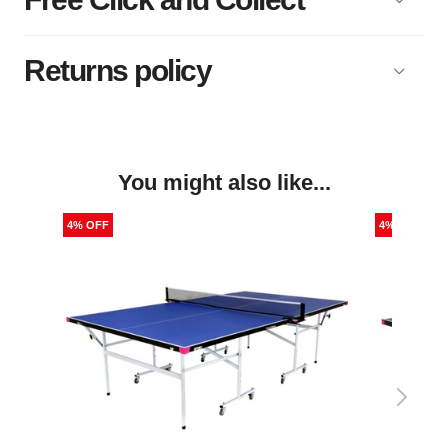
Returns policy