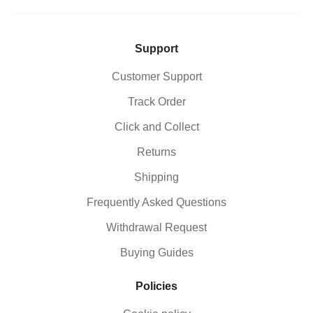
Support
Customer Support
Track Order
Click and Collect
Returns
Shipping
Frequently Asked Questions
Withdrawal Request
Buying Guides
Policies