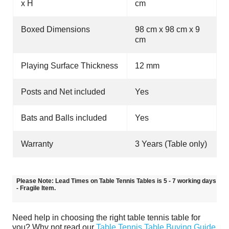
x H
cm
Boxed Dimensions
98 cm x 98 cm x 9
cm
Playing Surface Thickness
12 mm
Posts and Net included
Yes
Bats and Balls included
Yes
Warranty
3 Years (Table only)
Please Note: Lead Times on Table Tennis Tables is 5 - 7 working days
- Fragile Item.
Need help in choosing the right table tennis table for
you? Why not read our
Table Tennis Table Buying Guide