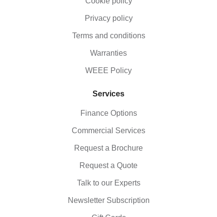
Cookie policy
Privacy policy
Terms and conditions
Warranties
WEEE Policy
Services
Finance Options
Commercial Services
Request a Brochure
Request a Quote
Talk to our Experts
Newsletter Subscription