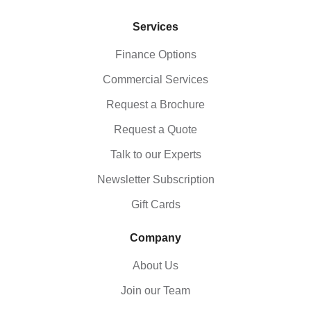
Services
Finance Options
Commercial Services
Request a Brochure
Request a Quote
Talk to our Experts
Newsletter Subscription
Gift Cards
Company
About Us
Join our Team