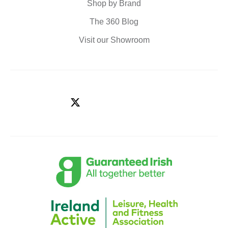
Shop by Brand
The 360 Blog
Visit our Showroom