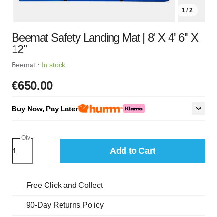
1 / 2
Beemat Safety Landing Mat | 8' X 4' 6" X
12"
·
Beemat
In stock
€650.00
Buy Now, Pay Later
Qty
Add to Cart
Free Click and Collect
90-Day Returns Policy