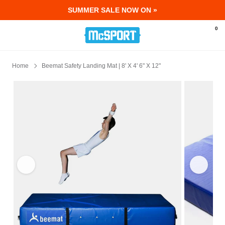
SUMMER SALE NOW ON »
McSport - Sports & Fitness Equipment Ir
0
Home
Beemat Safety Landing Mat | 8' X 4' 6" X 12"