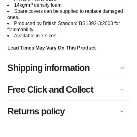
14kg/m ³ density foam.
Spare covers can be supplied to replace damaged
ones.
Produced by British Standard BS1892-3:2003 for
flammability.
Available in 7 sizes.
Lead Times May Vary On This Product
Shipping information
Free Click and Collect
Returns policy