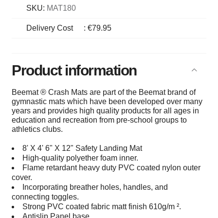
SKU:
MAT180
Delivery Cost
:
€79.95
Product information
Beemat ® Crash Mats are part of the Beemat brand of
gymnastic mats which have been developed over many
years and provides high quality products for all ages in
education and recreation from pre-school groups to
athletics clubs.
8' X 4' 6" X 12" Safety Landing Mat
High-quality polyether foam inner.
Flame retardant heavy duty PVC coated nylon outer
cover.
Incorporating breather holes, handles, and
connecting toggles.
Strong PVC coated fabric matt finish 610g/m ².
Antislip Panel base.