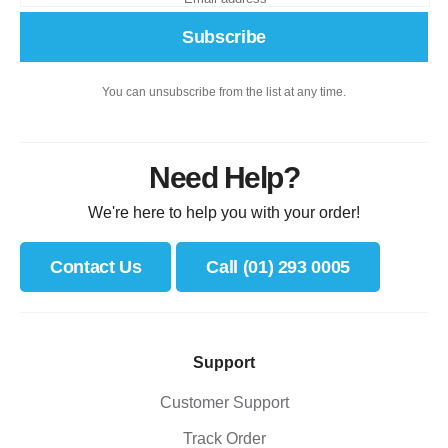
Subscribe
You can unsubscribe from the list at any time.
Need Help?
We're here to help you with your order!
Contact Us
Call (01) 293 0005
Support
Customer Support
Track Order