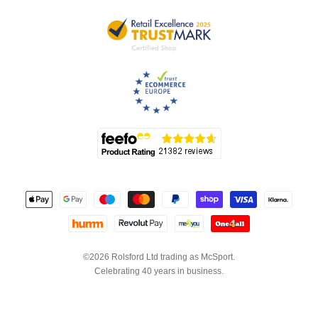
©2026 Rolsford Ltd trading as McSport.
Celebrating 40 years in business.