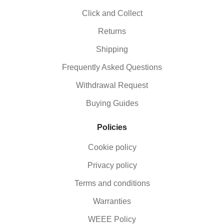
Click and Collect
Returns
Shipping
Frequently Asked Questions
Withdrawal Request
Buying Guides
Policies
Cookie policy
Privacy policy
Terms and conditions
Warranties
WEEE Policy