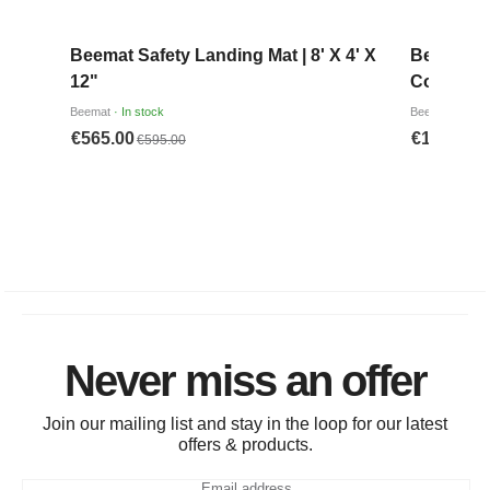
Never miss an offer
Join our mailing list and stay in the loop for our latest
offers & products.