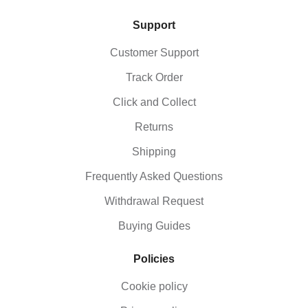
Support
Customer Support
Track Order
Click and Collect
Returns
Shipping
Frequently Asked Questions
Withdrawal Request
Buying Guides
Policies
Cookie policy