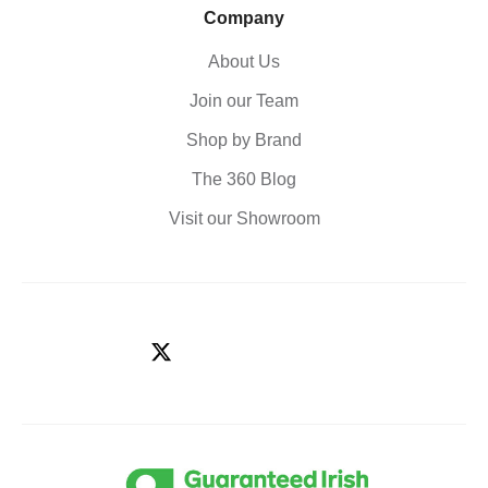
Company
About Us
Join our Team
Shop by Brand
The 360 Blog
Visit our Showroom