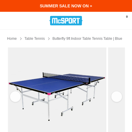
SUMMER SALE NOW ON »
McSport - Sports & Fitness Equipment Ir
0
Home
Table Tennis
Butterfly 9ft Indoor Table Tennis Table | Blue