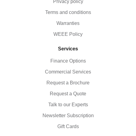
Privacy policy
Terms and conditions
Warranties
WEEE Policy
Services
Finance Options
Commercial Services
Request a Brochure
Request a Quote
Talk to our Experts
Newsletter Subscription
Gift Cards