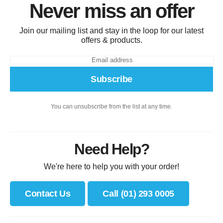
Never miss an offer
Join our mailing list and stay in the loop for our latest
offers & products.
Subscribe
You can unsubscribe from the list at any time.
Need Help?
We're here to help you with your order!
Contact Us
Call (01) 293 0005