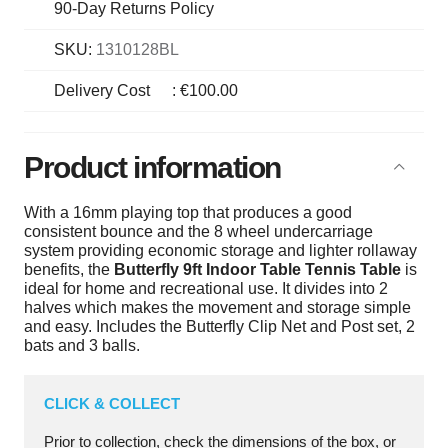
90-Day Returns Policy
SKU:
1310128BL
Delivery Cost
:
€100.00
Product information
With a 16mm playing top that produces a good
consistent bounce and the 8 wheel undercarriage
system providing economic storage and lighter rollaway
benefits, the
Butterfly 9ft Indoor Table Tennis Table
is
ideal for home and recreational use. It divides into 2
halves which makes the movement and storage simple
and easy. Includes the Butterfly Clip Net and Post set, 2
bats and 3 balls.
CLICK & COLLECT
Prior to collection, check the dimensions of the box, or