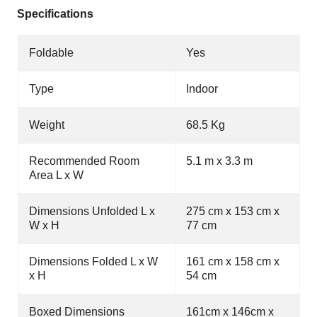
Specifications
Foldable
Yes
Type
Indoor
Weight
68.5 Kg
Recommended Room
5.1 m x 3.3 m
Area L x W
Dimensions Unfolded L x
275 cm x 153 cm x
W x H
77 cm
Dimensions Folded L x W
161 cm x 158 cm x
x H
54 cm
Boxed Dimensions
161cm x 146cm x