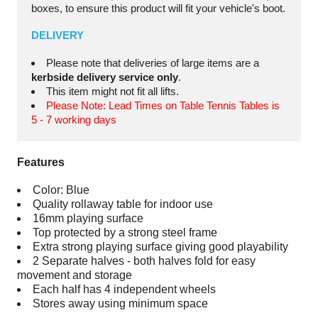
boxes, to ensure this product will fit your vehicle's boot.
DELIVERY
Please note that deliveries of large items are a
kerbside delivery service only
.
This item might not fit all lifts.
Please Note: Lead Times on Table Tennis Tables is
5 - 7 working days
Features
Color: Blue
Quality rollaway table for indoor use
16mm playing surface
Top protected by a strong steel frame
Extra strong playing surface giving good playability
2 Separate halves - both halves fold for easy
movement and storage
Each half has 4 independent wheels
Stores away using minimum space