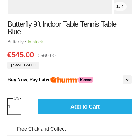
1 / 4
Butterfly 9ft Indoor Table Tennis Table |
Blue
·
Butterfly
In stock
€545.00
€569.00
| SAVE €24.00
Buy Now, Pay Later
Qty
Add to Cart
Free Click and Collect