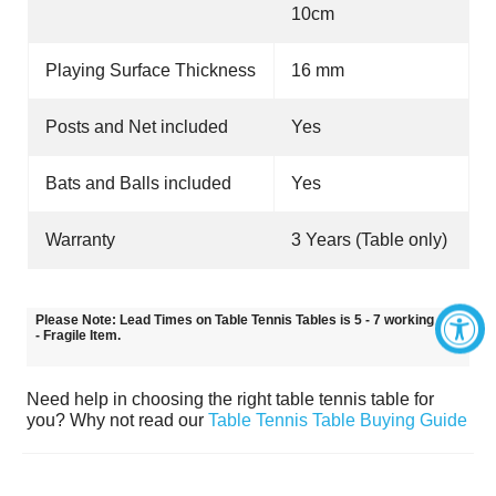
10cm
Playing Surface Thickness
16 mm
Posts and Net included
Yes
Bats and Balls included
Yes
Warranty
3 Years (Table only)
Please Note: Lead Times on Table Tennis Tables is 5 - 7 working days
- Fragile Item.
Need help in choosing the right table tennis table for
you? Why not read our
Table Tennis Table Buying Guide