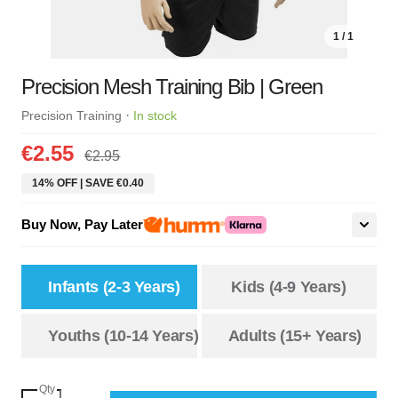
1 / 1
Precision Mesh Training Bib | Green
·
Precision Training
In stock
€2.55
€2.95
14% OFF | SAVE €0.40
Buy Now, Pay Later
Infants (2-3 Years)
Kids (4-9 Years)
Youths (10-14 Years)
Adults (15+ Years)
Qty