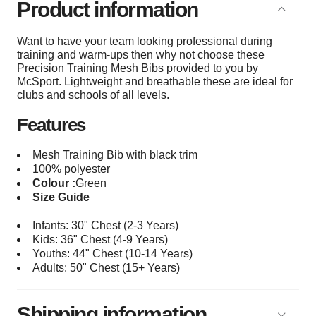
Product information
Want to have your team looking professional during
training and warm-ups then why not choose these
Precision Training Mesh Bibs provided to you by
McSport. Lightweight and breathable these are ideal for
clubs and schools of all levels.
Features
Mesh Training Bib with black trim
100% polyester
Colour :
Green
Size Guide
Infants: 30" Chest (2-3 Years)
Kids: 36" Chest (4-9 Years)
Youths: 44
" Chest (10-14 Years)
Adults: 50
" Chest (15+
Years)
Shipping information