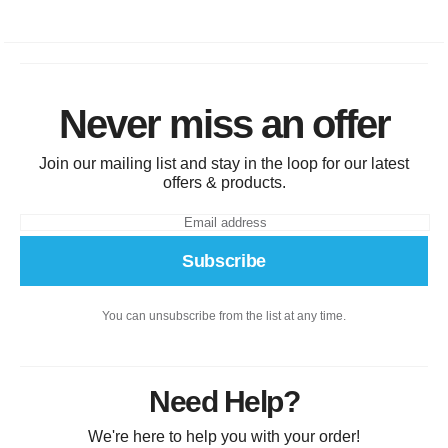
Never miss an offer
Join our mailing list and stay in the loop for our latest
offers & products.
Subscribe
You can unsubscribe from the list at any time.
Need Help?
We're here to help you with your order!