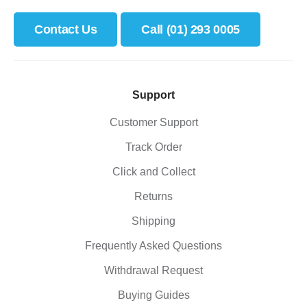
Contact Us
Call (01) 293 0005
Support
Customer Support
Track Order
Click and Collect
Returns
Shipping
Frequently Asked Questions
Withdrawal Request
Buying Guides