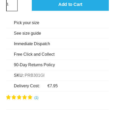
Add to Cart
Pick your size
See size guide
Immediate Dispatch
Free Click and Collect
90-Day Returns Policy
SKU:
PRB301GI
Delivery Cost:
€7.95