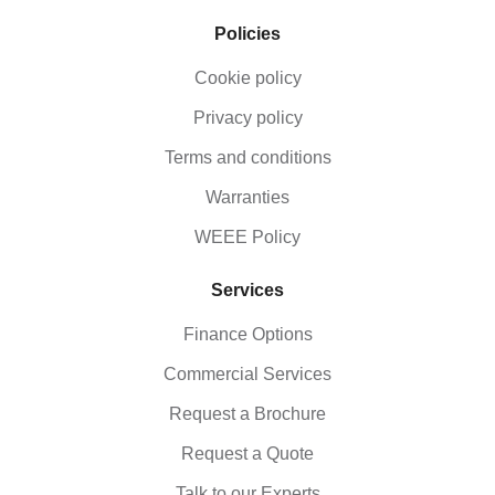
Policies
Cookie policy
Privacy policy
Terms and conditions
Warranties
WEEE Policy
Services
Finance Options
Commercial Services
Request a Brochure
Request a Quote
Talk to our Experts