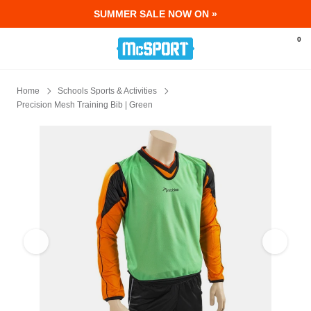
SUMMER SALE NOW ON »
McSport - Sports & Fitness Equipment Ir
0
Home
Schools Sports & Activities
Precision Mesh Training Bib | Green