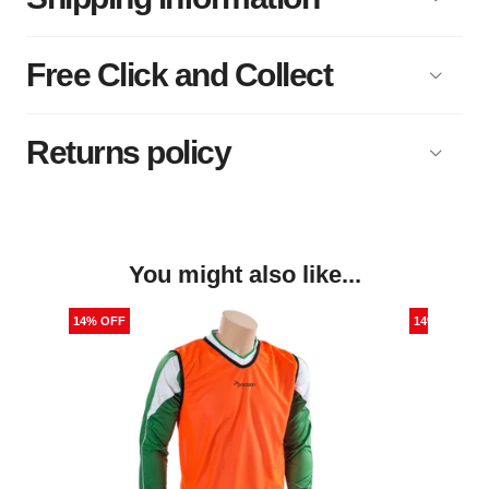
Free Click and Collect
Returns policy