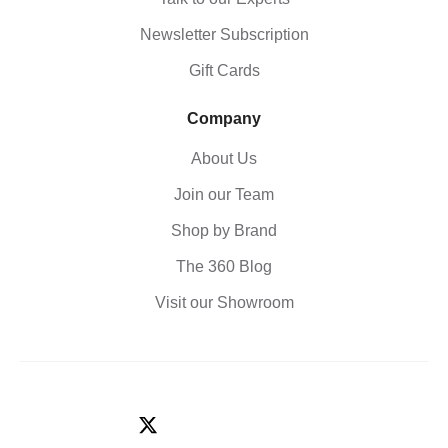
Newsletter Subscription
Gift Cards
Company
About Us
Join our Team
Shop by Brand
The 360 Blog
Visit our Showroom