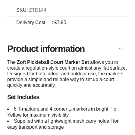
SKU:
ZTE144
Delivery Cost
:
€7.95
Product information
The
Zoft Pickleball Court Marker Set
allows you to
create a regulation-style court on almost any flat surface.
Designed for both indoor and outdoor use, the markers
provide a simple and reliable way to set up a court
quickly and accurately.
Set Includes
8 T-markers and 4 corner L-markers in bright Flo
Yellow for maximum visibility
Supplied with a lightweight mesh carry holdall for
easy transport and storage