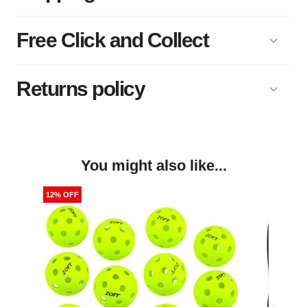
Free Click and Collect
Returns policy