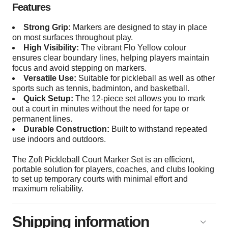
Features
Strong Grip:
Markers are designed to stay in place
on most surfaces throughout play.
High Visibility:
The vibrant Flo Yellow colour
ensures clear boundary lines, helping players maintain
focus and avoid stepping on markers.
Versatile Use:
Suitable for pickleball as well as other
sports such as tennis, badminton, and basketball.
Quick Setup:
The 12-piece set allows you to mark
out a court in minutes without the need for tape or
permanent lines.
Durable Construction:
Built to withstand repeated
use indoors and outdoors.
The Zoft Pickleball Court Marker Set is an efficient,
portable solution for players, coaches, and clubs looking
to set up temporary courts with minimal effort and
maximum reliability.
Shipping information