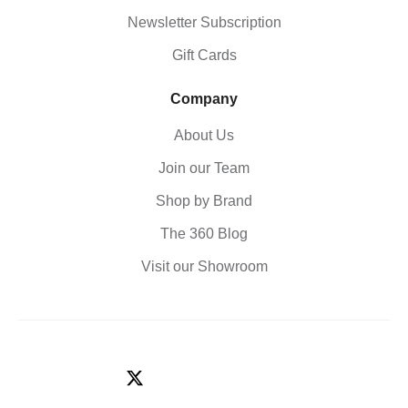
Newsletter Subscription
Gift Cards
Company
About Us
Join our Team
Shop by Brand
The 360 Blog
Visit our Showroom