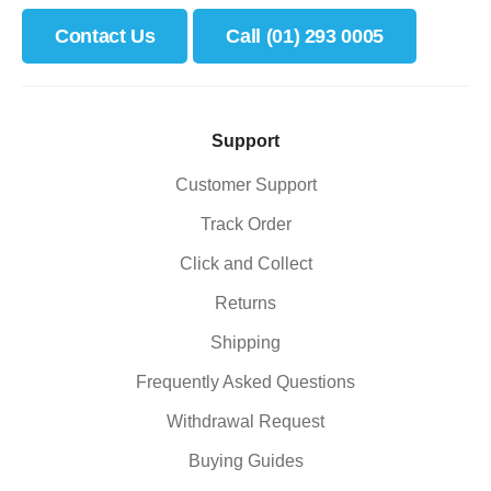
Contact Us
Call (01) 293 0005
Support
Customer Support
Track Order
Click and Collect
Returns
Shipping
Frequently Asked Questions
Withdrawal Request
Buying Guides