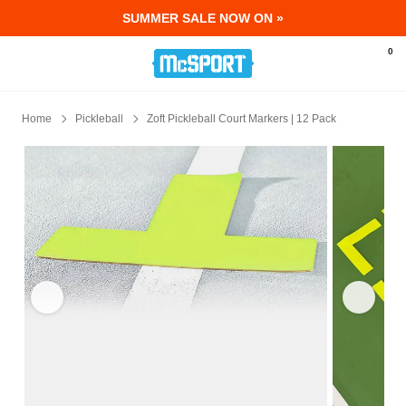
SUMMER SALE NOW ON »
McSport - Sports & Fitness Equipment Ir
0
Home
Pickleball
Zoft Pickleball Court Markers | 12 Pack