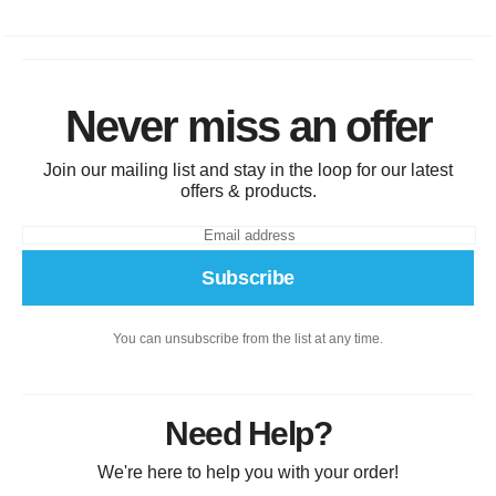
Never miss an offer
Join our mailing list and stay in the loop for our latest
offers & products.
Subscribe
You can unsubscribe from the list at any time.
Need Help?
We're here to help you with your order!