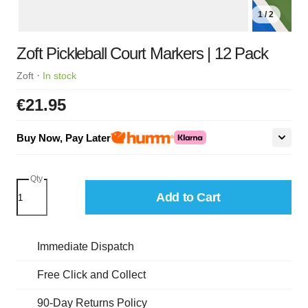
1 / 2
Zoft Pickleball Court Markers | 12 Pack
·
Zoft
In stock
€21.95
Buy Now, Pay Later
Qty
Add to Cart
Immediate Dispatch
Free Click and Collect
90-Day Returns Policy