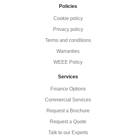
Policies
Cookie policy
Privacy policy
Terms and conditions
Warranties
WEEE Policy
Services
Finance Options
Commercial Services
Request a Brochure
Request a Quote
Talk to our Experts