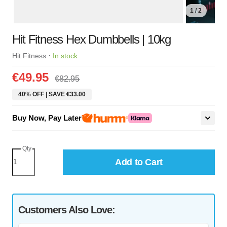
1 / 2
Hit Fitness Hex Dumbbells | 10kg
·
Hit Fitness
In stock
€49.95
€82.95
40% OFF | SAVE €33.00
Buy Now, Pay Later
Qty
Add to Cart
Customers Also Love: