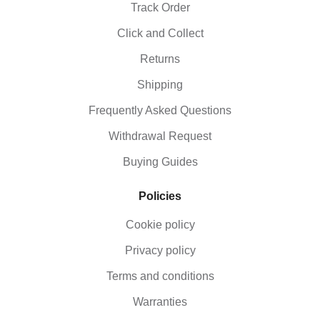
Track Order
Click and Collect
Returns
Shipping
Frequently Asked Questions
Withdrawal Request
Buying Guides
Policies
Cookie policy
Privacy policy
Terms and conditions
Warranties