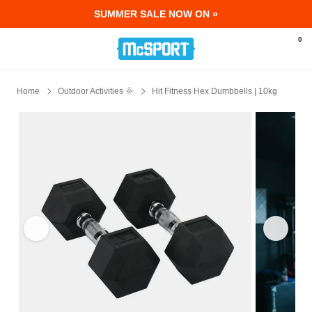
SUMMER SALE NOW ON »
McSport - Sports & Fitness Equipment Ir
0
Home
Outdoor Activities 🌞
Hit Fitness Hex Dumbbells | 10kg