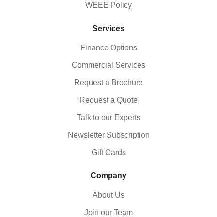
WEEE Policy
Services
Finance Options
Commercial Services
Request a Brochure
Request a Quote
Talk to our Experts
Newsletter Subscription
Gift Cards
Company
About Us
Join our Team