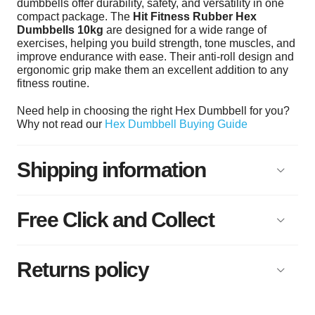
dumbbells offer durability, safety, and versatility in one
compact package. The
Hit Fitness Rubber Hex
Dumbbells 10kg
are designed for a wide range of
exercises, helping you build strength, tone muscles, and
improve endurance with ease. Their anti-roll design and
ergonomic grip make them an excellent addition to any
fitness routine.
Need help in choosing the right Hex Dumbbell for you?
Why not read our
Hex Dumbbell Buying Guide
Shipping information
Free Click and Collect
Returns policy