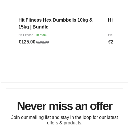
Never miss an offer
Join our mailing list and stay in the loop for our latest
offers & products.