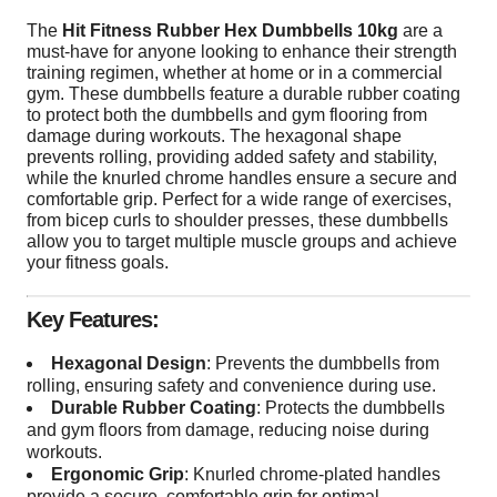
The
Hit Fitness Rubber Hex Dumbbells 10kg
are a
must-have for anyone looking to enhance their strength
training regimen, whether at home or in a commercial
gym. These dumbbells feature a durable rubber coating
to protect both the dumbbells and gym flooring from
damage during workouts. The hexagonal shape
prevents rolling, providing added safety and stability,
while the knurled chrome handles ensure a secure and
comfortable grip. Perfect for a wide range of exercises,
from bicep curls to shoulder presses, these dumbbells
allow you to target multiple muscle groups and achieve
your fitness goals.
Key Features:
Hexagonal Design
: Prevents the dumbbells from
rolling, ensuring safety and convenience during use.
Durable Rubber Coating
: Protects the dumbbells
and gym floors from damage, reducing noise during
workouts.
Ergonomic Grip
: Knurled chrome-plated handles
provide a secure, comfortable grip for optimal