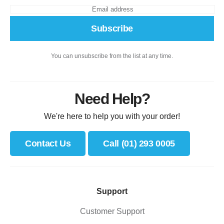
Subscribe
You can unsubscribe from the list at any time.
Need Help?
We're here to help you with your order!
Contact Us
Call (01) 293 0005
Support
Customer Support