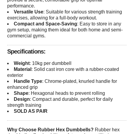
performance.
Versatile Use
: Suitable for various strength training
exercises, allowing for a full-body workout.
Compact and Space-Saving
: Easy to store in any
gym setup, making them ideal for both home and semi-
commercial gyms.
Specifications:
Weight
: 10kg per dumbbell
Material
: Solid cast iron core with a rubber-coated
exterior
Handle Type
: Chrome-plated, knurled handle for
enhanced grip
Shape
: Hexagonal heads to prevent rolling
Design
: Compact and durable, perfect for daily
strength training
SOLD AS PAIR
Why Choose Rubber Hex Dumbbells?
Rubber hex