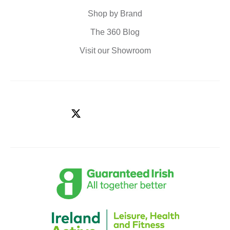
Shop by Brand
The 360 Blog
Visit our Showroom