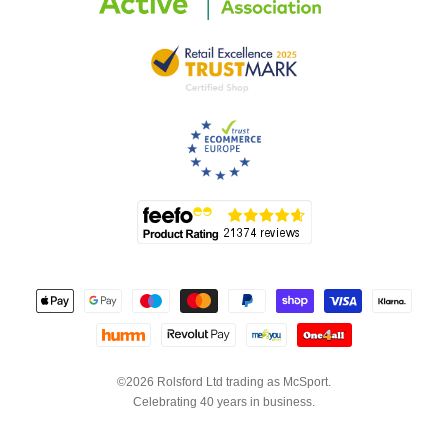
©2026 Rolsford Ltd trading as McSport.
Celebrating 40 years in business.