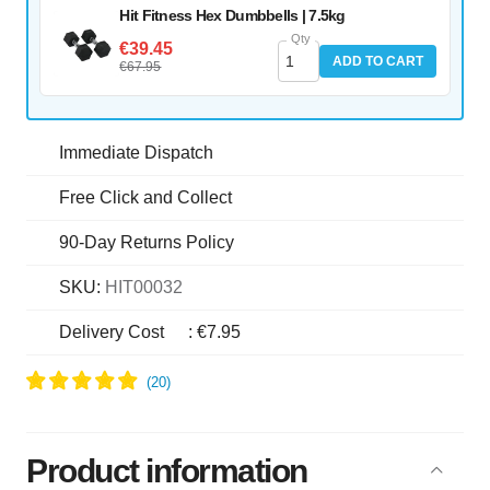
Hit Fitness Hex Dumbbells | 7.5kg
Qty
€39.45
ADD TO CART
€67.95
Immediate Dispatch
Free Click and Collect
90-Day Returns Policy
SKU:
HIT00032
Delivery Cost
:
€7.95
Product information