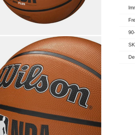
Im
Fre
90
SK
De