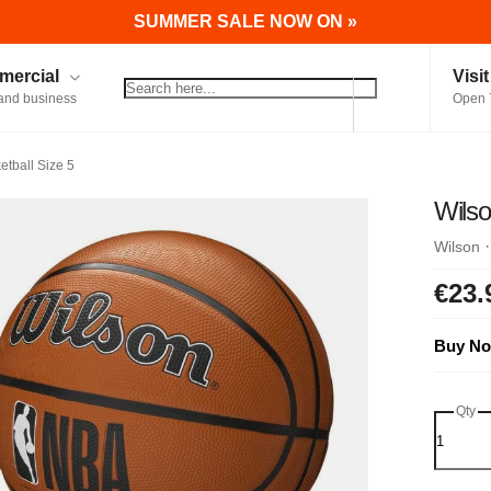
SUMMER SALE NOW ON »
ercial
Visi
and business
Open 
tball Size 5
Wilso
Wilson
€23.
Buy No
Qty