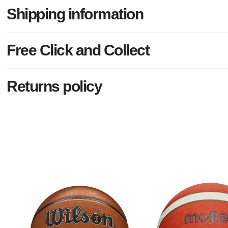
Shipping information
Free Click and Collect
Returns policy