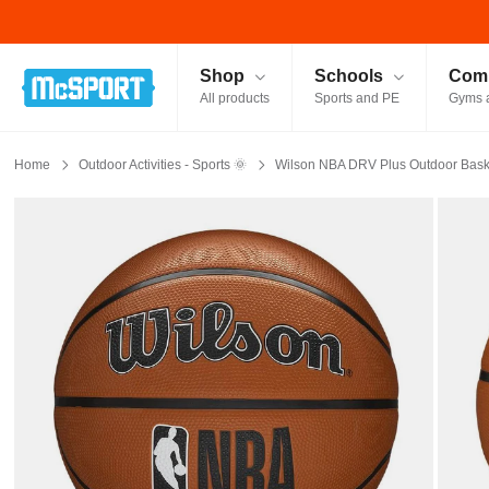
McSport - Sports & Fitness Equipment Ireland
Shop
Schools
Comm
All products
Sports and PE
Gyms 
Home
Outdoor Activities - Sports 🌞
Wilson NBA DRV Plus Outdoor Baske