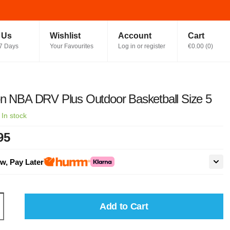
t Us
Wishlist
Account
Cart
7 Days
Your Favourites
Log in or register
€0.00
(
0
)
n NBA DRV Plus Outdoor Basketball Size 5
·
In stock
95
w, Pay Later
Add to Cart