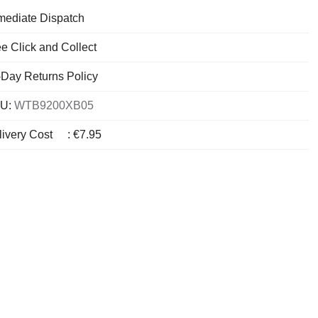
mediate Dispatch
e Click and Collect
-Day Returns Policy
U:
WTB9200XB05
livery Cost
:
€7.95