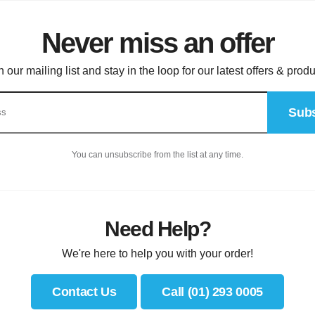
Never miss an offer
n our mailing list and stay in the loop for our latest offers & produ
Subs
You can unsubscribe from the list at any time.
Need Help?
We're here to help you with your order!
Contact Us
Call (01) 293 0005