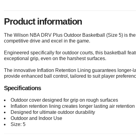
Product information
The Wilson NBA DRV Plus Outdoor Basketball (Size 5) is the 
competitive drive and excel in the game.
Engineered specifically for outdoor courts, this basketball f
exceptional grip, even on the harshest surfaces.
The innovative Inflation Retention Lining guarantees longer-
provide enhanced ball control, tailored to suit player preferen
Specifications
Outdoor cover designed for grip on rough surfaces
Inflation retention lining creates longer lasting air retention
Designed for ultimate outdoor durability
Outdoor and Indoor Use
Size: 5