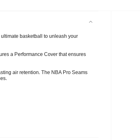
ultimate basketball to unleash your
eatures a Performance Cover that ensures
lasting air retention. The NBA Pro Seams
ces.