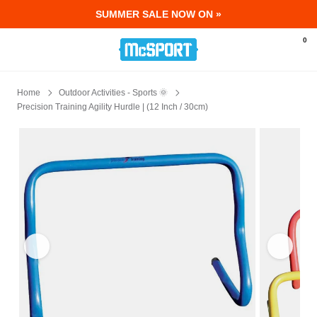
SUMMER SALE NOW ON »
McSport - Sports & Fitness Equipment Ir
0
Home
Outdoor Activities - Sports 🌞
Precision Training Agility Hurdle | (12 Inch / 30cm)