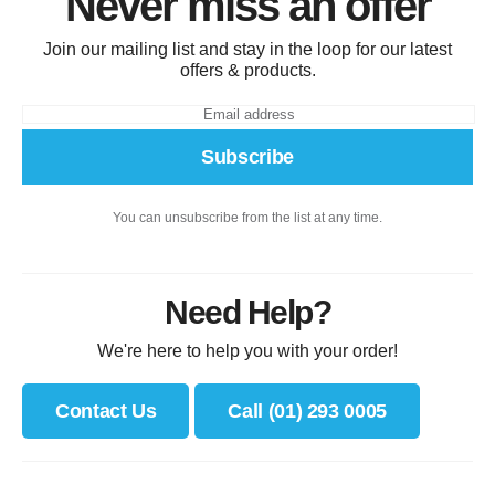
Never miss an offer
Join our mailing list and stay in the loop for our latest
offers & products.
Subscribe
You can unsubscribe from the list at any time.
Need Help?
We're here to help you with your order!
Contact Us
Call (01) 293 0005