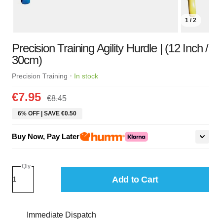
1 / 2
Precision Training Agility Hurdle | (12 Inch /
30cm)
·
Precision Training
In stock
€7.95
€8.45
6% OFF | SAVE €0.50
Buy Now, Pay Later
Qty
Add to Cart
Immediate Dispatch