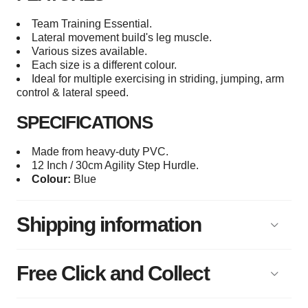
Team Training Essential.
Lateral movement build's leg muscle.
Various sizes available.
Each size is a different colour.
Ideal for multiple exercising in striding, jumping, arm
control & lateral speed.
SPECIFICATIONS
Made from heavy-duty PVC.
12 Inch / 30cm Agility Step Hurdle.
Colour:
Blue
Shipping information
Free Click and Collect