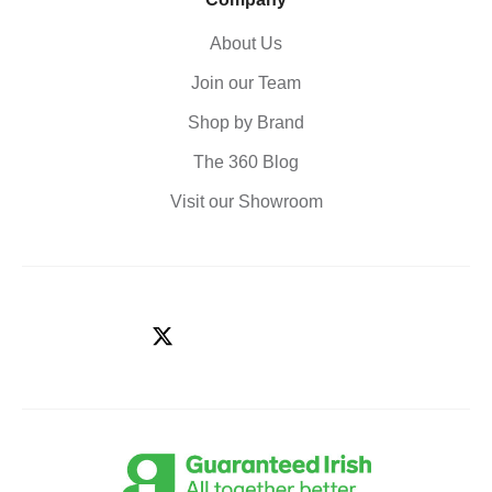
About Us
Join our Team
Shop by Brand
The 360 Blog
Visit our Showroom