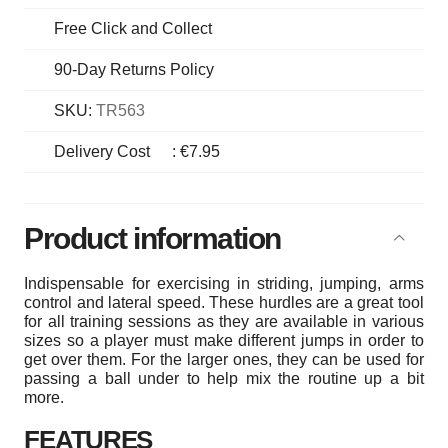
Free Click and Collect
90-Day Returns Policy
SKU:
TR563
Delivery Cost
:
€7.95
Product information
Indispensable for exercising in striding, jumping, arms
control and lateral speed. These hurdles are a great tool
for all training sessions as they are available in various
sizes so a player must make different jumps in order to
get over them. For the larger ones, they can be used for
passing a ball under to help mix the routine up a bit
more.
FEATURES