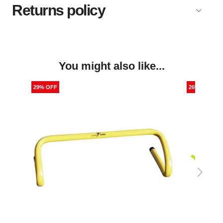
Returns policy