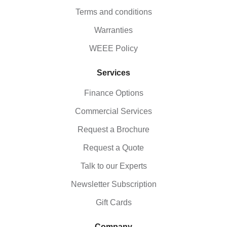
Terms and conditions
Warranties
WEEE Policy
Services
Finance Options
Commercial Services
Request a Brochure
Request a Quote
Talk to our Experts
Newsletter Subscription
Gift Cards
Company