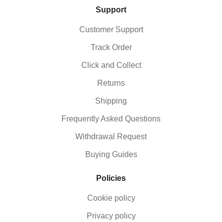
Support
Customer Support
Track Order
Click and Collect
Returns
Shipping
Frequently Asked Questions
Withdrawal Request
Buying Guides
Policies
Cookie policy
Privacy policy