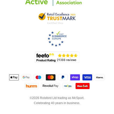
©2026 Rolsford Ltd trading as McSport.
Celebrating 40 years in business.