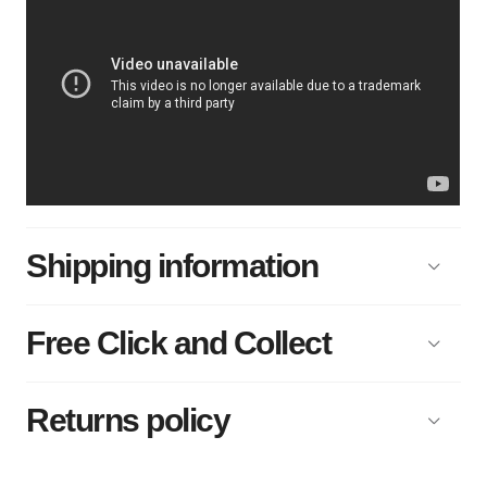
Shipping information
Free Click and Collect
Returns policy