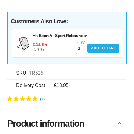
Customers Also Love:
Hit Sport All Sport Rebounder
Qty
€44.95
ADD TO CART
€79.95
SKU:
TR525
Delivery Cost
:
€13.95
Product information