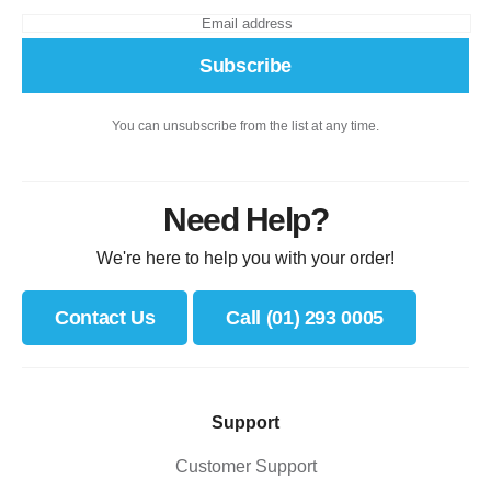
Subscribe
You can unsubscribe from the list at any time.
Need Help?
We're here to help you with your order!
Contact Us
Call (01) 293 0005
Support
Customer Support