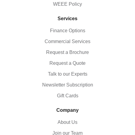
WEEE Policy
Services
Finance Options
Commercial Services
Request a Brochure
Request a Quote
Talk to our Experts
Newsletter Subscription
Gift Cards
Company
About Us
Join our Team