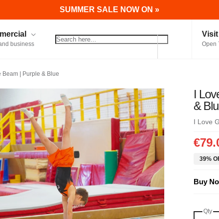
SUMMER SALE NOW ON »
ercial
Visi
and business
Open 
e Beam | Purple & Blue
I Lov
& Bl
I Love 
€79.
39% OF
Buy No
Qty