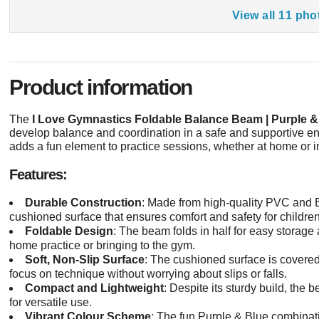
View all 11 pho
Product information
The
I Love Gymnastics Foldable Balance Beam | Purple &
develop balance and coordination in a safe and supportive en
adds a fun element to practice sessions, whether at home or i
Features:
Durable Construction
: Made from high-quality PVC and E
cushioned surface that ensures comfort and safety for children
Foldable Design
: The beam folds in half for easy storage 
home practice or bringing to the gym.
Soft, Non-Slip Surface
: The cushioned surface is covered
focus on technique without worrying about slips or falls.
Compact and Lightweight
: Despite its sturdy build, the
for versatile use.
Vibrant Colour Scheme
: The fun Purple & Blue combinati