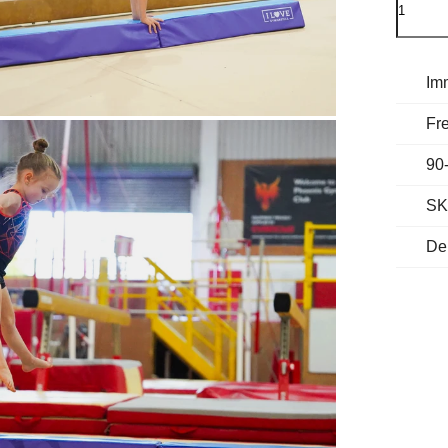
Im
Fre
90
SK
De