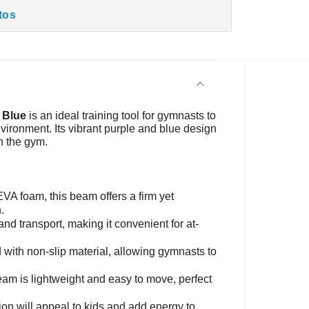
tos
 Blue
is an ideal training tool for gymnasts to
vironment. Its vibrant purple and blue design
n the gym.
VA foam, this beam offers a firm yet
.
and transport, making it convenient for at-
 with non-slip material, allowing gymnasts to
 beam is lightweight and easy to move, perfect
on will appeal to kids and add energy to