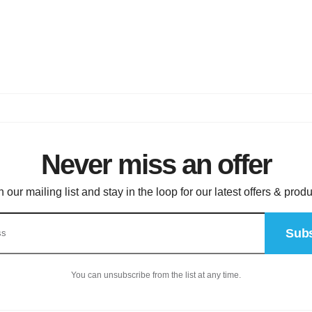
Never miss an offer
n our mailing list and stay in the loop for our latest offers & produ
Subs
You can unsubscribe from the list at any time.