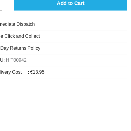
Add to Cart
mediate Dispatch
e Click and Collect
-Day Returns Policy
U:
HIT00942
livery Cost
:
€13.95