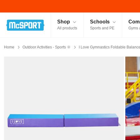
McSport - Sports & Fitness Equipment Ireland
Shop
Schools
Comm
All products
Sports and PE
Gyms 
Home
Outdoor Activities - Sports 🌞
I Love Gymnastics Foldable Balanc