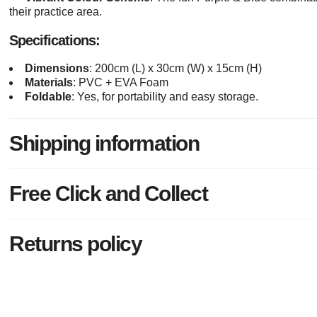
their practice area.
Specifications:
Dimensions
: 200cm (L) x 30cm (W) x 15cm (H)
Materials
: PVC + EVA Foam
Foldable
: Yes, for portability and easy storage.
Shipping information
Free Click and Collect
Returns policy