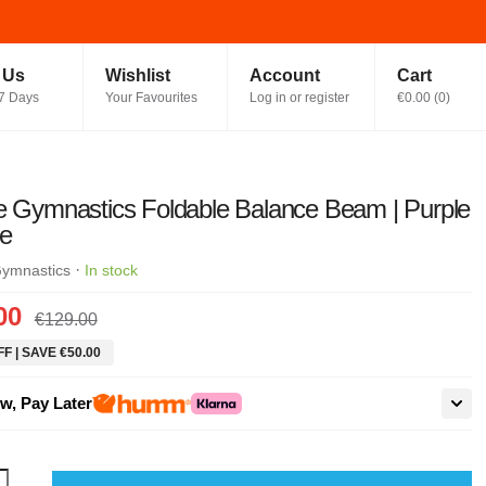
t Us
Wishlist
Account
Cart
7 Days
Your Favourites
Log in or register
€0.00
(
0
)
e Gymnastics Foldable Balance Beam | Purple
ue
·
Gymnastics
In stock
00
€129.00
F | SAVE €50.00
w, Pay Later