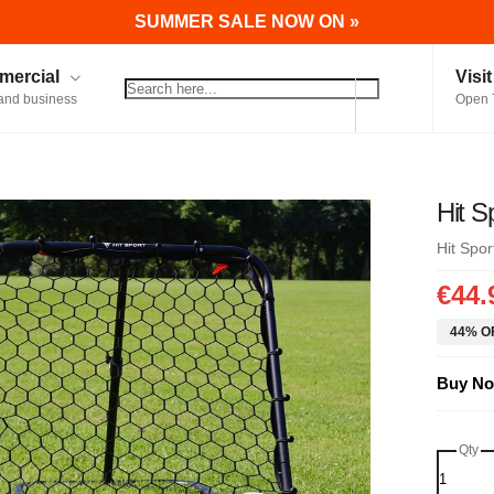
SUMMER SALE NOW ON »
ercial
Visi
and business
Open 
Hit S
Hit Spor
€44.
44% OF
Buy No
Qty