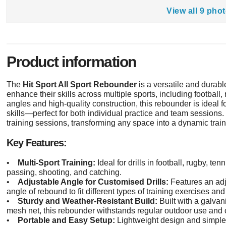
View all 9 pho
Product information
The
Hit Sport All Sport Rebounder
is a versatile and durabl
enhance their skills across multiple sports, including football,
angles and high-quality construction, this rebounder is ideal f
skills—perfect for both individual practice and team sessions. 
training sessions, transforming any space into a dynamic trai
Key Features:
•
Multi-Sport Training:
Ideal for drills in football, rugby, tenn
passing, shooting, and catching.
•
Adjustable Angle for Customised Drills:
Features an adj
angle of rebound to fit different types of training exercises and 
•
Sturdy and Weather-Resistant Build:
Built with a galva
mesh net, this rebounder withstands regular outdoor use and c
•
Portable and Easy Setup:
Lightweight design and simple s