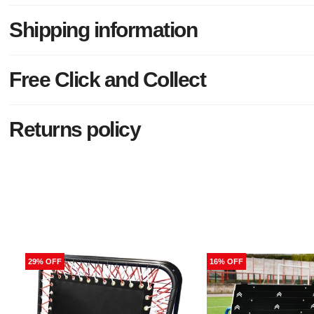
Shipping information
Free Click and Collect
Returns policy