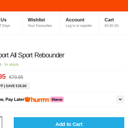
t Us
Wishlist
Account
Cart
7 Days
Your Favourites
Log in or register
€0.00
(
0
)
port All Sport Rebounder
·
t
In stock
95
€79.95
F | SAVE €35.00
w, Pay Later
Add to Cart