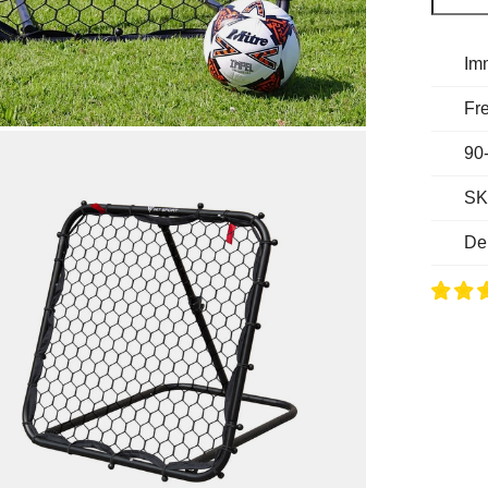
Im
Fre
90
SK
De