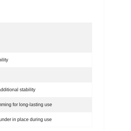
lity
itional stability
ming for long-lasting use
under in place during use