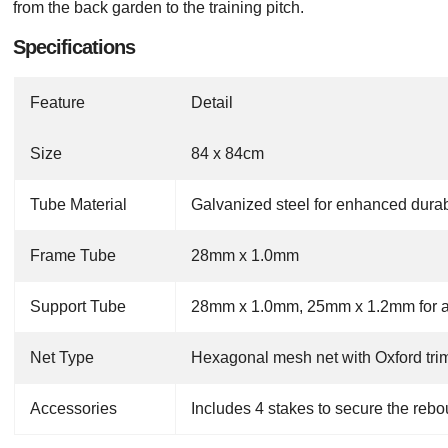
from the back garden to the training pitch.
Specifications
Feature
Detail
Size
84 x 84cm
Tube Material
Galvanized steel for enhanced durabi
Frame Tube
28mm x 1.0mm
Support Tube
28mm x 1.0mm, 25mm x 1.2mm for add
Net Type
Hexagonal mesh net with Oxford trim
Accessories
Includes 4 stakes to secure the rebo