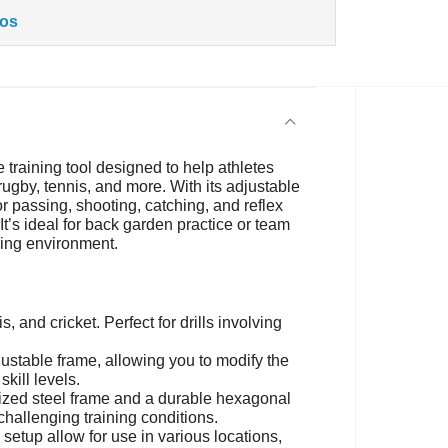
tos
e training tool designed to help athletes
 rugby, tennis, and more. With its adjustable
or passing, shooting, catching, and reflex
It’s ideal for back garden practice or team
ning environment.
is, and cricket. Perfect for drills involving
ustable frame, allowing you to modify the
skill levels.
nized steel frame and a durable hexagonal
hallenging training conditions.
etup allow for use in various locations,