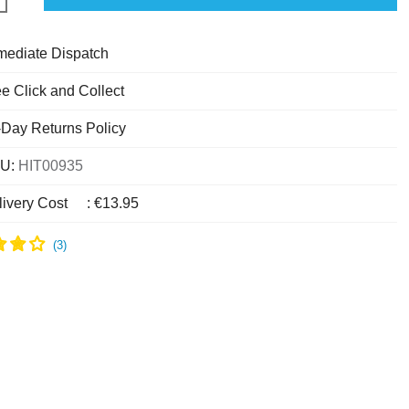
mediate Dispatch
e Click and Collect
-Day Returns Policy
U:
HIT00935
livery Cost
:
€13.95