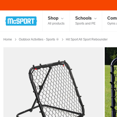
McSport - Sports & Fitness Equipment Ireland
Shop
Schools
Comm
All products
Sports and PE
Gyms 
Home
Outdoor Activities - Sports 🌞
Hit Sport All Sport Rebounder