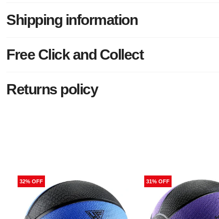
Shipping information
Free Click and Collect
Returns policy