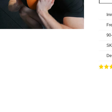
Im
Fre
90
SK
De