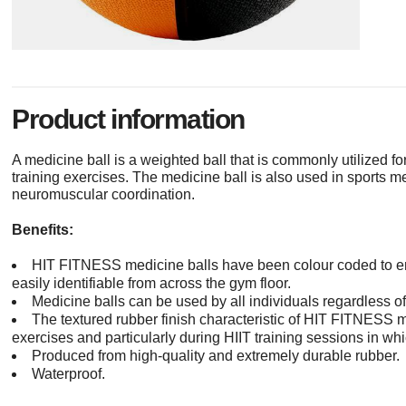
Product information
A medicine ball is a weighted ball that is commonly utilized for
training exercises. The medicine ball is also used in sports 
neuromuscular coordination.
Benefits:
HIT FITNESS medicine balls have been colour coded to ens
easily identifiable from across the gym floor.
Medicine balls can be used by all individuals regardless of 
The textured rubber finish characteristic of HIT FITNESS m
exercises and particularly during HIIT training sessions in wh
Produced from high-quality and extremely durable rubber.
Waterproof.