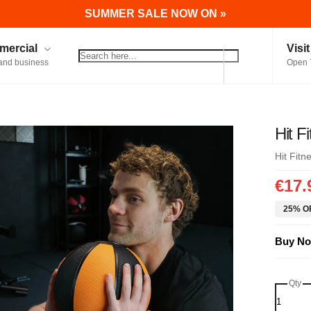
SUMMER SALE NOW ON »
ercial
Visi
and business
Open 
Hit F
Hit Fitn
€17.
25% OF
Buy No
Qty