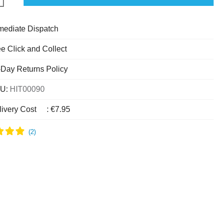
mediate Dispatch
e Click and Collect
-Day Returns Policy
U:
HIT00090
livery Cost
:
€7.95