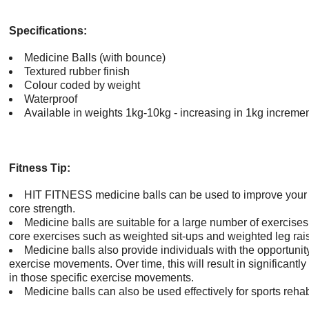
Specifications:
Medicine Balls (with bounce)
Textured rubber finish
Colour coded by weight
Waterproof
Available in weights 1kg-10kg - increasing in 1kg increme
Fitness Tip:
HIT FITNESS medicine balls can be used to improve your
core strength.
Medicine balls are suitable for a large number of exercise
core exercises such as weighted sit-ups and weighted leg rai
Medicine balls also provide individuals with the opportunit
exercise movements. Over time, this will result in significan
in those specific exercise movements.
Medicine balls can also be used effectively for sports reha