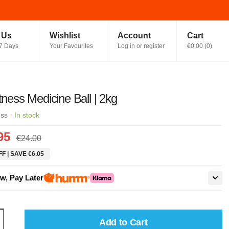
t Us
Wishlist
Account
Cart
7 Days
Your Favourites
Log in or register
€0.00
(
0
)
itness Medicine Ball | 2kg
·
ess
In stock
95
€24.00
F | SAVE €6.05
w, Pay Later
Add to Cart