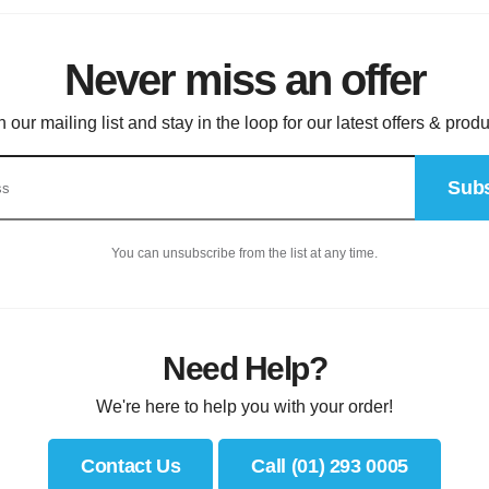
Never miss an offer
n our mailing list and stay in the loop for our latest offers & produ
Subs
You can unsubscribe from the list at any time.
Need Help?
We're here to help you with your order!
Contact Us
Call (01) 293 0005