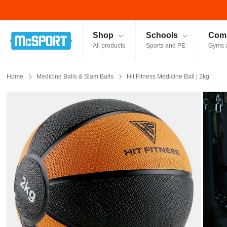
McSport - Sports & Fitness Equipment Ireland
Shop
Schools
Comm
All products
Sports and PE
Gyms 
Home
Medicine Balls & Slam Balls
Hit Fitness Medicine Ball | 2kg