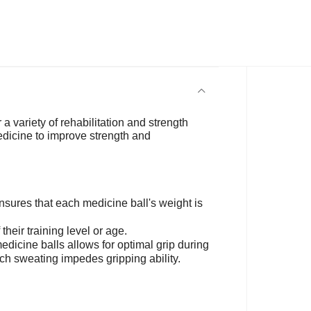
 a variety of rehabilitation and strength
medicine to improve strength and
ures that each medicine ball's weight is
their training level or age.
edicine balls allows for optimal grip during
ich sweating impedes gripping ability.