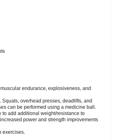
nts
 muscular endurance, explosiveness, and
s. Squats, overhead presses, deadlifts, and
ses can be performed using a medicine ball.
y to add additional weight/resistance to
tly increased power and strength improvements
b exercises.