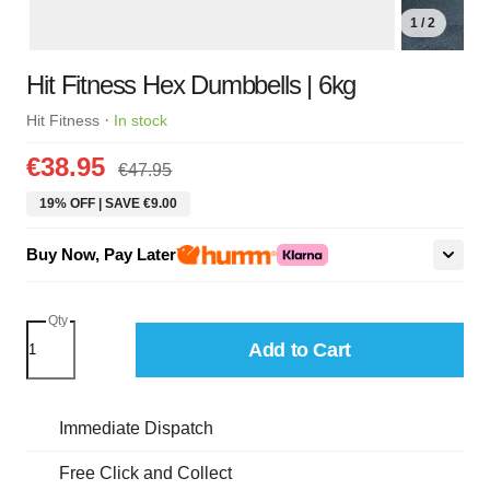
1 / 2
Hit Fitness Hex Dumbbells | 6kg
·
Hit Fitness
In stock
€38.95
€47.95
19% OFF | SAVE €9.00
Buy Now, Pay Later
Qty
Add to Cart
Immediate Dispatch
Free Click and Collect