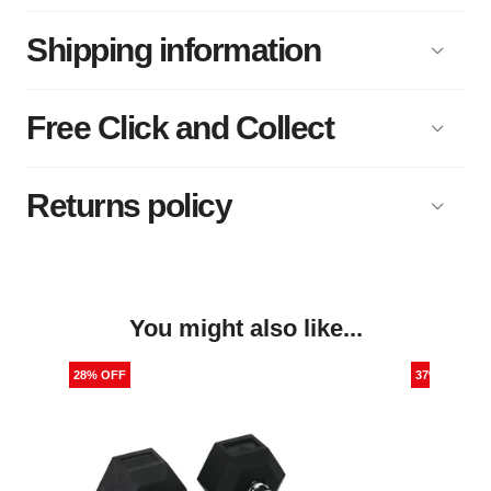
Shipping information
Free Click and Collect
Returns policy