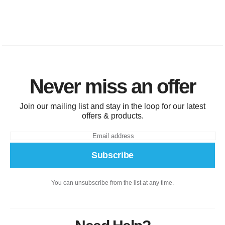
Never miss an offer
Join our mailing list and stay in the loop for our latest
offers & products.
Subscribe
You can unsubscribe from the list at any time.