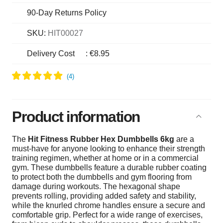
90-Day Returns Policy
SKU:
HIT00027
Delivery Cost
:
€8.95
Product information
The
Hit Fitness Rubber Hex Dumbbells 6kg
are a
must-have for anyone looking to enhance their strength
training regimen, whether at home or in a commercial
gym. These dumbbells feature a durable rubber coating
to protect both the dumbbells and gym flooring from
damage during workouts. The hexagonal shape
prevents rolling, providing added safety and stability,
while the knurled chrome handles ensure a secure and
comfortable grip. Perfect for a wide range of exercises,