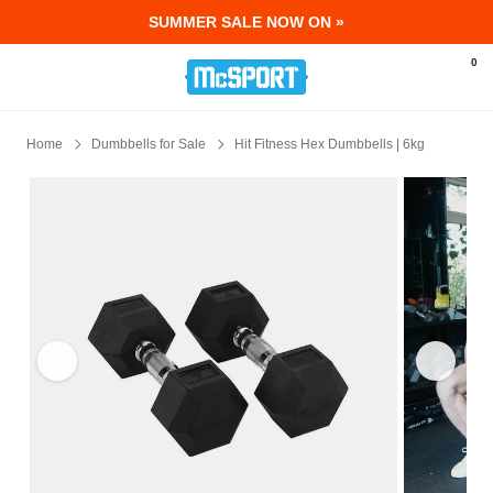
SUMMER SALE NOW ON »
McSport - Sports & Fitness Equipment Ir
0
Home
Dumbbells for Sale
Hit Fitness Hex Dumbbells | 6kg