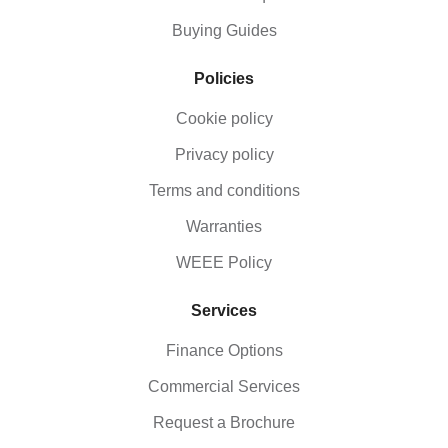
Buying Guides
Policies
Cookie policy
Privacy policy
Terms and conditions
Warranties
WEEE Policy
Services
Finance Options
Commercial Services
Request a Brochure