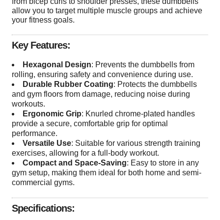
from bicep curls to shoulder presses, these dumbbells
allow you to target multiple muscle groups and achieve
your fitness goals.
Key Features:
Hexagonal Design
: Prevents the dumbbells from
rolling, ensuring safety and convenience during use.
Durable Rubber Coating
: Protects the dumbbells
and gym floors from damage, reducing noise during
workouts.
Ergonomic Grip
: Knurled chrome-plated handles
provide a secure, comfortable grip for optimal
performance.
Versatile Use
: Suitable for various strength training
exercises, allowing for a full-body workout.
Compact and Space-Saving
: Easy to store in any
gym setup, making them ideal for both home and semi-
commercial gyms.
Specifications: