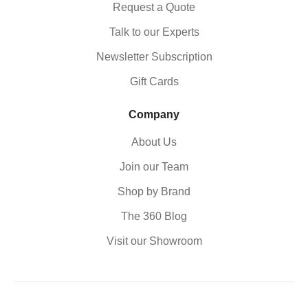
Request a Quote
Talk to our Experts
Newsletter Subscription
Gift Cards
Company
About Us
Join our Team
Shop by Brand
The 360 Blog
Visit our Showroom