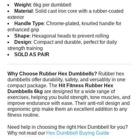
Weight
: 6kg per dumbbell
Material
: Solid cast iron core with a rubber-coated
exterior
Handle Type
: Chrome-plated, knurled handle for
enhanced grip
Shape
: Hexagonal heads to prevent rolling
Design
: Compact and durable, perfect for daily
strength training
SOLD AS PAIR
Why Choose Rubber Hex Dumbbells?
Rubber hex
dumbbells offer durability, safety, and versatility in one
compact package. The
Hit Fitness Rubber Hex
Dumbbells 6kg
are designed for a wide range of
exercises, helping you build strength, tone muscles, and
improve endurance with ease. Their anti-roll design and
ergonomic grip make them an excellent addition to any
fitness routine.
Need help in choosing the right Hex Dumbbell for you?
Why not read our
Hex Dumbbell Buying Guide