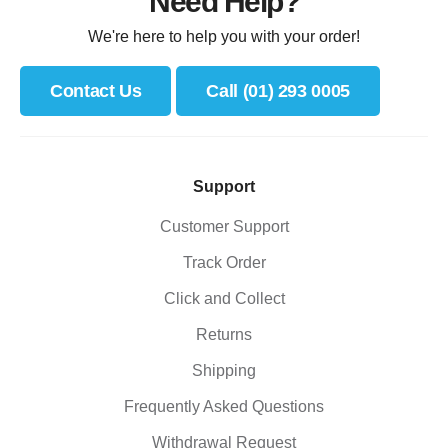
Need Help?
We're here to help you with your order!
Contact Us
Call (01) 293 0005
Support
Customer Support
Track Order
Click and Collect
Returns
Shipping
Frequently Asked Questions
Withdrawal Request