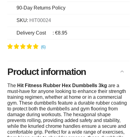
90-Day Returns Policy
SKU:
HIT00024
Delivery Cost
:
€8.95
Product information
The
Hit Fitness Rubber Hex Dumbbells 3kg
are a
must-have for anyone looking to enhance their strength
training regimen, whether at home or in a commercial
gym. These dumbbells feature a durable rubber coating
to protect both the dumbbells and gym flooring from
damage during workouts. The hexagonal shape
prevents rolling, providing added safety and stability,
while the knurled chrome handles ensure a secure and
comfortable grip. Perfect for a wide range of exercises,