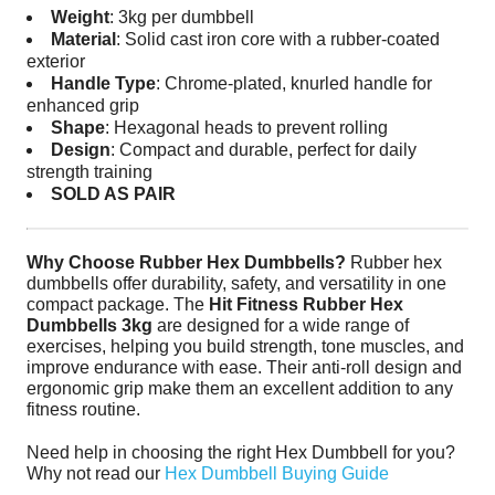
Weight
: 3kg per dumbbell
Material
: Solid cast iron core with a rubber-coated
exterior
Handle Type
: Chrome-plated, knurled handle for
enhanced grip
Shape
: Hexagonal heads to prevent rolling
Design
: Compact and durable, perfect for daily
strength training
SOLD AS PAIR
Why Choose Rubber Hex Dumbbells?
Rubber hex
dumbbells offer durability, safety, and versatility in one
compact package. The
Hit Fitness Rubber Hex
Dumbbells 3kg
are designed for a wide range of
exercises, helping you build strength, tone muscles, and
improve endurance with ease. Their anti-roll design and
ergonomic grip make them an excellent addition to any
fitness routine.
Need help in choosing the right Hex Dumbbell for you?
Why not read our
Hex Dumbbell Buying Guide