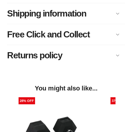
Shipping information
Free Click and Collect
Returns policy