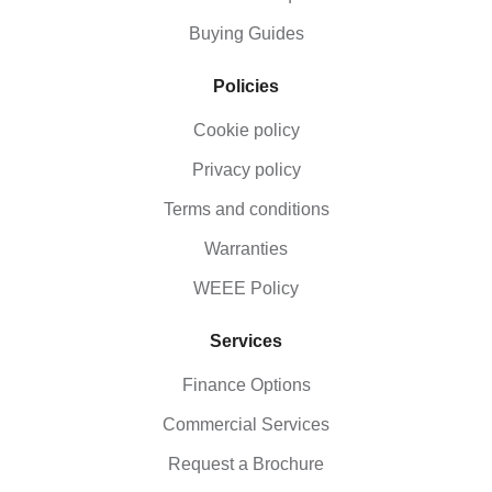
Buying Guides
Policies
Cookie policy
Privacy policy
Terms and conditions
Warranties
WEEE Policy
Services
Finance Options
Commercial Services
Request a Brochure