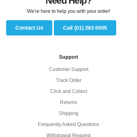
Need Help?
We're here to help you with your order!
Contact Us
Call (01) 293 0005
Support
Customer Support
Track Order
Click and Collect
Returns
Shipping
Frequently Asked Questions
Withdrawal Request