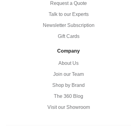
Request a Quote
Talk to our Experts
Newsletter Subscription
Gift Cards
Company
About Us
Join our Team
Shop by Brand
The 360 Blog
Visit our Showroom