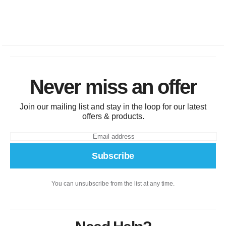
Never miss an offer
Join our mailing list and stay in the loop for our latest
offers & products.
Subscribe
You can unsubscribe from the list at any time.