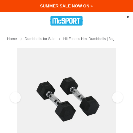
SUMMER SALE NOW ON »
McSport - Sports & Fitness Equipment Ir
0
Home
Dumbbells for Sale
Hit Fitness Hex Dumbbells | 3kg