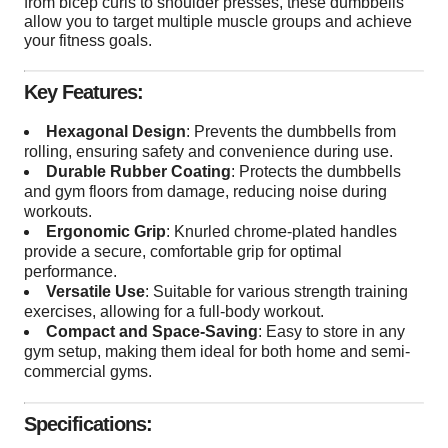
from bicep curls to shoulder presses, these dumbbells
allow you to target multiple muscle groups and achieve
your fitness goals.
Key Features:
Hexagonal Design
: Prevents the dumbbells from
rolling, ensuring safety and convenience during use.
Durable Rubber Coating
: Protects the dumbbells
and gym floors from damage, reducing noise during
workouts.
Ergonomic Grip
: Knurled chrome-plated handles
provide a secure, comfortable grip for optimal
performance.
Versatile Use
: Suitable for various strength training
exercises, allowing for a full-body workout.
Compact and Space-Saving
: Easy to store in any
gym setup, making them ideal for both home and semi-
commercial gyms.
Specifications: