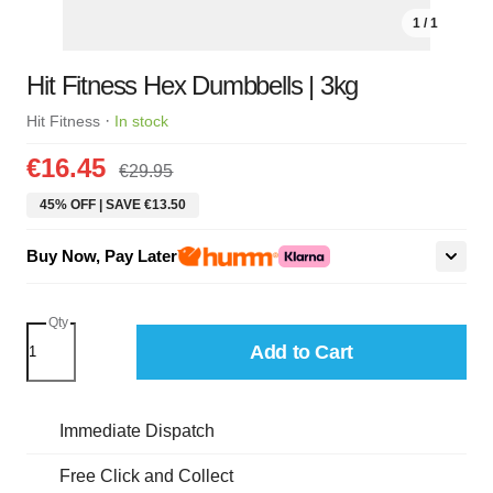
1 / 1
Hit Fitness Hex Dumbbells | 3kg
·
Hit Fitness
In stock
€16.45
€29.95
45% OFF | SAVE €13.50
Buy Now, Pay Later
Qty
Add to Cart
Immediate Dispatch
Free Click and Collect