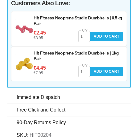
Customers Also Love:
Hit Fitness Neoprene Studio Dumbbells | 0.5kg
Pair
Qty
€2.45
ADD TO CART
€3.95
Hit Fitness Neoprene Studio Dumbbells | 1kg
Pair
Qty
€4.45
ADD TO CART
€7.95
Immediate Dispatch
Free Click and Collect
90-Day Returns Policy
SKU:
HIT00204