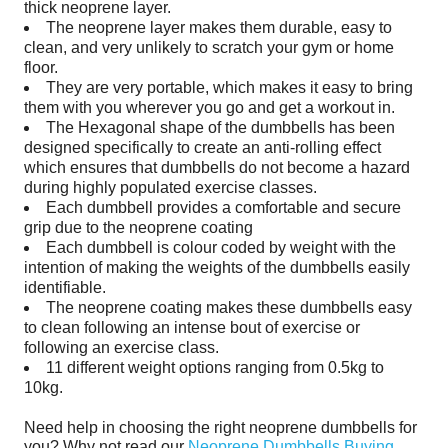
thick neoprene layer.
The neoprene layer makes them durable, easy to
clean, and very unlikely to scratch your gym or home
floor.
They are very portable, which makes it easy to bring
them with you wherever you go and get a workout in.
The Hexagonal shape of the dumbbells has been
designed specifically to create an anti-rolling effect
which ensures that dumbbells do not become a hazard
during highly populated exercise classes.
Each dumbbell provides a comfortable and secure
grip due to the neoprene coating
Each dumbbell is colour coded by weight with the
intention of making the weights of the dumbbells easily
identifiable
.
The neoprene coating makes these dumbbells easy
to clean following an intense bout of exercise or
following an exercise class.
11 different weight options ranging from 0.5kg to
10kg.
Need help in choosing the right
neoprene dumbbells
for
you? Why not read our
Neoprene Dumbbells Buying