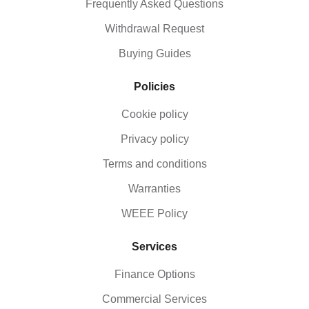
Frequently Asked Questions
Withdrawal Request
Buying Guides
Policies
Cookie policy
Privacy policy
Terms and conditions
Warranties
WEEE Policy
Services
Finance Options
Commercial Services