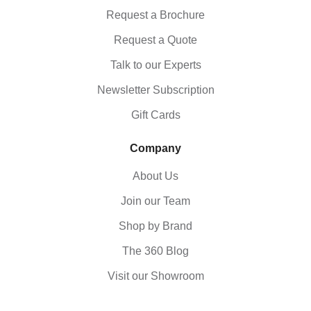
Request a Brochure
Request a Quote
Talk to our Experts
Newsletter Subscription
Gift Cards
Company
About Us
Join our Team
Shop by Brand
The 360 Blog
Visit our Showroom