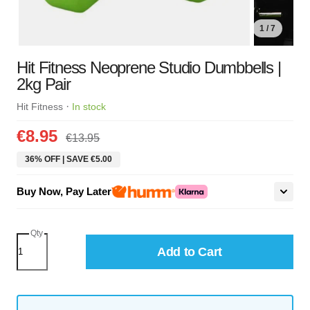
1 / 7
Hit Fitness Neoprene Studio Dumbbells |
2kg Pair
·
Hit Fitness
In stock
€8.95
€13.95
36% OFF | SAVE €5.00
Buy Now, Pay Later
Qty
Add to Cart