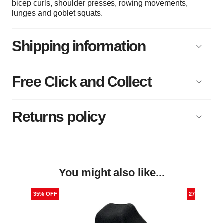
bicep curls, shoulder presses, rowing movements,
lunges and goblet squats.
Shipping information
Free Click and Collect
Returns policy