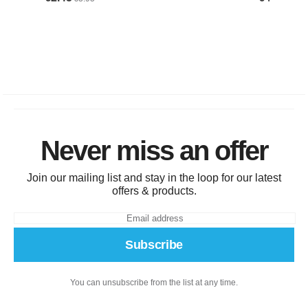
Never miss an offer
Join our mailing list and stay in the loop for our latest
offers & products.
Subscribe
You can unsubscribe from the list at any time.