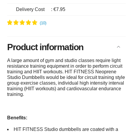
Delivery Cost
:
€7.95
Product information
A large amount of gym and studio classes require light
resistance training equipment in order to perform circuit
training and HIIT workouts. HIT FITNESS Neoprene
Studio Dumbbells would be ideal for circuit training style
group exercise classes, individual high intensity interval
training (HIIT workouts) and cardiovascular endurance
training.
Benefits:
HIT FITNESS Studio dumbbells are coated with a