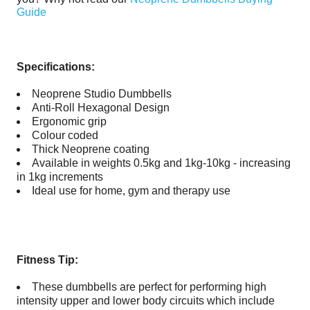
Guide
Specifications:
Neoprene Studio Dumbbells
Anti-Roll Hexagonal Design
Ergonomic grip
Colour coded
Thick Neoprene coating
Available in weights 0.5kg and 1kg-10kg - increasing
in 1kg increments
Ideal use for home, gym and therapy use
Fitness Tip:
These dumbbells are perfect for performing high
intensity upper and lower body circuits which include