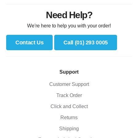
Need Help?
We're here to help you with your order!
Contact Us
Call (01) 293 0005
Support
Customer Support
Track Order
Click and Collect
Returns
Shipping