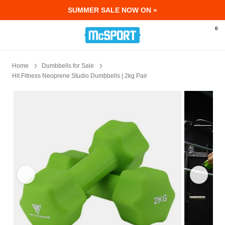
SUMMER SALE NOW ON »
McSport - Sports & Fitness Equipment Ir
0
Home
Dumbbells for Sale
Hit Fitness Neoprene Studio Dumbbells | 2kg Pair