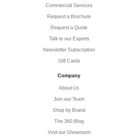
Commercial Services
Request a Brochure
Request a Quote
Talk to our Experts
Newsletter Subscription
Gift Cards
Company
About Us
Join our Team
Shop by Brand
The 360 Blog
Visit our Showroom