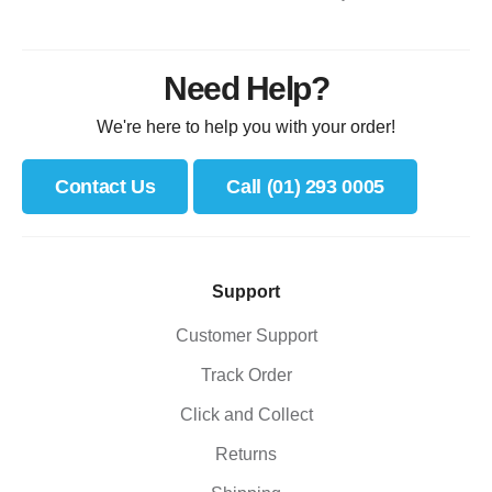
Need Help?
We're here to help you with your order!
Contact Us
Call (01) 293 0005
Support
Customer Support
Track Order
Click and Collect
Returns