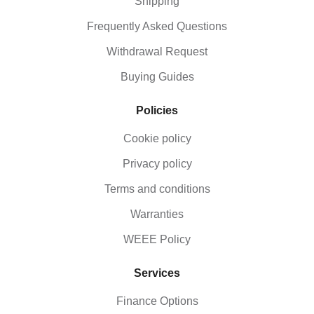
Shipping
Frequently Asked Questions
Withdrawal Request
Buying Guides
Policies
Cookie policy
Privacy policy
Terms and conditions
Warranties
WEEE Policy
Services
Finance Options