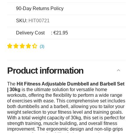
90-Day Returns Policy
SKU:
HIT00721
Delivery Cost
:
€21.95
Product information
The
Hit Fitness Adjustable Dumbbell and Barbell Set
| 30kg
is the ultimate solution for versatile home
workouts, offering the flexibility to perform a wide range
of exercises with ease. This comprehensive set includes
both dumbbells and a barbell, allowing you to tailor your
weight selection to your fitness level and training goals.
With a total weight capacity of 30kg, this set is perfect for
strength training, muscle building, and overall fitness
improvement. The ergonomic design and non-slip grips