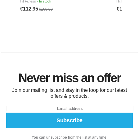
Never miss an offer
Join our mailing list and stay in the loop for our latest
offers & products.
Subscribe
You can unsubscribe from the list at any time.