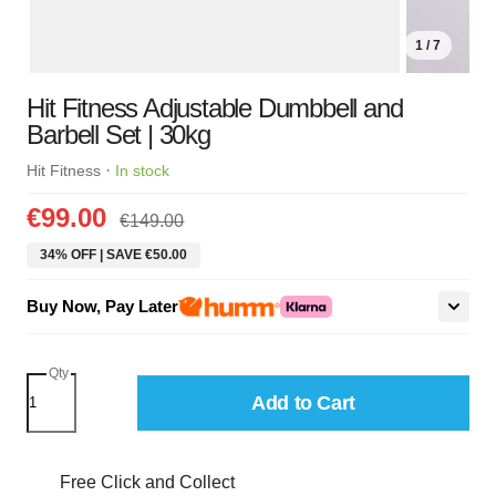
1 / 7
Hit Fitness Adjustable Dumbbell and
Barbell Set | 30kg
·
Hit Fitness
In stock
€99.00
€149.00
34% OFF | SAVE €50.00
Buy Now, Pay Later
Qty
Add to Cart
Free Click and Collect