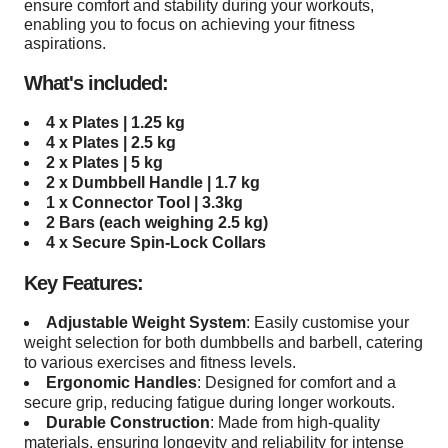
ensure comfort and stability during your workouts,
enabling you to focus on achieving your fitness
aspirations.
What's included:
4 x
Plates |
1.25
kg
4 x
Plates |
2.5
kg
2 x
Plates |
5
kg
2 x Dumbbell Handle | 1.7 kg
1 x Connector Tool | 3.3kg
2 Bar
s (each weighing 2.5 kg)
4 x
Secure Spin-Lock Collars
Key Features:
Adjustable Weight System
: Easily customise your
weight selection for both dumbbells and barbell, catering
to various exercises and fitness levels.
Ergonomic Handles
: Designed for comfort and a
secure grip, reducing fatigue during longer workouts.
Durable Construction
: Made from high-quality
materials, ensuring longevity and reliability for intense