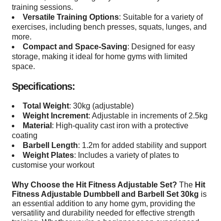
training sessions.
Versatile Training Options
: Suitable for a variety of
exercises, including bench presses, squats, lunges, and
more.
Compact and Space-Saving
: Designed for easy
storage, making it ideal for home gyms with limited
space.
Specifications:
Total Weight
: 30kg (adjustable)
Weight Increment
: Adjustable in increments of 2.5kg
Material
: High-quality cast iron with a protective
coating
Barbell Length
: 1.2m for added stability and support
Weight Plates
: Includes a variety of plates to
customise your workout
Why Choose the Hit Fitness Adjustable Set?
The
Hit
Fitness Adjustable Dumbbell and Barbell Set 30kg
is
an essential addition to any home gym, providing the
versatility and durability needed for effective strength