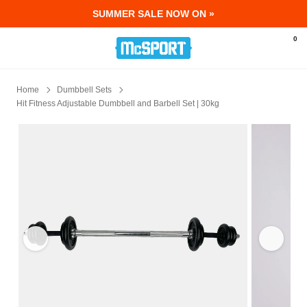
SUMMER SALE NOW ON »
McSport - Sports & Fitness Equipment Ir
0
Home
Dumbbell Sets
Hit Fitness Adjustable Dumbbell and Barbell Set | 30kg