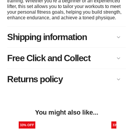
training. Whether you're a beginner or an experienced
lifter, this set allows you to tailor your workouts to meet
your personal fitness goals, helping you build strength,
enhance endurance, and achieve a toned physique.
Shipping information
Free Click and Collect
Returns policy