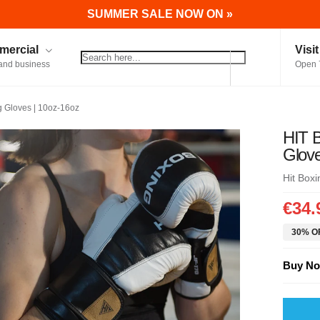
SUMMER SALE NOW ON »
ercial
Visi
and business
Open 
 Gloves | 10oz-16oz
HIT 
Glove
Hit Boxi
€34.
30% OF
Buy No