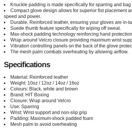
Knuckle padding is made specifically for sparring and bag
Compact glove design allows for superior fist placement an
speed and power.
Durable, Reinforced leather, ensuring your gloves are in-t
Suede thumb feature specifically for wiping off sweat.
Max-shock padding technology reinforcing hand protection
Wrap around Velcro closure providing maximum wrist suppo
Vibration controlling panels on the back of the glove prote
The mesh palm combats overheating by allowing airflow.
Specifications
Material: Reinforced leather
Weight: 10oz / 12oz / 14oz / 16oz
Colours: Black, white and brown
Brand: HIT Boxing
Closure: Wrap around Velcro
Use: Sparring
Wrist: Wrist support and non-slip grip
Padding: Maximum-shock padded foam
Mesh palm to avoid overheating