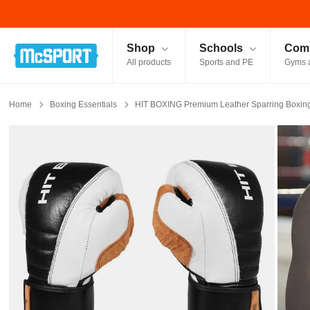
McSport - Sports & Fitness Equipment Ireland
Shop
Schools
Comm
All products
Sports and PE
Gyms 
Home
Boxing Essentials
HIT BOXING Premium Leather Sparring Boxing