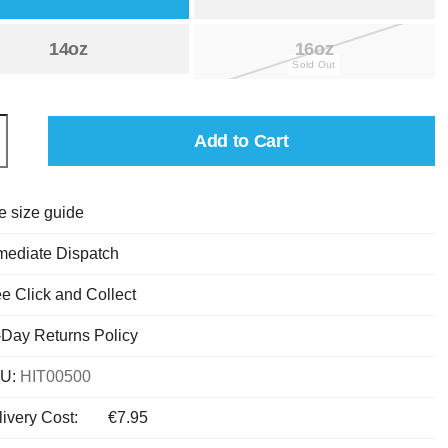
14oz
16oz
Add to Cart
e size guide
mediate Dispatch
e Click and Collect
-Day Returns Policy
U:
HIT00500
ivery Cost:
€7.95