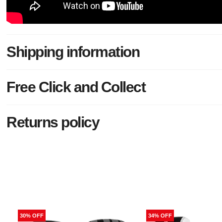
Shipping information
Free Click and Collect
Returns policy