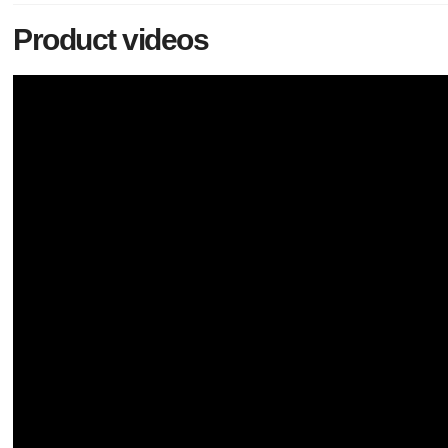
Product videos