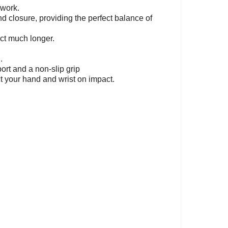
 work.
d closure, providing the perfect balance of
act much longer.
.
rt and a non-slip grip
ct your hand and wrist on impact.