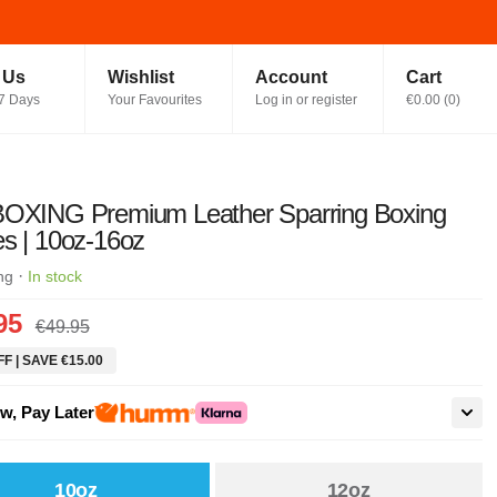
t Us
Wishlist
Account
Cart
7 Days
Your Favourites
Log in or register
€0.00
(
0
)
BOXING Premium Leather Sparring Boxing
s | 10oz-16oz
·
ng
In stock
95
€49.95
F | SAVE €15.00
w, Pay Later
10oz
12oz