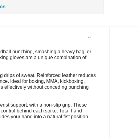
tos
eedball punching, smashing a heavy bag, or
xing gloves are a unique combination of
g drips of sweat. Reinforced leather reduces
nce. Ideal for boxing, MMA, kickboxing,
ds effectively without conceding punching
rist support, with a non-slip grip. These
 control behind each strike. Total hand
des your hand into a natural fist position.