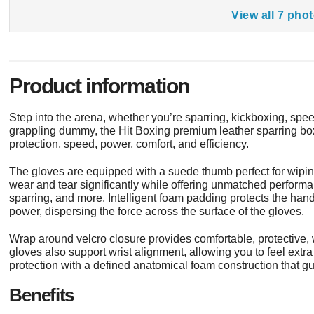
View all 7 pho
Product information
Step into the arena, whether you’re sparring, kickboxing, sp
grappling dummy, the Hit Boxing premium leather sparring bo
protection, speed, power, comfort, and efficiency.
The gloves are equipped with a suede thumb perfect for wipin
wear and tear significantly while offering unmatched performa
sparring, and more. Intelligent foam padding protects the han
power, dispersing the force across the surface of the gloves.
Wrap around velcro closure provides comfortable, protective, w
gloves also support wrist alignment, allowing you to feel extra
protection with a defined anatomical foam construction that gui
Benefits