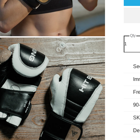
Qty
Se
Im
Fre
90
SK
Del