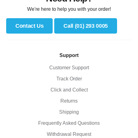
We're here to help you with your order!
Contact Us
Call (01) 293 0005
Support
Customer Support
Track Order
Click and Collect
Returns
Shipping
Frequently Asked Questions
Withdrawal Request