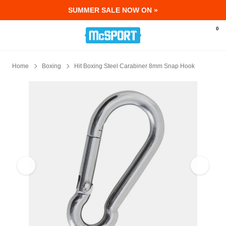
SUMMER SALE NOW ON »
McSport - Sports & Fitness Equipment Ir
0
Home
Boxing
Hit Boxing Steel Carabiner 8mm Snap Hook