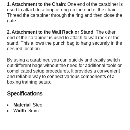
1. Attachment to the Chain
: One end of the carabiner is
used to attach to a loop or ring on the end of the chain.
Thread the carabiner through the ring and then close the
gate.
2. Attachment to the Wall Rack or Stand
: The other
end of the carabiner is used to attach to wall rack or the
stand. This allows the punch bag to hang securely in the
desired location.
By using a carabiner, you can quickly and easily switch
out different bags without the need for additional tools or
complicated setup procedures. It provides a convenient
and reliable way to connect various components of a
boxing training setup.
Specifications
Material
: Steel
Width
: 8mm