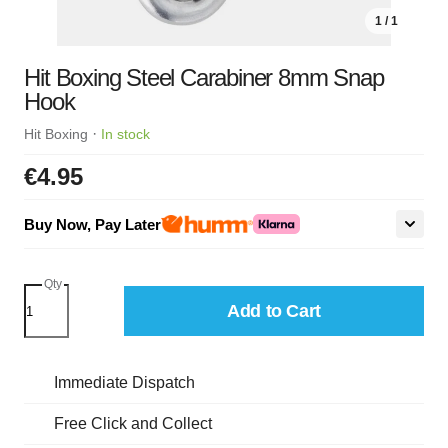
1 / 1
Hit Boxing Steel Carabiner 8mm Snap
Hook
·
Hit Boxing
In stock
€4.95
Buy Now, Pay Later
Qty
Add to Cart
Immediate Dispatch
Free Click and Collect