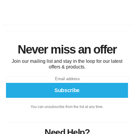
Never miss an offer
Join our mailing list and stay in the loop for our latest
offers & products.
Subscribe
You can unsubscribe from the list at any time.
Need Help?