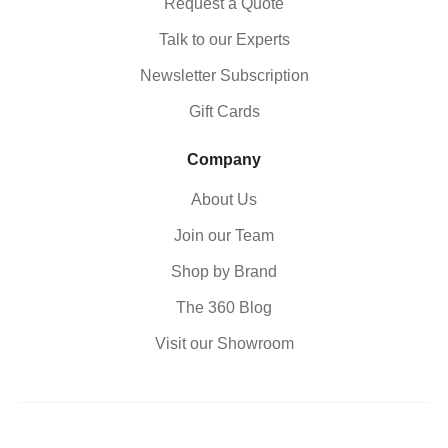
Request a Quote
Talk to our Experts
Newsletter Subscription
Gift Cards
Company
About Us
Join our Team
Shop by Brand
The 360 Blog
Visit our Showroom