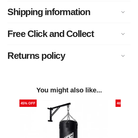
Shipping information
Free Click and Collect
Returns policy