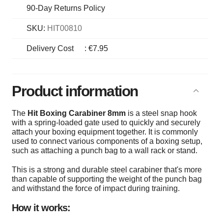
90-Day Returns Policy
SKU:
HIT00810
Delivery Cost
:
€7.95
Product information
The
Hit Boxing Carabiner 8mm
is a steel snap hook
with a spring-loaded gate used to quickly and securely
attach your boxing equipment together. It is commonly
used to connect various components of a boxing setup,
such as attaching a punch bag to a wall rack or stand.
This is a strong and durable steel carabiner that's more
than capable of supporting the weight of the punch bag
and withstand the force of impact during training.
How it works: