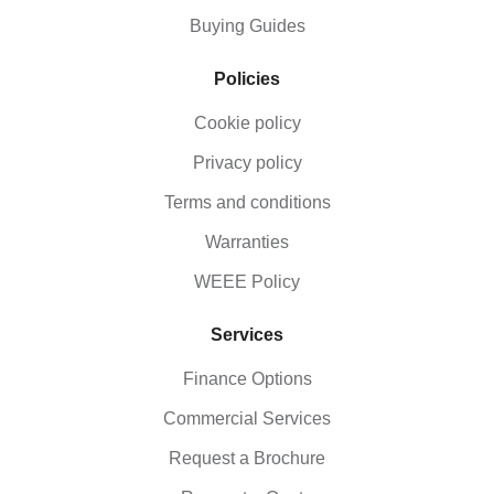
Buying Guides
Policies
Cookie policy
Privacy policy
Terms and conditions
Warranties
WEEE Policy
Services
Finance Options
Commercial Services
Request a Brochure