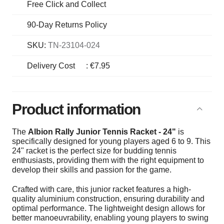
Free Click and Collect
90-Day Returns Policy
SKU:
TN-23104-024
Delivery Cost
:
€7.95
Product information
The
Albion Rally Junior Tennis Racket - 24"
is
specifically designed for young players aged 6 to 9. This
24" racket is the perfect size for budding tennis
enthusiasts, providing them with the right equipment to
develop their skills and passion for the game.
Crafted with care, this junior racket features a high-
quality aluminium construction, ensuring durability and
optimal performance. The lightweight design allows for
better manoeuvrability, enabling young players to swing