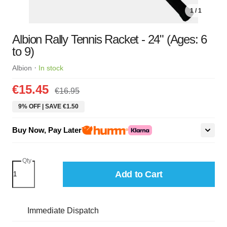
1 / 1
Albion Rally Tennis Racket - 24" (Ages: 6
to 9)
·
Albion
In stock
€15.45
€16.95
9% OFF | SAVE €1.50
Buy Now, Pay Later
Qty
Add to Cart
Immediate Dispatch