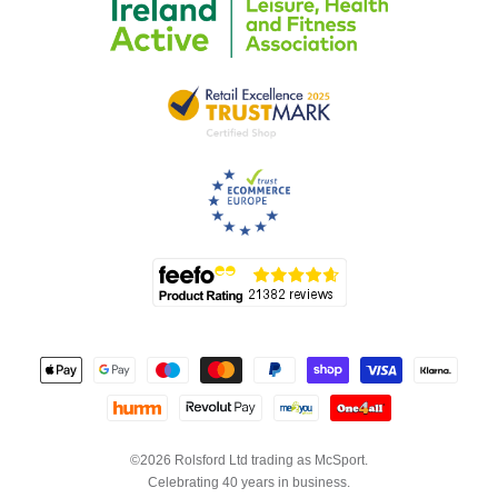
©2026 Rolsford Ltd trading as McSport.
Celebrating 40 years in business.