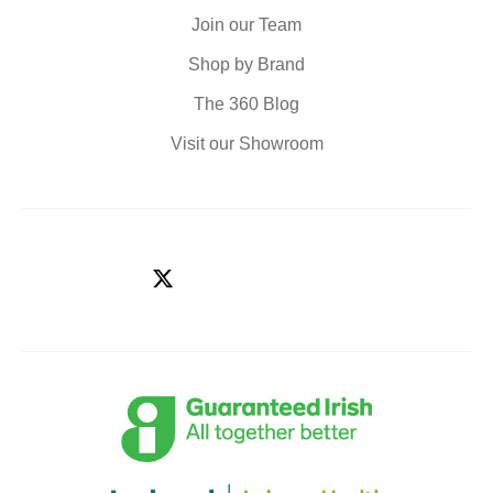
Join our Team
Shop by Brand
The 360 Blog
Visit our Showroom