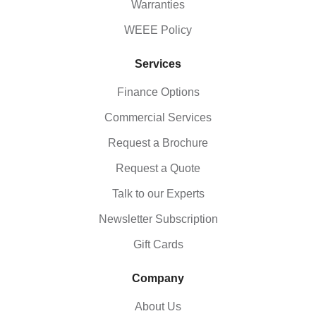
Warranties
WEEE Policy
Services
Finance Options
Commercial Services
Request a Brochure
Request a Quote
Talk to our Experts
Newsletter Subscription
Gift Cards
Company
About Us