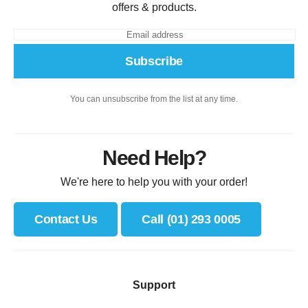
offers & products.
Subscribe
You can unsubscribe from the list at any time.
Need Help?
We're here to help you with your order!
Contact Us
Call (01) 293 0005
Support