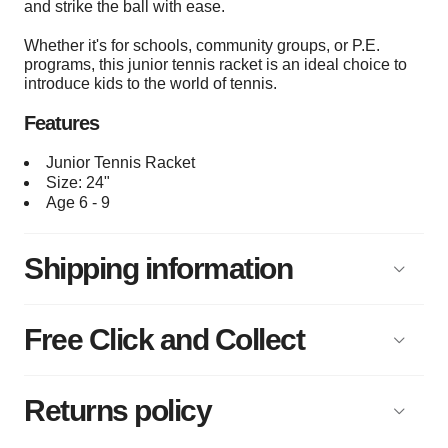
and strike the ball with ease.
Whether it's for schools, community groups, or P.E.
programs, this junior tennis racket is an ideal choice to
introduce kids to the world of tennis.
Features
Junior Tennis Racket
Size: 24"
Age 6 - 9
Shipping information
Free Click and Collect
Returns policy