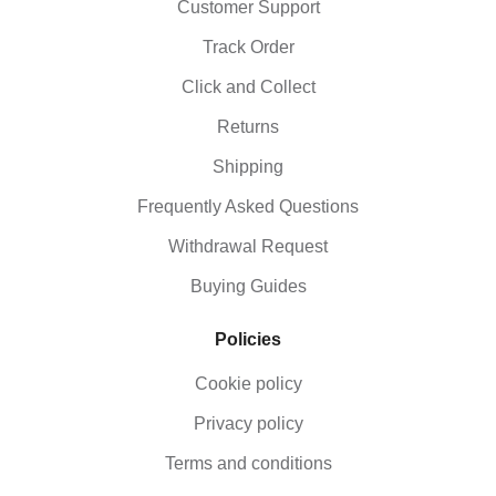
Customer Support
Track Order
Click and Collect
Returns
Shipping
Frequently Asked Questions
Withdrawal Request
Buying Guides
Policies
Cookie policy
Privacy policy
Terms and conditions