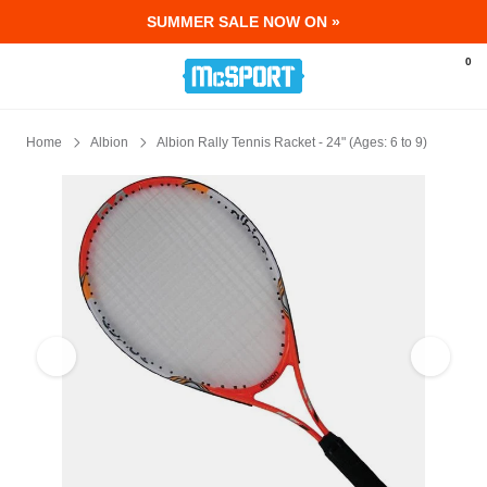
SUMMER SALE NOW ON »
McSport - Sports & Fitness Equipment Ir
0
Home
Albion
Albion Rally Tennis Racket - 24" (Ages: 6 to 9)