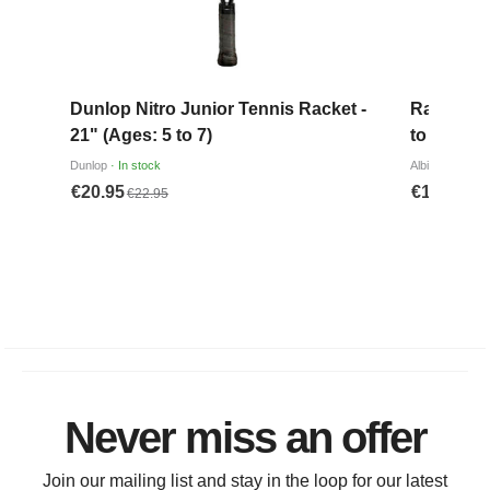
Never miss an offer
Join our mailing list and stay in the loop for our latest