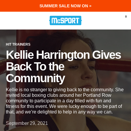
SUMMER SALE NOW ON »
McSport - Sports & Fitness Equipment Ir
0
HIT TRAINERS
Kellie Harrington Gives
Back To the
Community
Kellie is no stranger to giving back to the community. She
invited local boxing clubs around her Portland Row
community to participate in a day filled with fun and
fitness for this event. We were lucky enough to be part of
that, and we’re delighted to help in any way we can.
September 29, 2021