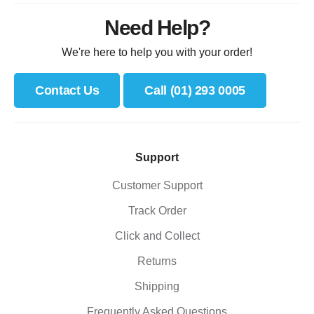
Need Help?
We're here to help you with your order!
Contact Us
Call (01) 293 0005
Support
Customer Support
Track Order
Click and Collect
Returns
Shipping
Frequently Asked Questions