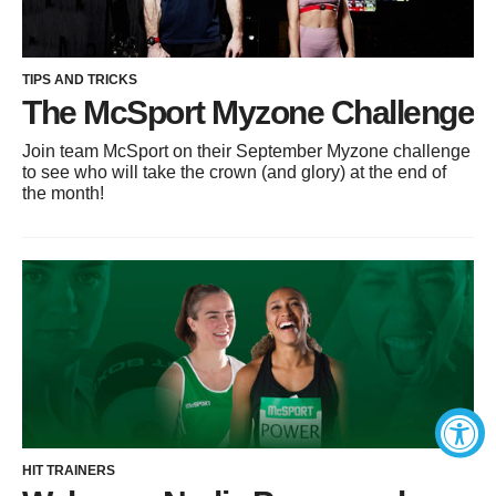
TIPS AND TRICKS
The McSport Myzone Challenge
Join team McSport on their September Myzone challenge
to see who will take the crown (and glory) at the end of
the month!
HIT TRAINERS