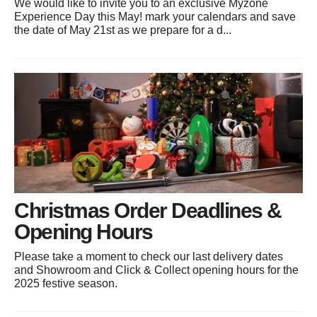
We would like to invite you to an exclusive Myzone
Experience Day this May! mark your calendars and save
the date of May 21st as we prepare for a d...
Christmas Order Deadlines &
Opening Hours
Please take a moment to check our last delivery dates
and Showroom and Click & Collect opening hours for the
2025 festive season.