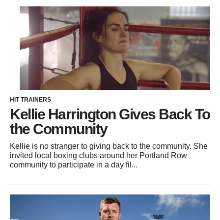
HIT TRAINERS
Kellie Harrington Gives Back To
the Community
Kellie is no stranger to giving back to the community. She
invited local boxing clubs around her Portland Row
community to participate in a day fil...