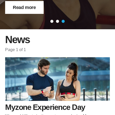
Read more
News
Page 1 of 1
Myzone Experience Day