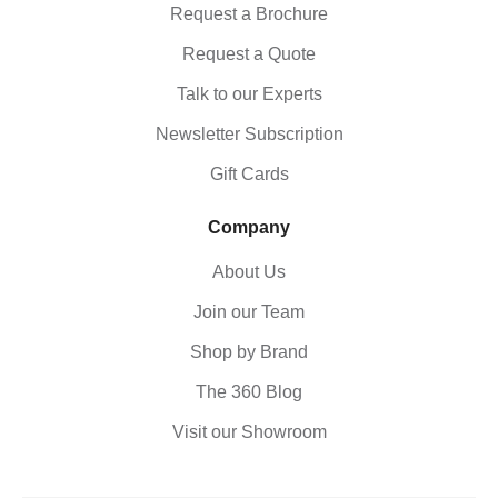
Request a Brochure
Request a Quote
Talk to our Experts
Newsletter Subscription
Gift Cards
Company
About Us
Join our Team
Shop by Brand
The 360 Blog
Visit our Showroom