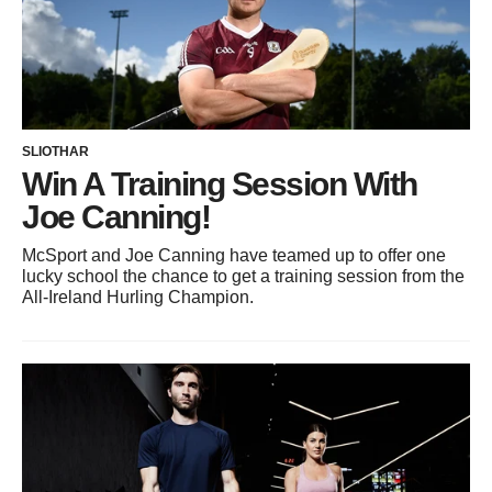
SLIOTHAR
Win A Training Session With
Joe Canning!
McSport and Joe Canning have teamed up to offer one
lucky school the chance to get a training session from the
All-Ireland Hurling Champion.