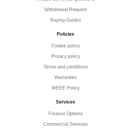
Withdrawal Request
Buying Guides
Policies
Cookie policy
Privacy policy
Terms and conditions
Warranties
WEEE Policy
Services
Finance Options
Commercial Services