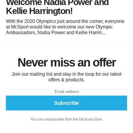
Welcome Nadia Power and
Kellie Harrington!
With the 2020 Olympics just around the corner, everyone
at McSport would like to welcome our new Olympic
Ambassadors, Nadia Power and Kellie Harrin...
Never miss an offer
Join our mailing list and stay in the loop for our latest
offers & products.
Subscribe
You can unsubscribe from the list at any time.