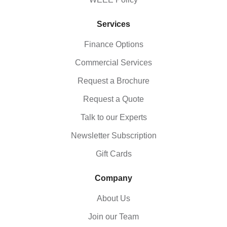
Services
Finance Options
Commercial Services
Request a Brochure
Request a Quote
Talk to our Experts
Newsletter Subscription
Gift Cards
Company
About Us
Join our Team