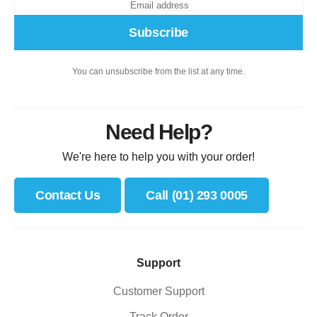
Subscribe
You can unsubscribe from the list at any time.
Need Help?
We're here to help you with your order!
Contact Us
Call (01) 293 0005
Support
Customer Support
Track Order