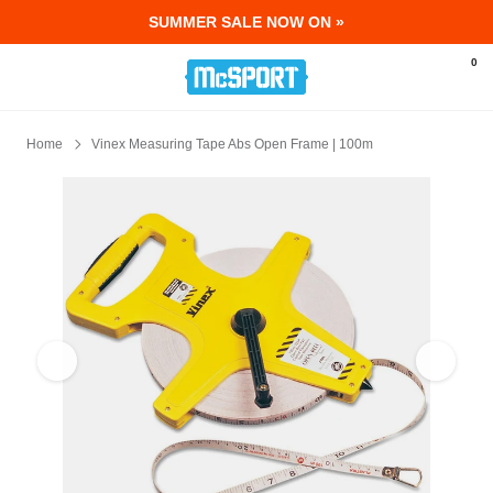
SUMMER SALE NOW ON »
McSport - Sports & Fitness Equipment Ir
0
Home
Vinex Measuring Tape Abs Open Frame | 100m