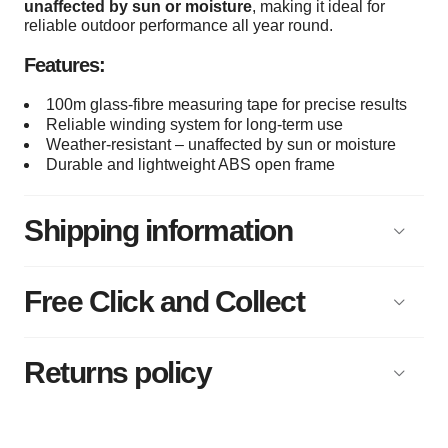
unaffected by sun or moisture
, making it ideal for
reliable outdoor performance all year round.
Features:
100m glass-fibre measuring tape for precise results
Reliable winding system for long-term use
Weather-resistant – unaffected by sun or moisture
Durable and lightweight ABS open frame
Shipping information
Free Click and Collect
Returns policy