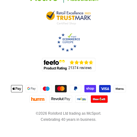
©2026 Rolsford Ltd trading as McSport.
Celebrating 40 years in business.