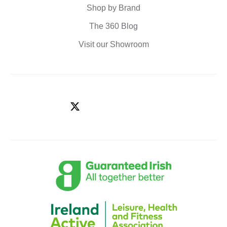
Shop by Brand
The 360 Blog
Visit our Showroom