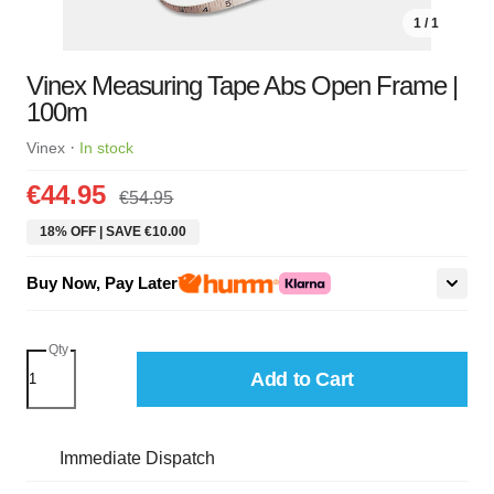
1 / 1
Vinex Measuring Tape Abs Open Frame |
100m
·
Vinex
In stock
€44.95
€54.95
18% OFF | SAVE €10.00
Buy Now, Pay Later
Qty
Add to Cart
Immediate Dispatch