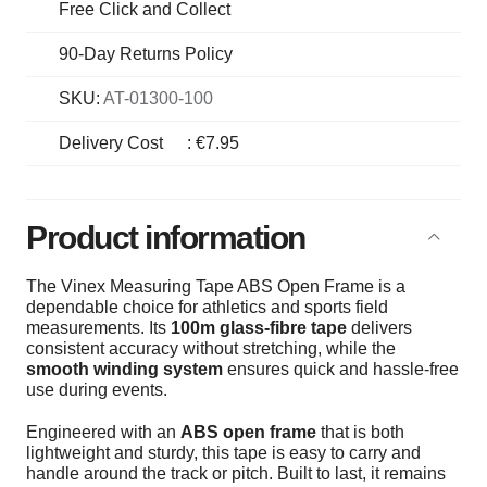
Free Click and Collect
90-Day Returns Policy
SKU:
AT-01300-100
Delivery Cost
:
€7.95
Product information
The Vinex Measuring Tape ABS Open Frame is a
dependable choice for athletics and sports field
measurements. Its
100m glass-fibre tape
delivers
consistent accuracy without stretching, while the
smooth winding system
ensures quick and hassle-free
use during events.
Engineered with an
ABS open frame
that is both
lightweight and sturdy, this tape is easy to carry and
handle around the track or pitch. Built to last, it remains