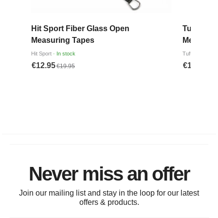
Never miss an offer
Join our mailing list and stay in the loop for our latest
offers & products.