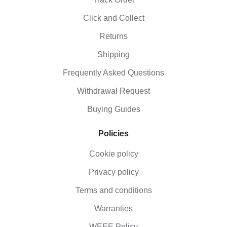
Click and Collect
Returns
Shipping
Frequently Asked Questions
Withdrawal Request
Buying Guides
Policies
Cookie policy
Privacy policy
Terms and conditions
Warranties
WEEE Policy