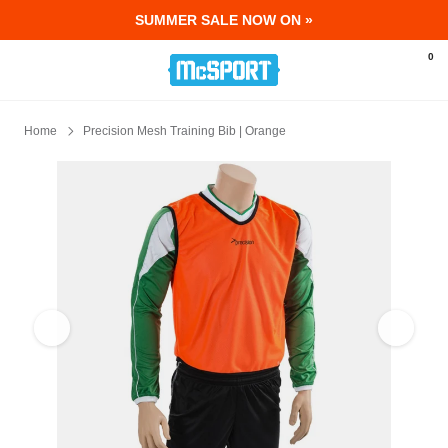
SUMMER SALE NOW ON »
McSport - Sports & Fitness Equipment Ir
0
Home
Precision Mesh Training Bib | Orange