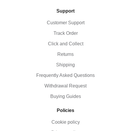
Support
Customer Support
Track Order
Click and Collect
Returns
Shipping
Frequently Asked Questions
Withdrawal Request
Buying Guides
Policies
Cookie policy