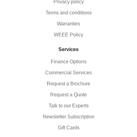
Privacy policy
Terms and conditions
Warranties
WEEE Policy
Services
Finance Options
Commercial Services
Request a Brochure
Request a Quote
Talk to our Experts
Newsletter Subscription
Gift Cards