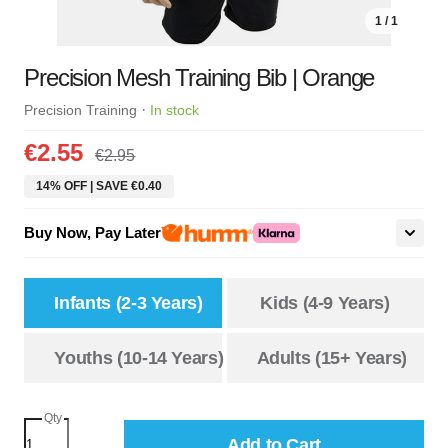
1 / 1
Precision Mesh Training Bib | Orange
·
Precision Training
In stock
€2.55
€2.95
14% OFF | SAVE €0.40
Buy Now, Pay Later
Infants (2-3 Years)
Kids (4-9 Years)
Youths (10-14 Years)
Adults (15+ Years)
Qty
Add to Cart