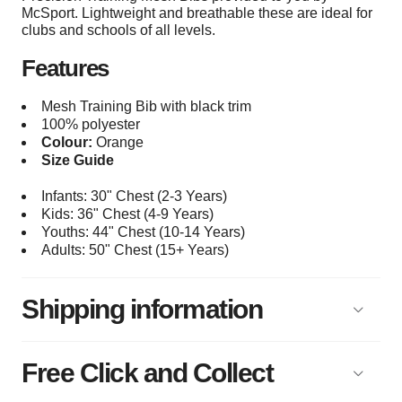
McSport. Lightweight and breathable these are ideal for
clubs and schools of all levels.
Features
Mesh Training Bib with black trim
100% polyester
Colour:
Orange
Size Guide
Infants: 30" Chest (2-3 Years)
Kids: 36" Chest (4-9 Years)
Youths: 44
" Chest (10-14 Years)
Adults: 50
" Chest (15+
Years)
Shipping information
Free Click and Collect