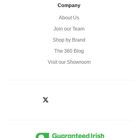
Company
About Us
Join our Team
Shop by Brand
The 360 Blog
Visit our Showroom