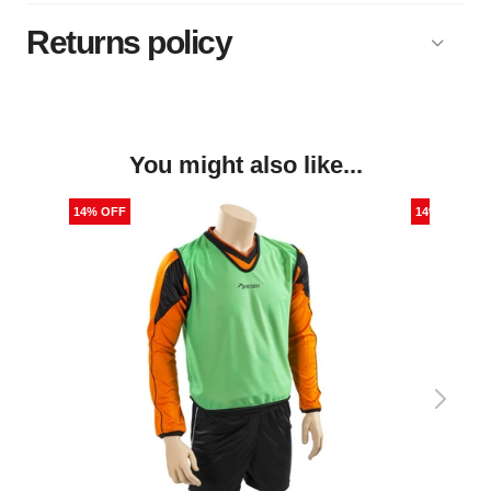
Returns policy