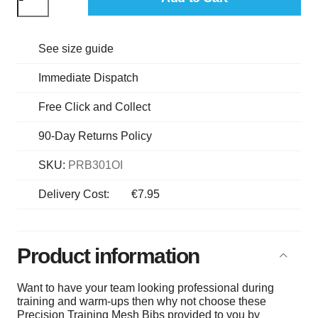
See size guide
Immediate Dispatch
Free Click and Collect
90-Day Returns Policy
SKU:
PRB301OI
Delivery Cost:
€7.95
Product information
Want to have your team looking professional during
training and warm-ups then why not choose these
Precision Training Mesh Bibs provided to you by