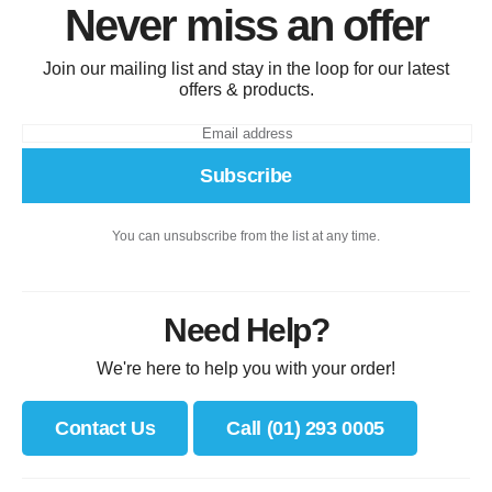
Never miss an offer
Join our mailing list and stay in the loop for our latest
offers & products.
Subscribe
You can unsubscribe from the list at any time.
Need Help?
We're here to help you with your order!
Contact Us
Call (01) 293 0005