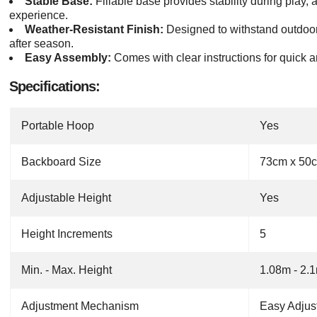
Stable Base:
Fillable base provides stability during play, 
experience.
Weather-Resistant Finish:
Designed to withstand outdoor
after season.
Easy Assembly:
Comes with clear instructions for quick a
Specifications:
Portable Hoop
Yes
Backboard Size
73cm x 50
Adjustable Height
Yes
Height Increments
5
Min. - Max. Height
1.08m - 2.
Adjustment Mechanism
Easy Adjus