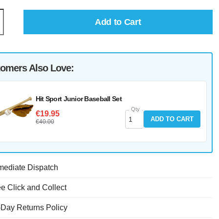
Add to Cart
omers Also Love:
Hit Sport Junior Baseball Set
Qty
€19.95
ADD TO CART
€40.00
mediate Dispatch
e Click and Collect
-Day Returns Policy