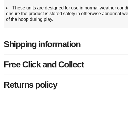
These units are designed for use in normal weather cond
ensure the product is stored safely in otherwise abnormal we
of the hoop during play.
Shipping information
Free Click and Collect
Returns policy