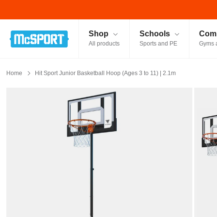
McSport - Sports & Fitness Equipment Ireland
Shop
Schools
Comm
All products
Sports and PE
Gyms 
Home
Hit Sport Junior Basketball Hoop (Ages 3 to 11) | 2.1m