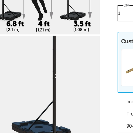
Qty
Cust
Im
Fre
90