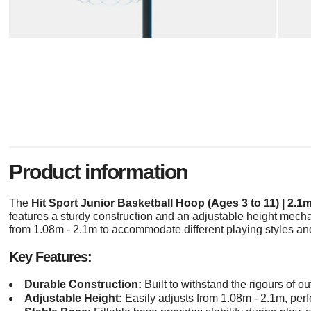
Product information
The
Hit Sport Junior Basketball Hoop (Ages 3 to 11) | 2.1
features a sturdy construction and an adjustable height mech
from 1.08m - 2.1m to accommodate different playing styles a
Key Features:
Durable Construction:
Built to withstand the rigours of ou
Adjustable Height:
Easily adjusts from 1.08m - 2.1m, perfe