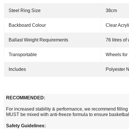
Steel Ring Size
38cm
Backboard Colour
Clear Acryl
Ballast Weight Requirements
76
litres
of 
Transportable
Wheels for 
Includes
Polyester N
RECOMMENDED:
For increased stability & performance, we recommend filling
MUST be mixed with anti-freeze formula to ensure basketball
Safety Guidelines: