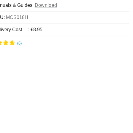
nuals & Guides:
Download
U:
MCS018H
livery Cost
:
€8.95