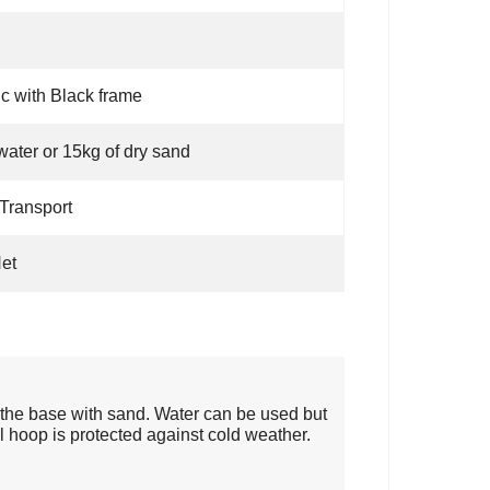
ic with Black frame
water or 15kg of dry sand
Transport
et
 the base with sand. Water can be used but
 hoop is protected against cold weather.