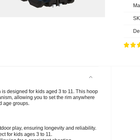
Ma
SK
De
m
is designed for kids aged 3 to 11. This hoop
anism, allowing you to set the rim anywhere
nd age groups.
tdoor play, ensuring longevity and reliability.
ct for kids ages 3 to 11.