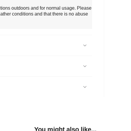
itions outdoors and for normal usage. Please
ather conditions and that there is no abuse