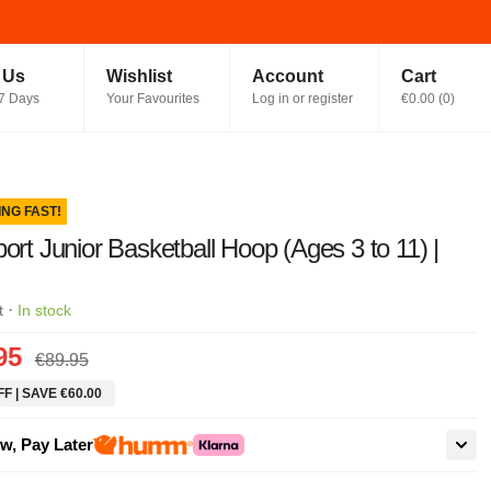
t Us
Wishlist
Account
Cart
7 Days
Your Favourites
Log in or register
€0.00
(
0
)
ING FAST!
port Junior Basketball Hoop (Ages 3 to 11) |
·
t
In stock
95
€89.95
F | SAVE €60.00
w, Pay Later