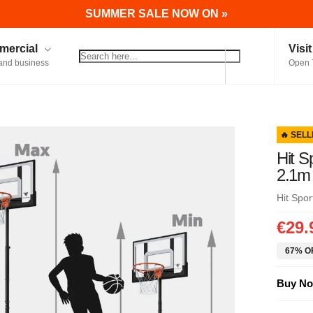
SUMMER SALE NOW ON »
ercial
Visi
and business
Open 
🔥 SELL
Hit S
2.1m
Hit Spor
€29.
67% OF
Buy No