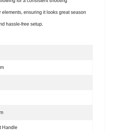
allowing for a consistent shooting
 elements, ensuring it looks great season
nd hassle-free setup.
cm
1m
t Handle