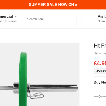
SUMMER SALE NOW ON »
ercial
Visi
and business
Open 
Hit F
Hit Fitn
€4.9
45% OF
Buy No
Qty