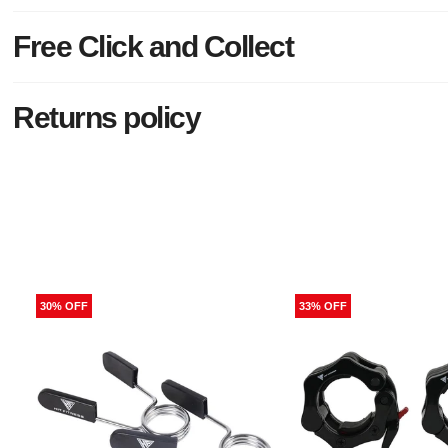
Free Click and Collect
Returns policy