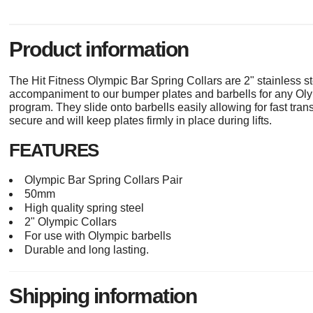
Product information
The Hit Fitness Olympic Bar Spring Collars are 2" stainless st
accompaniment to our bumper plates and barbells for any Olymp
program. They slide onto barbells easily allowing for fast tra
secure and will keep plates firmly in place during lifts.
FEATURES
Olympic Bar Spring Collars Pair
50mm
High quality spring steel
2" Olympic Collars
For use with Olympic barbells
Durable and long lasting.
Shipping information