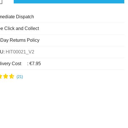
mediate Dispatch
e Click and Collect
-Day Returns Policy
U:
HIT00021_V2
livery Cost
:
€7.95