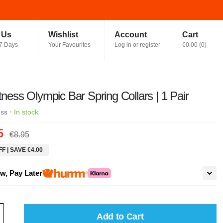
t Us
Wishlist
Account
Cart
7 Days
Your Favourites
Log in or register
€0.00
(
0
)
itness Olympic Bar Spring Collars | 1 Pair
·
ess
In stock
5
€8.95
F | SAVE €4.00
w, Pay Later
Add to Cart