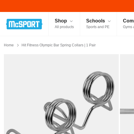
McSport - Sports & Fitness Equipment Ireland
Shop
Schools
Comm
All products
Sports and PE
Gyms 
Home
Hit Fitness Olympic Bar Spring Collars | 1 Pair