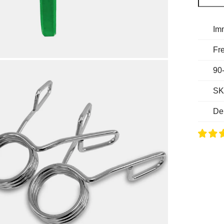
Im
Fre
90
SK
De