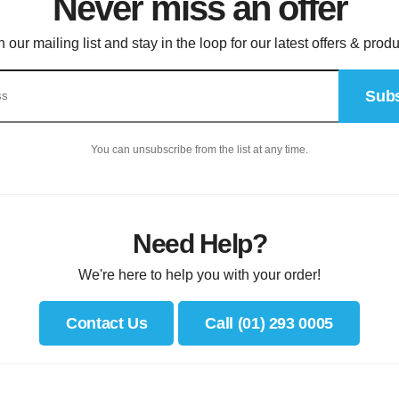
Never miss an offer
n our mailing list and stay in the loop for our latest offers & produ
Subs
You can unsubscribe from the list at any time.
Need Help?
We're here to help you with your order!
Contact Us
Call (01) 293 0005