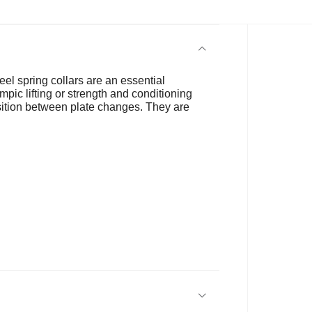
eel spring collars are an essential
ic lifting or strength and conditioning
nsition between plate changes. They are