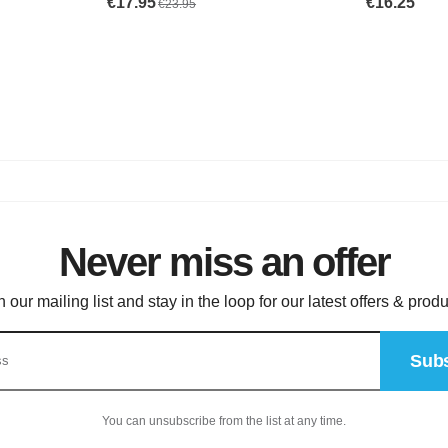
Never miss an offer
n our mailing list and stay in the loop for our latest offers & produ
Subs
You can unsubscribe from the list at any time.