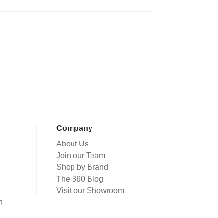
Company
About Us
Join our Team
Shop by Brand
The 360 Blog
Visit our Showroom
n