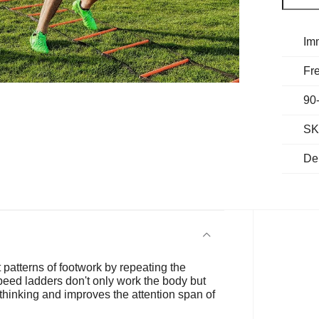
Im
Fre
90
SK
De
st patterns of footwork by repeating the
peed ladders don't only work the body but
s thinking and improves the attention span of