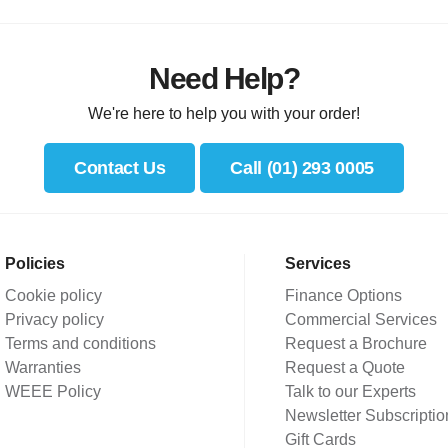
Need Help?
We're here to help you with your order!
Contact Us
Call (01) 293 0005
Policies
Services
Cookie policy
Finance Options
Privacy policy
Commercial Services
Terms and conditions
Request a Brochure
Warranties
Request a Quote
WEEE Policy
Talk to our Experts
Newsletter Subscriptio
Gift Cards