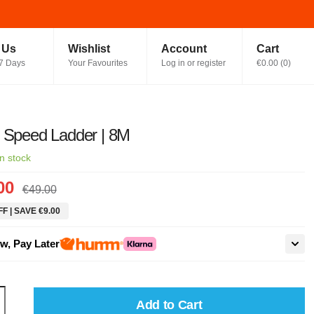
t Us
Wishlist
Account
Cart
7 Days
Your Favourites
Log in or register
€0.00
(
0
)
 Speed Ladder | 8M
In stock
00
€49.00
F | SAVE €9.00
w, Pay Later
Add to Cart