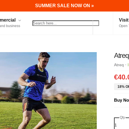
SUMMER SALE NOW ON »
ercial
Visi
and business
Open 
Atreq
·
Atreq
€40.
18% OF
Buy No
Qty