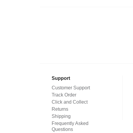
Support
Customer Support
Track Order
Click and Collect
Returns
Shipping
Frequently Asked
Questions