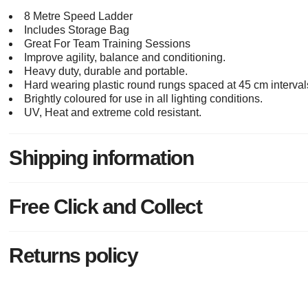
8 Metre Speed Ladder
Includes Storage Bag
Great For Team Training Sessions
Improve agility, balance and conditioning.
Heavy duty, durable and portable.
Hard wearing plastic round rungs spaced at 45 cm interval
Brightly coloured for use in all lighting conditions.
UV, Heat and extreme cold resistant.
Shipping information
Free Click and Collect
Returns policy