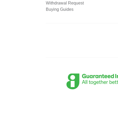
Withdrawal Request
Buying Guides