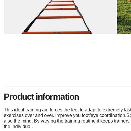
Product information
This ideal training aid forces the feet to adapt to extremely fa
exercises over and over. Improve you foot/eye coordination.S
also the mind. By varying the training routine it keeps trainer
the individual.