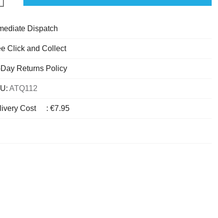
mediate Dispatch
e Click and Collect
-Day Returns Policy
U:
ATQ112
livery Cost
:
€7.95