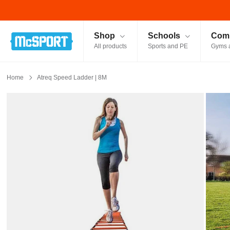
McSport - Sports & Fitness Equipment Ireland
Shop
Schools
Comm
All products
Sports and PE
Gyms 
Home
Atreq Speed Ladder | 8M