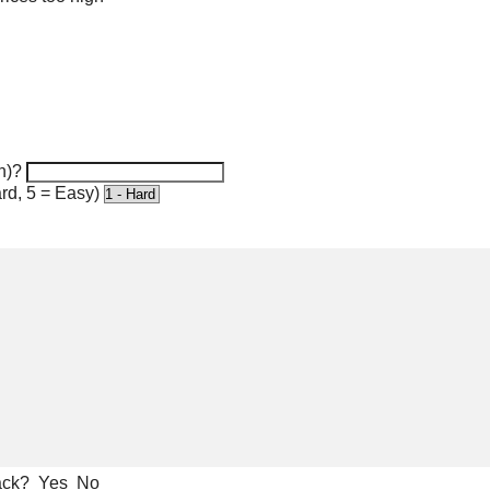
n)?
rd, 5 = Easy)
ack?
Yes
No