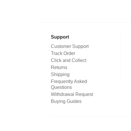
Support
Customer Support
Track Order
Click and Collect
Returns
Shipping
Frequently Asked
Questions
Withdrawal Request
Buying Guides