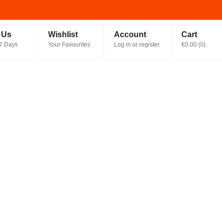
t Us
Wishlist
Account
Cart
7 Days
Your Favourites
Log in or register
€0.00
(
0
)