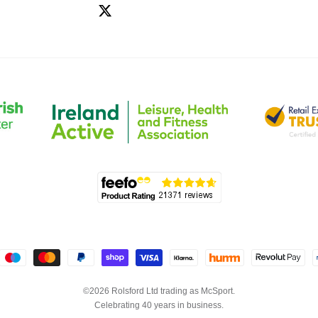
©2026 Rolsford Ltd trading as McSport.
Celebrating 40 years in business.