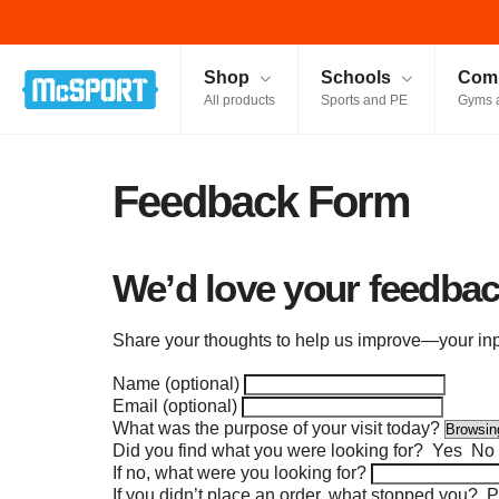
McSport - Sports & Fitness Equipment Ireland
Shop
Schools
Comm
All products
Sports and PE
Gyms 
Feedback Form
We’d love your feedbac
Share your thoughts to help us improve—your inpu
Name (optional)
Email (optional)
What was the purpose of your visit today?
Did you find what you were looking for?
Yes
No
If no, what were you looking for?
If you didn’t place an order, what stopped you?
Pr