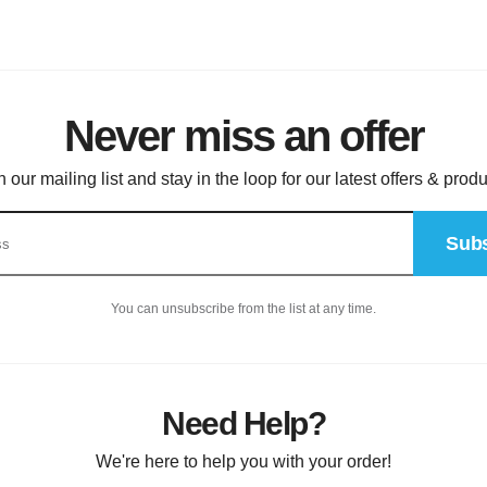
Never miss an offer
n our mailing list and stay in the loop for our latest offers & produ
Subs
You can unsubscribe from the list at any time.
Need Help?
We're here to help you with your order!