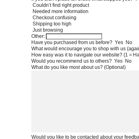
Couldn’t find right product
Needed more information
Checkout confusing
Shipping too high
Just browsing
Other:
Have you purchased from us before?
Yes
No
What would encourage you to shop with us (agai
How easy was it to navigate our website? (1 = Ha
Would you recommend us to others?
Yes
No
What do you like most about us? (Optional)
Would you like to be contacted about your feedb