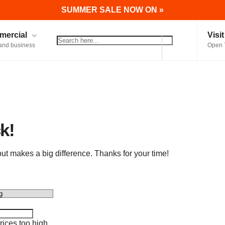
SUMMER SALE NOW ON »
ercial
Visi
and business
Open 
k!
t makes a big difference. Thanks for your time!
ices too high