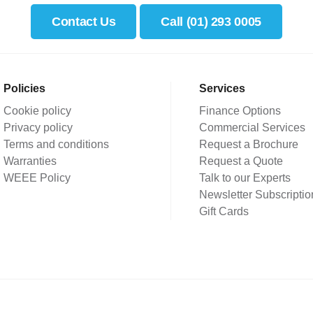
Contact Us
Call (01) 293 0005
Policies
Services
Cookie policy
Finance Options
Privacy policy
Commercial Services
Terms and conditions
Request a Brochure
Warranties
Request a Quote
WEEE Policy
Talk to our Experts
Newsletter Subscriptio
Gift Cards