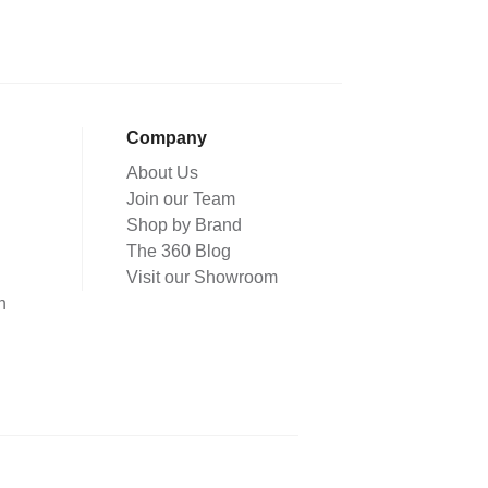
Company
About Us
Join our Team
Shop by Brand
The 360 Blog
Visit our Showroom
n