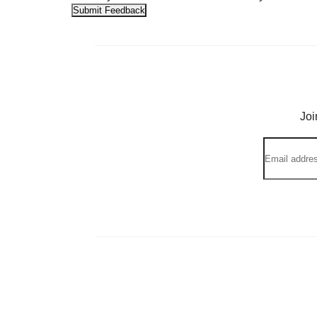
Submit Feedback
Joi