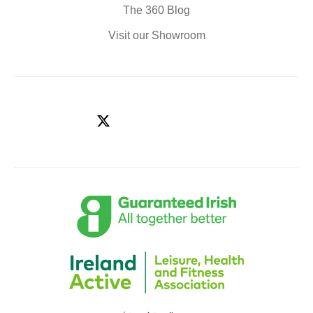
The 360 Blog
Visit our Showroom