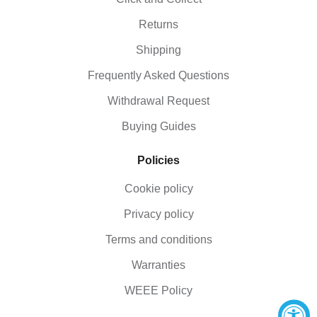
Returns
Shipping
Frequently Asked Questions
Withdrawal Request
Buying Guides
Policies
Cookie policy
Privacy policy
Terms and conditions
Warranties
WEEE Policy