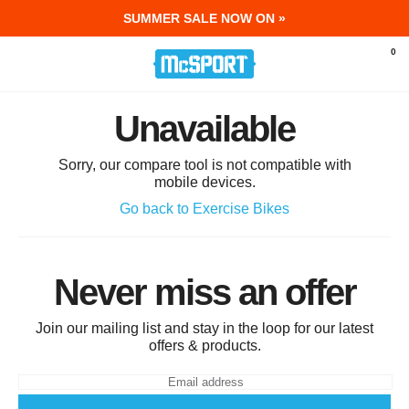
SUMMER SALE NOW ON »
McSport - Sports & Fitness Equipment Ir
0
Unavailable
Sorry, our compare tool is not compatible with
mobile devices.
Go back to Exercise Bikes
Never miss an offer
Join our mailing list and stay in the loop for our latest
offers & products.