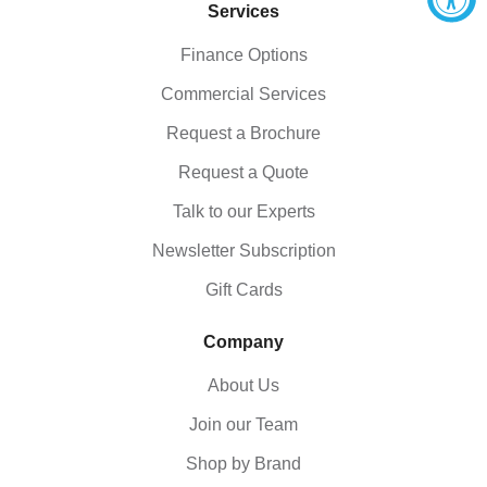
Services
Finance Options
Commercial Services
Request a Brochure
Request a Quote
Talk to our Experts
Newsletter Subscription
Gift Cards
Company
About Us
Join our Team
Shop by Brand