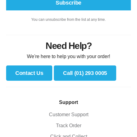
Subscribe
You can unsubscribe from the list at any time.
Need Help?
We're here to help you with your order!
Contact Us
Call (01) 293 0005
Support
Customer Support
Track Order
Click and Collect