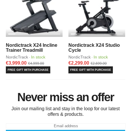
Nordictrack X24 Incline
Nordictrack X24 Studio
Trainer Treadmill
Cycle
NordicTrack
In stock
NordicTrack
In stock
·
·
€3,999.00
€2,299.00
€4,999.00
€2,699.00
FREE GIFT WITH PURCHASE
FREE GIFT WITH PURCHASE
Never miss an offer
Join our mailing list and stay in the loop for our latest
offers & products.