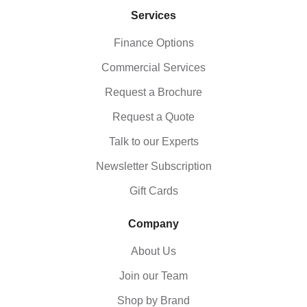
Services
Finance Options
Commercial Services
Request a Brochure
Request a Quote
Talk to our Experts
Newsletter Subscription
Gift Cards
Company
About Us
Join our Team
Shop by Brand