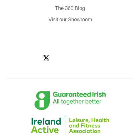
The 360 Blog
Visit our Showroom