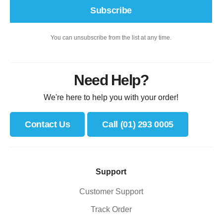
Subscribe
You can unsubscribe from the list at any time.
Need Help?
We're here to help you with your order!
Contact Us
Call (01) 293 0005
Support
Customer Support
Track Order