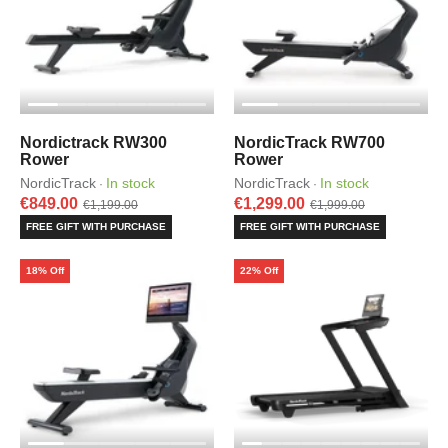
Nordictrack RW300
NordicTrack RW700
Rower
Rower
NordicTrack
In stock
NordicTrack
In stock
·
·
€849.00
€1,299.00
€1,199.00
€1,999.00
FREE GIFT WITH PURCHASE
FREE GIFT WITH PURCHASE
18% Off
22% Off