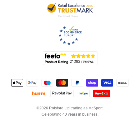
©2026 Rolsford Ltd trading as McSport.
Celebrating 40 years in business.