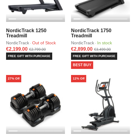
NordicTrack 1250
NordicTrack 1750
Treadmill
Treadmill
NordicTrack
Out of Stock
NordicTrack
In stock
·
·
€2,199.00
€2,899.00
€2,799.00
€3,499.00
FREE GIFT WITH PURCHASE
FREE GIFT WITH PURCHASE
BEST BUY
27% Off
12% Off