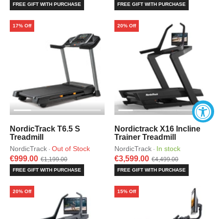
FREE GIFT WITH PURCHASE
FREE GIFT WITH PURCHASE
17% Off
20% Off
NordicTrack T6.5 S
Nordictrack X16 Incline
Treadmill
Trainer Treadmill
NordicTrack
Out of Stock
NordicTrack
In stock
·
·
€999.00
€3,599.00
€1,199.00
€4,499.00
FREE GIFT WITH PURCHASE
FREE GIFT WITH PURCHASE
20% Off
15% Off