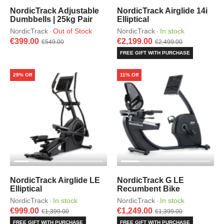
NordicTrack Adjustable
NordicTrack Airglide 14i
Dumbbells | 25kg Pair
Elliptical
NordicTrack
Out of Stock
NordicTrack
In stock
·
·
€399.00
€2,199.00
€549.00
€2,499.00
FREE GIFT WITH PURCHASE
29% Off
11% Off
NordicTrack Airglide LE
NordicTrack G LE
Elliptical
Recumbent Bike
NordicTrack
In stock
NordicTrack
In stock
·
·
€999.00
€1,249.00
€1,399.00
€1,399.00
FREE GIFT WITH PURCHASE
FREE GIFT WITH PURCHASE