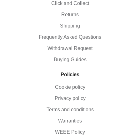
Click and Collect
Returns
Shipping
Frequently Asked Questions
Withdrawal Request
Buying Guides
Policies
Cookie policy
Privacy policy
Terms and conditions
Warranties
WEEE Policy