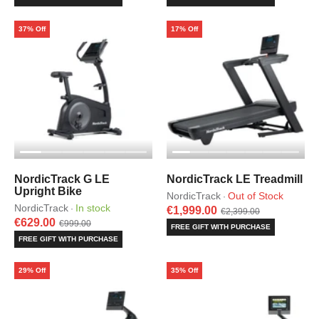
37% Off
17% Off
NordicTrack G LE
NordicTrack LE Treadmill
Upright Bike
NordicTrack
Out of Stock
·
NordicTrack
In stock
·
€1,999.00
€2,399.00
€629.00
€999.00
FREE GIFT WITH PURCHASE
FREE GIFT WITH PURCHASE
29% Off
35% Off