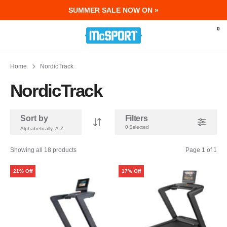
SUMMER SALE NOW ON »
McSport - Sports & Fitness Equipment Ir
0
Home
NordicTrack
NordicTrack
Sort by
Filters
0 Selected
Showing all 18 products
Page 1 of 1
21% Off
17% Off