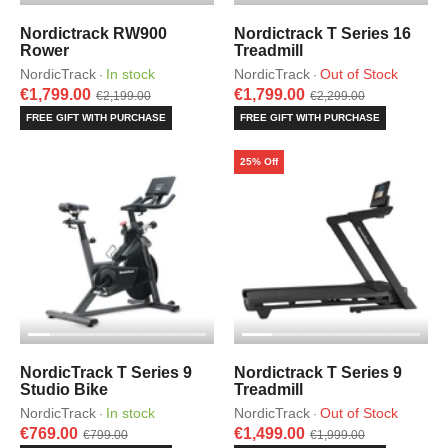
Nordictrack RW900
Nordictrack T Series 16
Rower
Treadmill
NordicTrack
In stock
NordicTrack
Out of Stock
·
·
€1,799.00
€1,799.00
€2,199.00
€2,299.00
FREE GIFT WITH PURCHASE
FREE GIFT WITH PURCHASE
25% Off
NordicTrack T Series 9
Nordictrack T Series 9
Studio Bike
Treadmill
NordicTrack
In stock
NordicTrack
Out of Stock
·
·
€769.00
€1,499.00
€799.00
€1,999.00