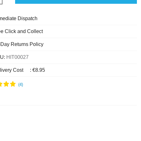
mediate Dispatch
e Click and Collect
-Day Returns Policy
U:
HIT00027
livery Cost
:
€8.95