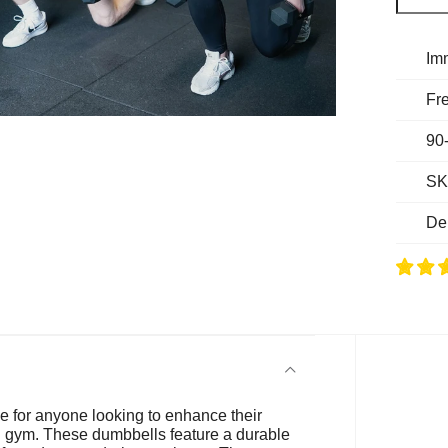
Im
Fre
90
SK
De
e for anyone looking to enhance their
al gym. These dumbbells feature a durable