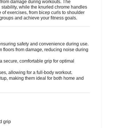
ng from damage during workouts. The
stability, while the knurled chrome handles
 of exercises, from bicep curls to shoulder
groups and achieve your fitness goals.
 ensuring safety and convenience during use.
m floors from damage, reducing noise during
 secure, comfortable grip for optimal
ses, allowing for a full-body workout.
etup, making them ideal for both home and
d grip