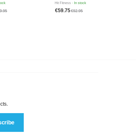
cts.
cribe