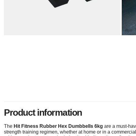
Product information
The
Hit Fitness Rubber Hex Dumbbells 6kg
are a must-hav
strength training regimen, whether at home or in a commerci