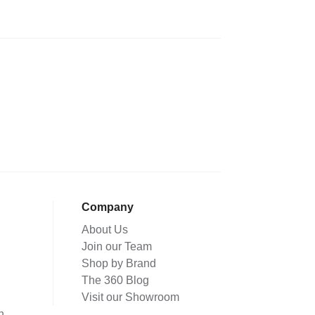
Company
About Us
Join our Team
Shop by Brand
The 360 Blog
Visit our Showroom
n