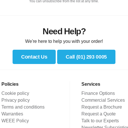
You can unsubscribe from the list at any time.
Need Help?
We're here to help you with your order!
Contact Us
Call (01) 293 0005
Policies
Services
Cookie policy
Finance Options
Privacy policy
Commercial Services
Terms and conditions
Request a Brochure
Warranties
Request a Quote
WEEE Policy
Talk to our Experts
Newsletter Subscriptio