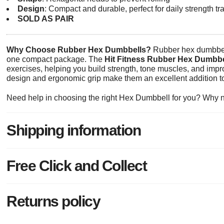
Design
: Compact and durable, perfect for daily strength tr
SOLD AS PAIR
Why Choose Rubber Hex Dumbbells?
Rubber hex dumbbells 
one compact package. The
Hit Fitness Rubber Hex Dumbbe
exercises, helping you build strength, tone muscles, and impr
design and ergonomic grip make them an excellent addition to 
Need help in choosing the right Hex Dumbbell for you? Why 
Shipping information
Free Click and Collect
Returns policy