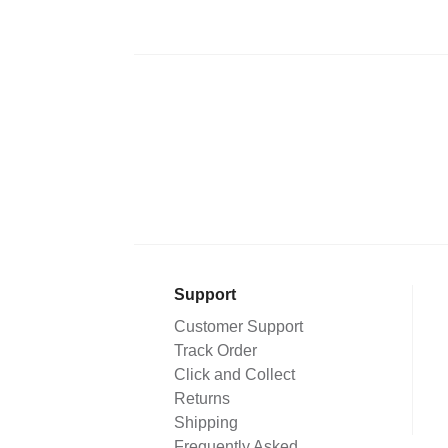
Support
Customer Support
Track Order
Click and Collect
Returns
Shipping
Frequently Asked