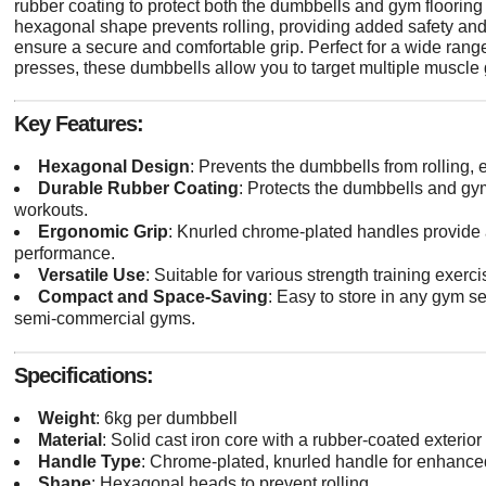
rubber coating to protect both the dumbbells and gym floori
hexagonal shape prevents rolling, providing added safety and 
ensure a secure and comfortable grip. Perfect for a wide range
presses, these dumbbells allow you to target multiple muscle 
Key Features:
Hexagonal Design
: Prevents the dumbbells from rolling,
Durable Rubber Coating
: Protects the dumbbells and gy
workouts.
Ergonomic Grip
: Knurled chrome-plated handles provide a
performance.
Versatile Use
: Suitable for various strength training exerci
Compact and Space-Saving
: Easy to store in any gym s
semi-commercial gyms.
Specifications:
Weight
: 6kg per dumbbell
Material
: Solid cast iron core with a rubber-coated exterior
Handle Type
: Chrome-plated, knurled handle for enhance
Shape
: Hexagonal heads to prevent rolling