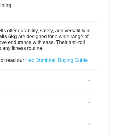
aining
offer durability, safety, and versatility in
lls 6kg
are designed for a wide range of
ove endurance with ease. Their anti-roll
any fitness routine.
not read our
Hex Dumbbell Buying Guide