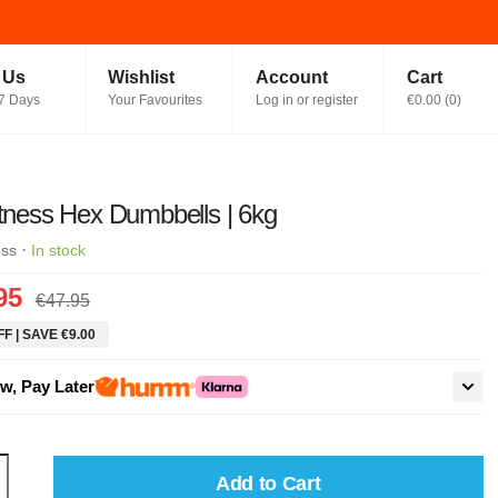
t Us
Wishlist
Account
Cart
7 Days
Your Favourites
Log in or register
€0.00
(
0
)
itness Hex Dumbbells | 6kg
·
ess
In stock
95
€47.95
F | SAVE €9.00
w, Pay Later
Add to Cart