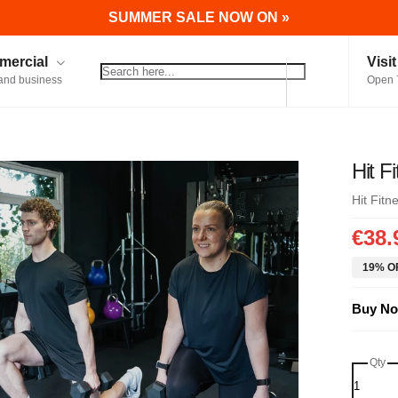
SUMMER SALE NOW ON »
ercial
Visi
and business
Open 
Hit F
Hit Fitn
€38.
19% OF
Buy No
Qty