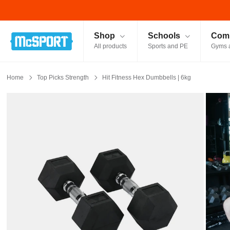
McSport - Sports & Fitness Equipment Ireland
Shop
Schools
Comm
All products
Sports and PE
Gyms 
Home
Top Picks Strength
Hit Fitness Hex Dumbbells | 6kg