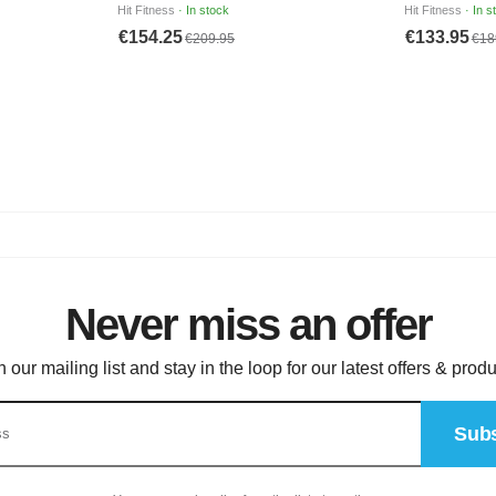
Never miss an offer
n our mailing list and stay in the loop for our latest offers & produ
Subs