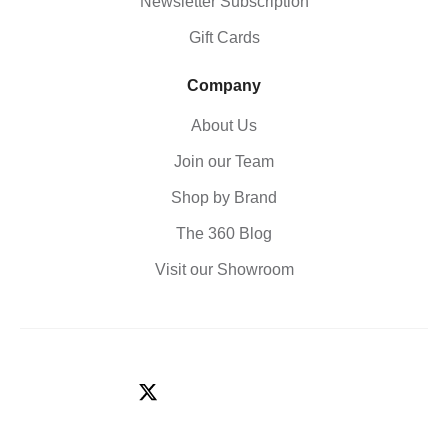
Newsletter Subscription
Gift Cards
Company
About Us
Join our Team
Shop by Brand
The 360 Blog
Visit our Showroom