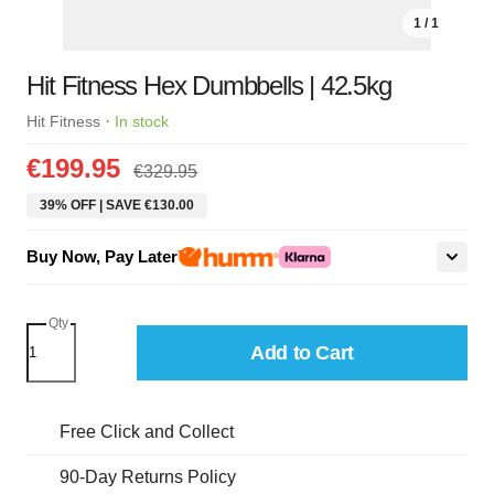
1 / 1
Hit Fitness Hex Dumbbells | 42.5kg
·
Hit Fitness
In stock
€199.95
€329.95
39% OFF | SAVE €130.00
Buy Now, Pay Later
Qty
Add to Cart
Free Click and Collect
90-Day Returns Policy