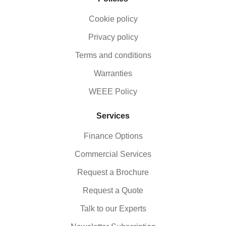
Cookie policy
Privacy policy
Terms and conditions
Warranties
WEEE Policy
Services
Finance Options
Commercial Services
Request a Brochure
Request a Quote
Talk to our Experts