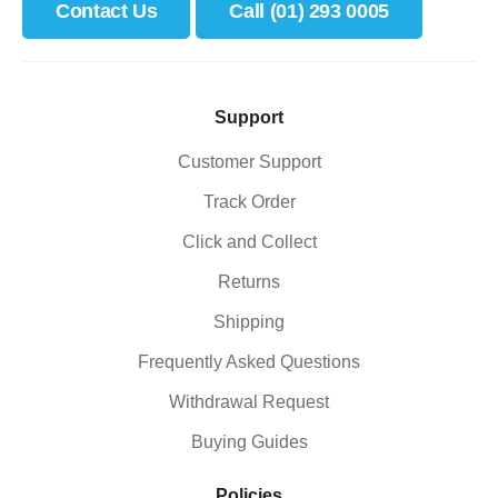
Contact Us
Call (01) 293 0005
Support
Customer Support
Track Order
Click and Collect
Returns
Shipping
Frequently Asked Questions
Withdrawal Request
Buying Guides
Policies