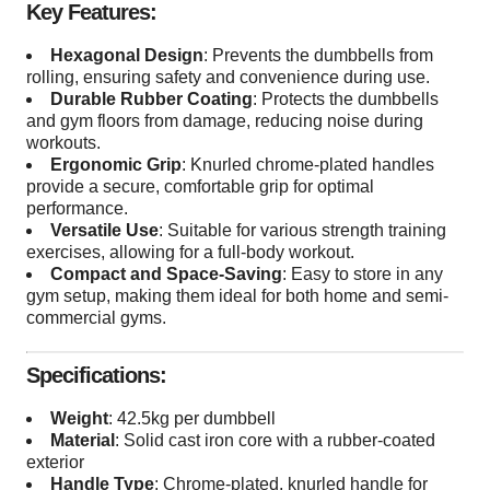
Key Features:
Hexagonal Design
: Prevents the dumbbells from
rolling, ensuring safety and convenience during use.
Durable Rubber Coating
: Protects the dumbbells
and gym floors from damage, reducing noise during
workouts.
Ergonomic Grip
: Knurled chrome-plated handles
provide a secure, comfortable grip for optimal
performance.
Versatile Use
: Suitable for various strength training
exercises, allowing for a full-body workout.
Compact and Space-Saving
: Easy to store in any
gym setup, making them ideal for both home and semi-
commercial gyms.
Specifications:
Weight
: 42.5kg per dumbbell
Material
: Solid cast iron core with a rubber-coated
exterior
Handle Type
: Chrome-plated, knurled handle for