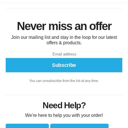
Never miss an offer
Join our mailing list and stay in the loop for our latest
offers & products.
Subscribe
You can unsubscribe from the list at any time.
Need Help?
We're here to help you with your order!