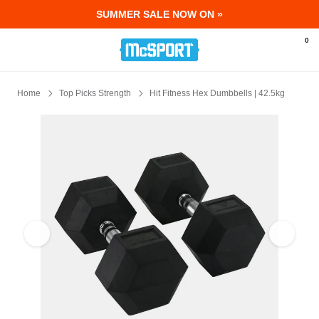
SUMMER SALE NOW ON »
McSport - Sports & Fitness Equipment Ir
0
Home
Top Picks Strength
Hit Fitness Hex Dumbbells | 42.5kg