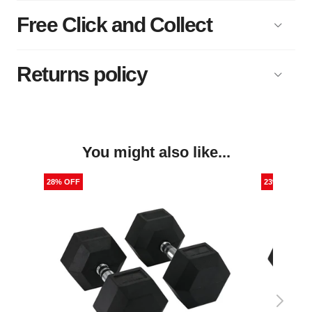
Free Click and Collect
Returns policy