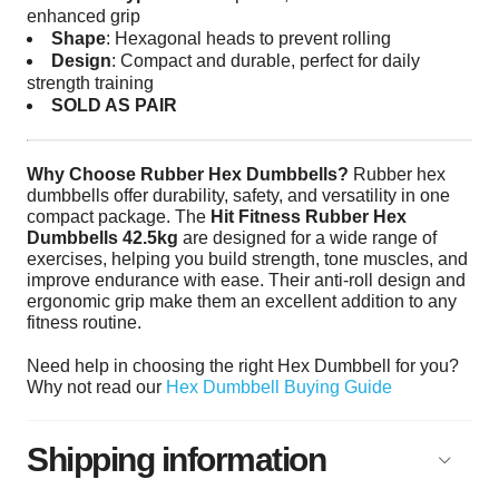
enhanced grip
Shape
: Hexagonal heads to prevent rolling
Design
: Compact and durable, perfect for daily
strength training
SOLD AS PAIR
Why Choose Rubber Hex Dumbbells?
Rubber hex
dumbbells offer durability, safety, and versatility in one
compact package. The
Hit Fitness Rubber Hex
Dumbbells 42.5kg
are designed for a wide range of
exercises, helping you build strength, tone muscles, and
improve endurance with ease. Their anti-roll design and
ergonomic grip make them an excellent addition to any
fitness routine.
Need help in choosing the right Hex Dumbbell for you?
Why not read our
Hex Dumbbell Buying Guide
Shipping information