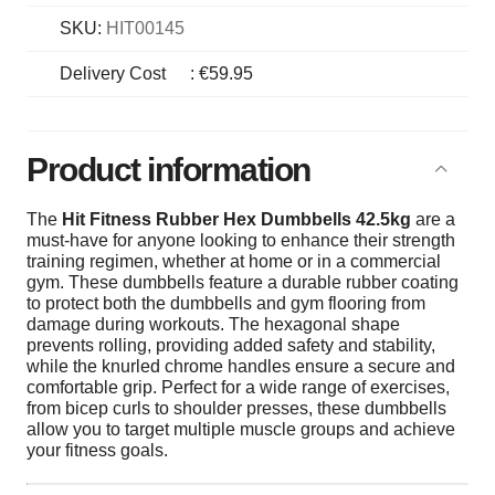
SKU:
HIT00145
Delivery Cost
:
€59.95
Product information
The
Hit Fitness Rubber Hex Dumbbells 42.5kg
are a
must-have for anyone looking to enhance their strength
training regimen, whether at home or in a commercial
gym. These dumbbells feature a durable rubber coating
to protect both the dumbbells and gym flooring from
damage during workouts. The hexagonal shape
prevents rolling, providing added safety and stability,
while the knurled chrome handles ensure a secure and
comfortable grip. Perfect for a wide range of exercises,
from bicep curls to shoulder presses, these dumbbells
allow you to target multiple muscle groups and achieve
your fitness goals.