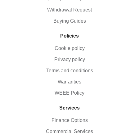
Withdrawal Request
Buying Guides
Policies
Cookie policy
Privacy policy
Terms and conditions
Warranties
WEEE Policy
Services
Finance Options
Commercial Services