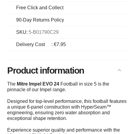
Free Click and Collect
90-Day Returns Policy
SKU:
5-B01790C29
Delivery Cost
:
€7.95
Product information
The
Mitre Impel EVO 24
Football in size 5 is the
pinnacle of our Impel range.
Designed for top-level performance, this football features
a unique 6-panel construction with HyperSeam™
engineering, ensuring zero water absorption and
exceptional shape retention.
Experience superior quality and performance with the