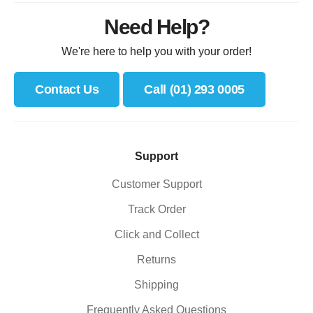
Need Help?
We're here to help you with your order!
Contact Us
Call (01) 293 0005
Support
Customer Support
Track Order
Click and Collect
Returns
Shipping
Frequently Asked Questions