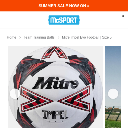
SUMMER SALE NOW ON »
McSport - Sports & Fitness Equipment Ir
0
Home
Team Training Balls
Mitre Impel Evo Football | Size 5