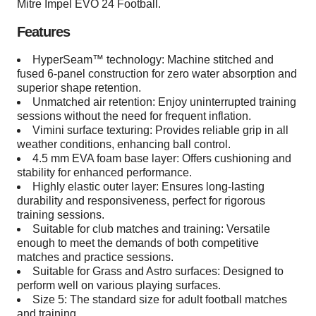
Mitre Impel EVO 24 Football.
Features
HyperSeam™ technology: Machine stitched and
fused 6-panel construction for zero water absorption and
superior shape retention.
Unmatched air retention: Enjoy uninterrupted training
sessions without the need for frequent inflation.
Vimini surface texturing: Provides reliable grip in all
weather conditions, enhancing ball control.
4.5 mm EVA foam base layer: Offers cushioning and
stability for enhanced performance.
Highly elastic outer layer: Ensures long-lasting
durability and responsiveness, perfect for rigorous
training sessions.
Suitable for club matches and training: Versatile
enough to meet the demands of both competitive
matches and practice sessions.
Suitable for Grass and Astro surfaces: Designed to
perform well on various playing surfaces.
Size 5: The standard size for adult football matches
and training.