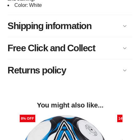
Color: White
Shipping information
Free Click and Collect
Returns policy