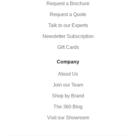
Request a Brochure
Request a Quote
Talk to our Experts
Newsletter Subscription
Gift Cards
Company
About Us
Join our Team
Shop by Brand
The 360 Blog
Visit our Showroom