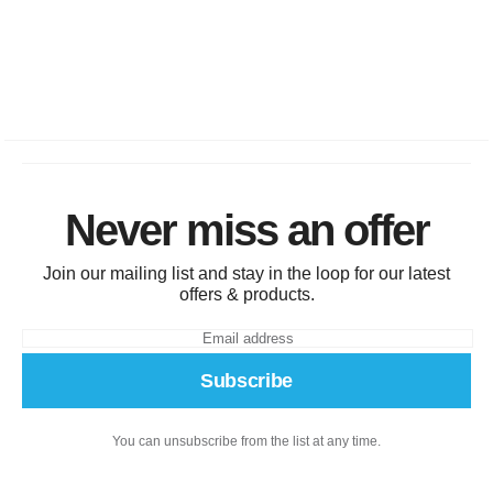
Never miss an offer
Join our mailing list and stay in the loop for our latest
offers & products.
Subscribe
You can unsubscribe from the list at any time.