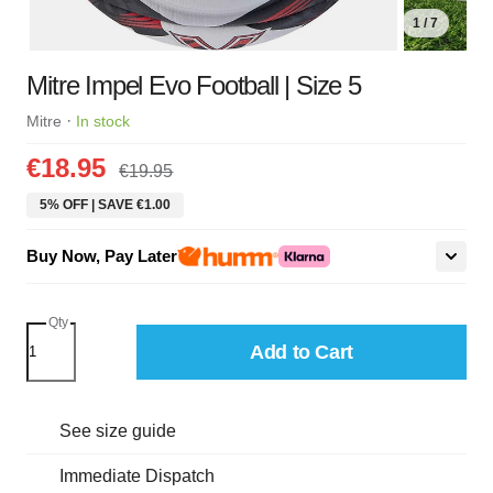
1 / 7
Mitre Impel Evo Football | Size 5
·
Mitre
In stock
€18.95
€19.95
5% OFF | SAVE €1.00
Buy Now, Pay Later
Qty
Add to Cart
See size guide
Immediate Dispatch